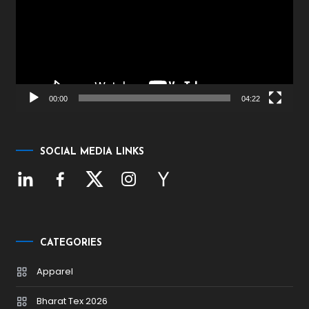
00:00
04:22
SOCIAL MEDIA LINKS
CATEGORIES
Apparel
Bharat Tex 2026