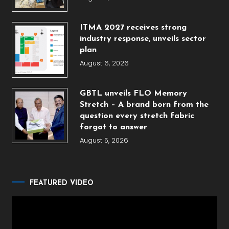
ITMA 2027 receives strong
industry response, unveils sector
plan
August 6, 2026
GBTL unveils FLO Memory
Stretch – A brand born from the
question every stretch fabric
forgot to answer
August 5, 2026
FEATURED VIDEO
Video
Player