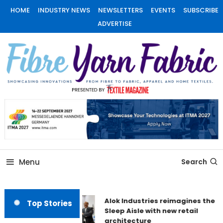
Skip
HOME
INDUSTRY NEWS
NEWSLETTERS
EVENTS
SUBSCRIBE
To
ADVERTISE
Content
Fiber Yarn Fabric
Menu
Search
Alok Industries reimagines the
Top Stories
Sleep Aisle with new retail
architecture