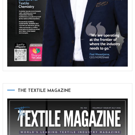
THE TEXTILE MAGAZINE