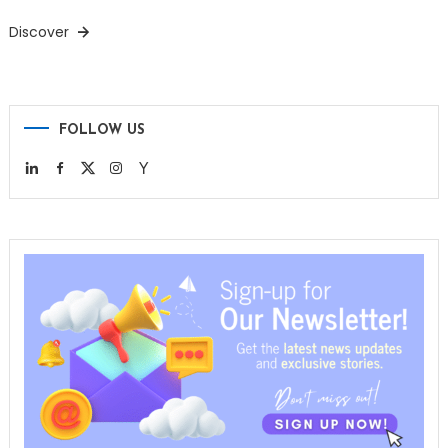
Discover
FOLLOW US