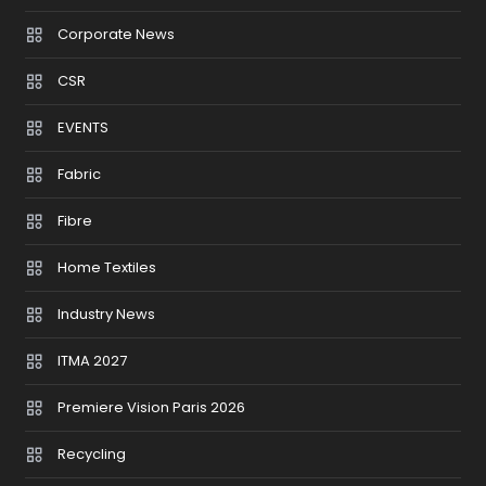
Corporate News
CSR
EVENTS
Fabric
Fibre
Home Textiles
Industry News
ITMA 2027
Premiere Vision Paris 2026
Recycling