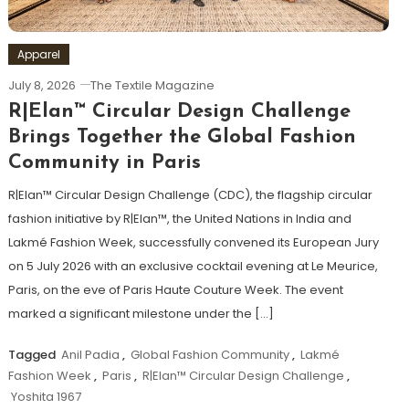
Apparel
July 8, 2026
The Textile Magazine
R|Elan™ Circular Design Challenge
Brings Together the Global Fashion
Community in Paris
R|Elan™ Circular Design Challenge (CDC), the flagship circular
fashion initiative by R|Elan™, the United Nations in India and
Lakmé Fashion Week, successfully convened its European Jury
on 5 July 2026 with an exclusive cocktail evening at Le Meurice,
Paris, on the eve of Paris Haute Couture Week. The event
marked a significant milestone under the […]
Tagged
Anil Padia
,
Global Fashion Community
,
Lakmé
Fashion Week
,
Paris
,
R|Elan™ Circular Design Challenge
,
Yoshita 1967