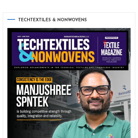
TECHTEXTILES & NONWOVENS