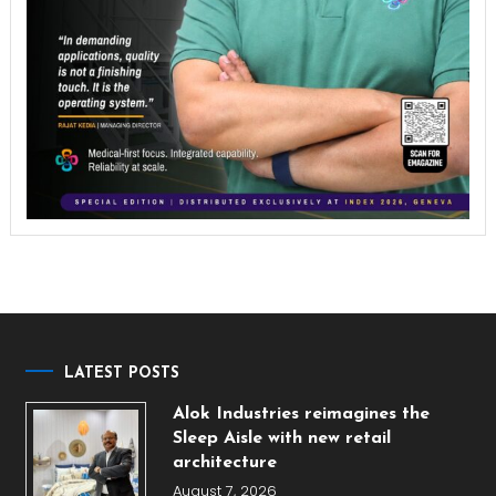
LATEST POSTS
Alok Industries reimagines the
Sleep Aisle with new retail
architecture
August 7, 2026