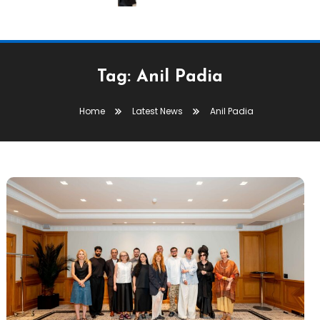
Tag:
Anil Padia
Home
Latest News
Anil Padia