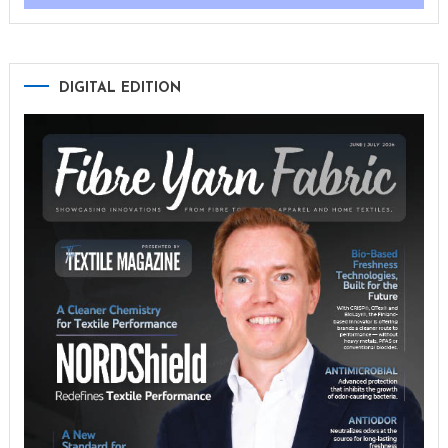
DIGITAL EDITION