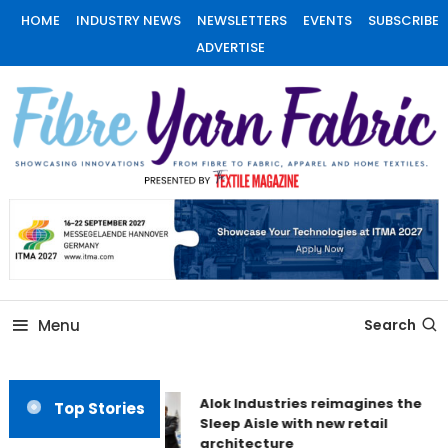
Skip
HOME
INDUSTRY NEWS
NEWSLETTERS
EVENTS
SUBSCRIBE
To
ADVERTISE
Content
Fiber Yarn Fabric
Menu
Search
Alok Industries reimagines the
Top Stories
Sleep Aisle with new retail
architecture