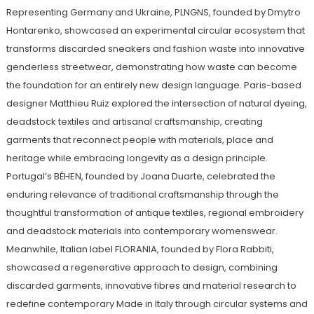
Representing Germany and Ukraine, PLNGNS, founded by Dmytro
Hontarenko, showcased an experimental circular ecosystem that
transforms discarded sneakers and fashion waste into innovative
genderless streetwear, demonstrating how waste can become
the foundation for an entirely new design language. Paris-based
designer Matthieu Ruiz explored the intersection of natural dyeing,
deadstock textiles and artisanal craftsmanship, creating
garments that reconnect people with materials, place and
heritage while embracing longevity as a design principle.
Portugal’s BÉHEN, founded by Joana Duarte, celebrated the
enduring relevance of traditional craftsmanship through the
thoughtful transformation of antique textiles, regional embroidery
and deadstock materials into contemporary womenswear.
Meanwhile, Italian label FLORANIA, founded by Flora Rabbiti,
showcased a regenerative approach to design, combining
discarded garments, innovative fibres and material research to
redefine contemporary Made in Italy through circular systems and