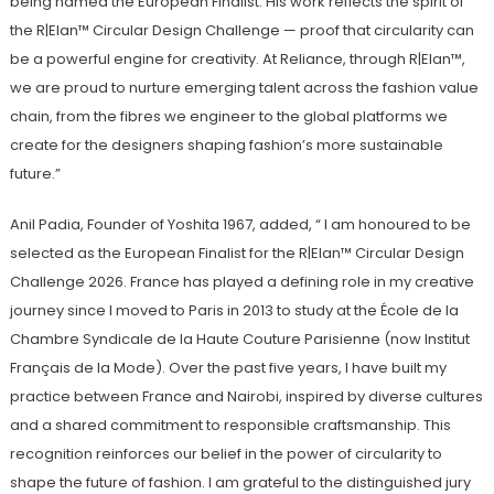
being named the European Finalist. His work reflects the spirit of
the R|Elan™ Circular Design Challenge — proof that circularity can
be a powerful engine for creativity. At Reliance, through R|Elan™,
we are proud to nurture emerging talent across the fashion value
chain, from the fibres we engineer to the global platforms we
create for the designers shaping fashion’s more sustainable
future.”
Anil Padia, Founder of Yoshita 1967, added, “ I am honoured to be
selected as the European Finalist for the R|Elan™ Circular Design
Challenge 2026. France has played a defining role in my creative
journey since I moved to Paris in 2013 to study at the École de la
Chambre Syndicale de la Haute Couture Parisienne (now Institut
Français de la Mode). Over the past five years, I have built my
practice between France and Nairobi, inspired by diverse cultures
and a shared commitment to responsible craftsmanship. This
recognition reinforces our belief in the power of circularity to
shape the future of fashion. I am grateful to the distinguished jury