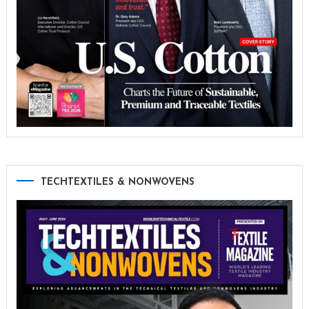
TECHTEXTILES & NONWOVENS