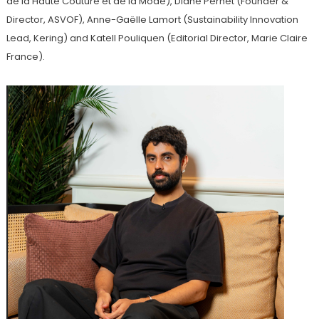
de la Haute Couture et de la Mode), Diane Pernet (Founder &
Director, ASVOF), Anne-Gaëlle Lamort (Sustainability Innovation
Lead, Kering) and Katell Pouliquen (Editorial Director, Marie Claire
France).