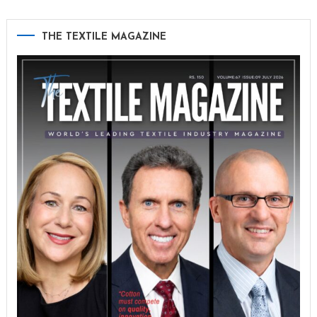
THE TEXTILE MAGAZINE