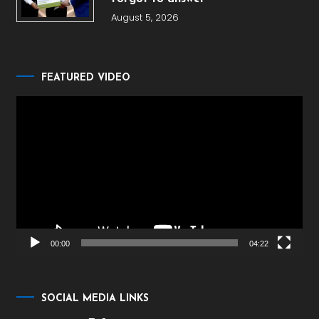
August 5, 2026
FEATURED VIDEO
Video
Player
00:00
04:22
SOCIAL MEDIA LINKS