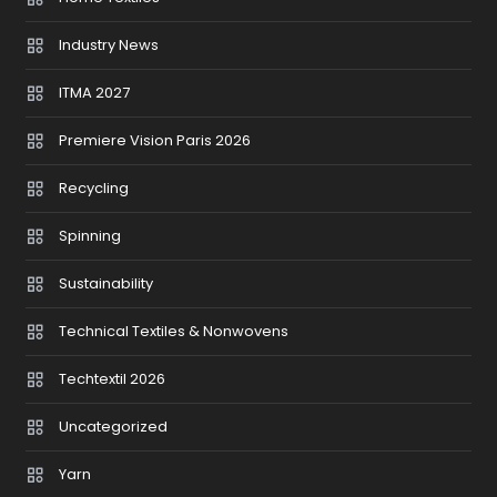
Industry News
ITMA 2027
Premiere Vision Paris 2026
Recycling
Spinning
Sustainability
Technical Textiles & Nonwovens
Techtextil 2026
Uncategorized
Yarn