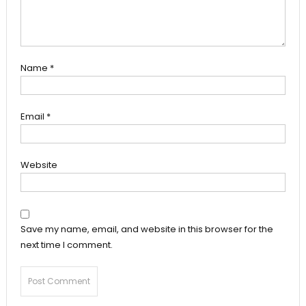
Name
*
Email
*
Website
Save my name, email, and website in this browser for the
next time I comment.