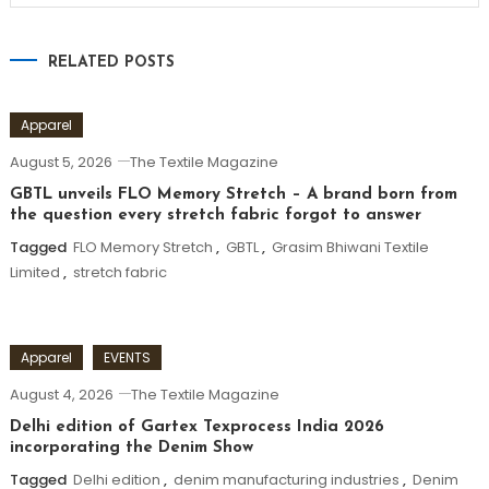
RELATED POSTS
Apparel
August 5, 2026
The Textile Magazine
GBTL unveils FLO Memory Stretch – A brand born from
the question every stretch fabric forgot to answer
Tagged
FLO Memory Stretch
,
GBTL
,
Grasim Bhiwani Textile
Limited
,
stretch fabric
Apparel
EVENTS
August 4, 2026
The Textile Magazine
Delhi edition of Gartex Texprocess India 2026
incorporating the Denim Show
Tagged
Delhi edition
,
denim manufacturing industries
,
Denim