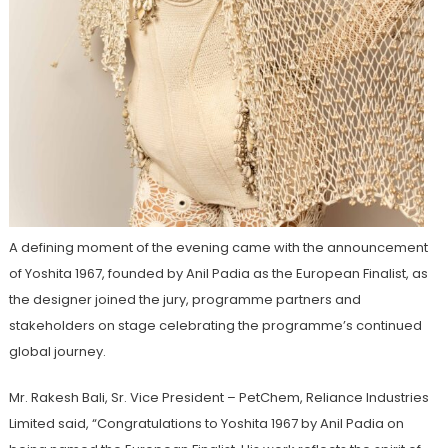
A defining moment of the evening came with the announcement
of Yoshita 1967, founded by Anil Padia as the European Finalist, as
the designer joined the jury, programme partners and
stakeholders on stage celebrating the programme’s continued
global journey.
Mr. Rakesh Bali, Sr. Vice President – PetChem, Reliance Industries
Limited said, “Congratulations to Yoshita 1967 by Anil Padia on