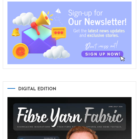
DIGITAL EDITION