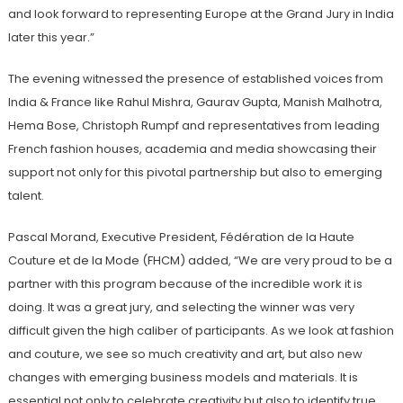
and look forward to representing Europe at the Grand Jury in India
later this year.”
The evening witnessed the presence of established voices from
India & France like Rahul Mishra, Gaurav Gupta, Manish Malhotra,
Hema Bose, Christoph Rumpf and representatives from leading
French fashion houses, academia and media showcasing their
support not only for this pivotal partnership but also to emerging
talent.
Pascal Morand, Executive President, Fédération de la Haute
Couture et de la Mode (FHCM) added, “We are very proud to be a
partner with this program because of the incredible work it is
doing. It was a great jury, and selecting the winner was very
difficult given the high caliber of participants. As we look at fashion
and couture, we see so much creativity and art, but also new
changes with emerging business models and materials. It is
essential not only to celebrate creativity but also to identify true