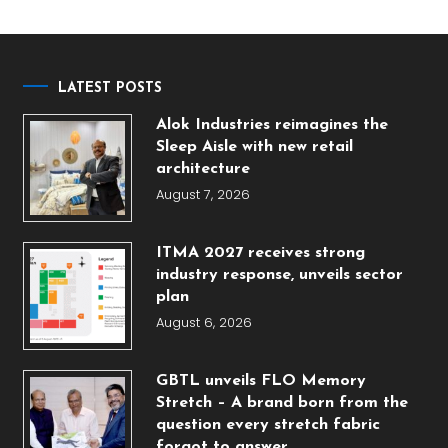
LATEST POSTS
Alok Industries reimagines the
Sleep Aisle with new retail
architecture
August 7, 2026
ITMA 2027 receives strong
industry response, unveils sector
plan
August 6, 2026
GBTL unveils FLO Memory
Stretch – A brand born from the
question every stretch fabric
forgot to answer