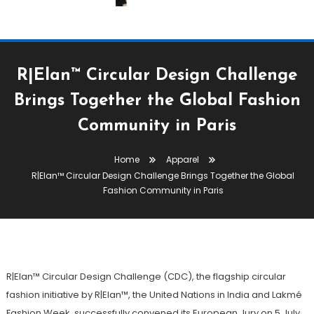
R|Elan™ Circular Design Challenge
Brings Together the Global Fashion
Apparel
Community in Paris
July 8, 2026
The Textile Magazine
Home
Apparel
R|Elan™ Circular Design
R|Elan™ Circular Design Challenge Brings Together the Global
Challenge Brings Together The
Fashion Community in Paris
Global Fashion Community In
Paris
R|Elan™ Circular Design Challenge (CDC), the flagship circular
fashion initiative by R|Elan™, the United Nations in India and Lakmé
Fashion Week, successfully convened its European Jury on 5 July