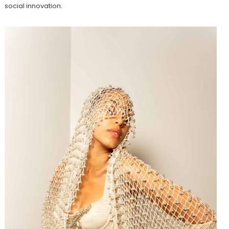
social innovation.