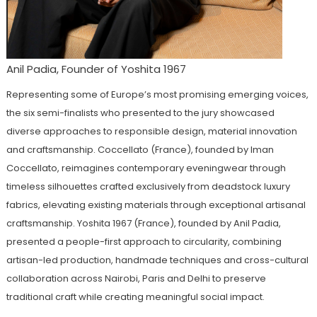
Anil Padia, Founder of Yoshita 1967
Representing some of Europe’s most promising emerging voices,
the six semi-finalists who presented to the jury showcased
diverse approaches to responsible design, material innovation
and craftsmanship. Coccellato (France), founded by Iman
Coccellato, reimagines contemporary eveningwear through
timeless silhouettes crafted exclusively from deadstock luxury
fabrics, elevating existing materials through exceptional artisanal
craftsmanship. Yoshita 1967 (France), founded by Anil Padia,
presented a people-first approach to circularity, combining
artisan-led production, handmade techniques and cross-cultural
collaboration across Nairobi, Paris and Delhi to preserve
traditional craft while creating meaningful social impact.