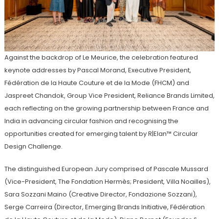
Against the backdrop of Le Meurice, the celebration featured
keynote addresses by Pascal Morand, Executive President,
Fédération de la Haute Couture et de la Mode (FHCM) and
Jaspreet Chandok, Group Vice President, Reliance Brands Limited,
each reflecting on the growing partnership between France and
India in advancing circular fashion and recognising the
opportunities created for emerging talent by R|Elan™ Circular
Design Challenge.
The distinguished European Jury comprised of Pascale Mussard
(Vice-President, The Fondation Hermès; President, Villa Noailles),
Sara Sozzani Maino (Creative Director, Fondazione Sozzani),
Serge Carreira (Director, Emerging Brands Initiative, Fédération