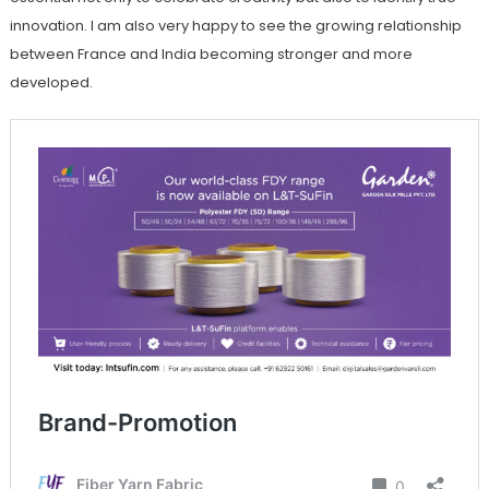
innovation. I am also very happy to see the growing relationship
between France and India becoming stronger and more
developed.