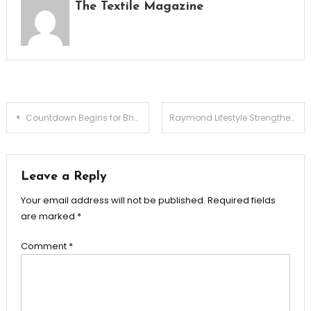
The Textile Magazine
Post
Countdown Begins for Bharat Tex 2026, India’s Largest Global Textiles Expo
Raymond Lifestyle Strengthens Leadership Through Premiumization, Innovation and Integrated Manufacturing
navigation
Leave a Reply
Your email address will not be published.
Required fields
are marked
*
Comment
*