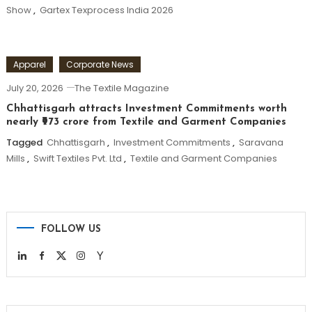
Show
,
Gartex Texprocess India 2026
Apparel
Corporate News
July 20, 2026
The Textile Magazine
Chhattisgarh attracts Investment Commitments worth
nearly ₹973 crore from Textile and Garment Companies
Tagged
Chhattisgarh
,
Investment Commitments
,
Saravana
Mills
,
Swift Textiles Pvt. Ltd
,
Textile and Garment Companies
FOLLOW US