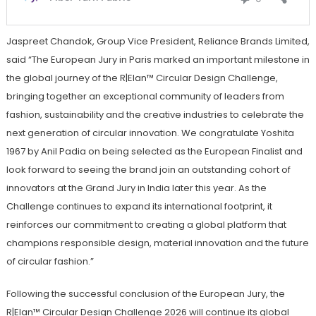
Jaspreet Chandok, Group Vice President, Reliance Brands Limited,
said “The European Jury in Paris marked an important milestone in
the global journey of the R|Elan™ Circular Design Challenge,
bringing together an exceptional community of leaders from
fashion, sustainability and the creative industries to celebrate the
next generation of circular innovation. We congratulate Yoshita
1967 by Anil Padia on being selected as the European Finalist and
look forward to seeing the brand join an outstanding cohort of
innovators at the Grand Jury in India later this year. As the
Challenge continues to expand its international footprint, it
reinforces our commitment to creating a global platform that
champions responsible design, material innovation and the future
of circular fashion.”
Following the successful conclusion of the European Jury, the
R|Elan™ Circular Design Challenge 2026 will continue its global