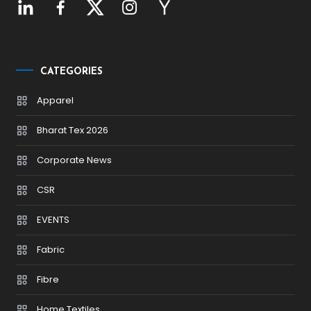
CATEGORIES
Apparel
Bharat Tex 2026
Corporate News
CSR
EVENTS
Fabric
Fibre
Home Textiles