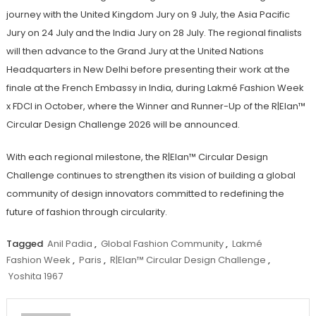
journey with the United Kingdom Jury on 9 July, the Asia Pacific
Jury on 24 July and the India Jury on 28 July. The regional finalists
will then advance to the Grand Jury at the United Nations
Headquarters in New Delhi before presenting their work at the
finale at the French Embassy in India, during Lakmé Fashion Week
x FDCI in October, where the Winner and Runner-Up of the R|Elan™
Circular Design Challenge 2026 will be announced.
With each regional milestone, the R|Elan™ Circular Design
Challenge continues to strengthen its vision of building a global
community of design innovators committed to redefining the
future of fashion through circularity.
Tagged
Anil Padia
,
Global Fashion Community
,
Lakmé
Fashion Week
,
Paris
,
R|Elan™ Circular Design Challenge
,
Yoshita 1967