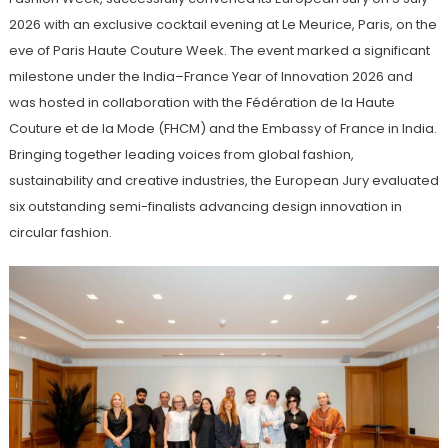
2026 with an exclusive cocktail evening at Le Meurice, Paris, on the
eve of Paris Haute Couture Week. The event marked a significant
milestone under the India–France Year of Innovation 2026 and
was hosted in collaboration with the Fédération de la Haute
Couture et de la Mode (FHCM) and the Embassy of France in India.
Bringing together leading voices from global fashion,
sustainability and creative industries, the European Jury evaluated
six outstanding semi-finalists advancing design innovation in
circular fashion.