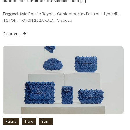
curated looks crafted from viscose- and […]
Tagged
Asia Pacific Rayon
,
Contemporary Fashion
,
Lyocell
,
TOTON
,
TOTON 2027: KALA
,
Viscose
Discover
Fabric
Fibre
Yarn