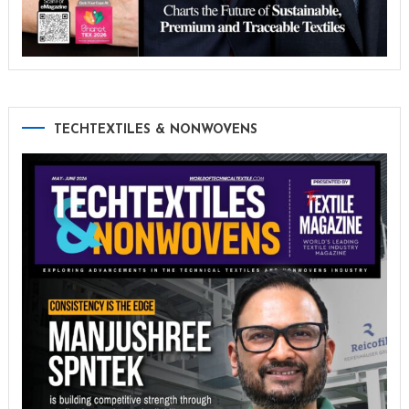
TECHTEXTILES & NONWOVENS