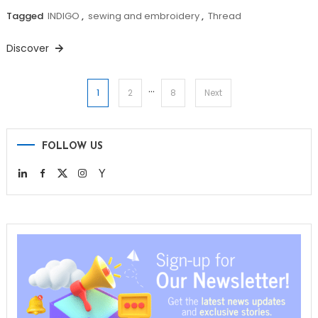
Tagged
INDIGO
,
sewing and embroidery
,
Thread
Discover
…
Posts
1
2
8
Next
pagination
FOLLOW US