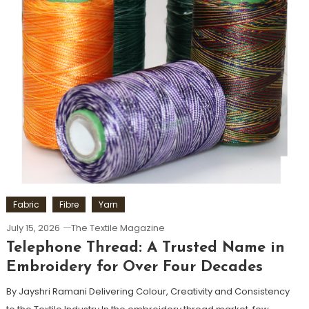
Fabric
Fibre
Yarn
July 15, 2026
The Textile Magazine
Telephone Thread: A Trusted Name in
Embroidery for Over Four Decades
By Jayshri Ramani Delivering Colour, Creativity and Consistency