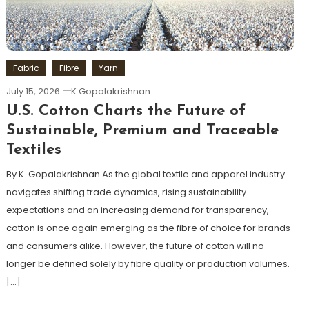
Fabric
Fibre
Yarn
July 15, 2026
K.Gopalakrishnan
U.S. Cotton Charts the Future of
Sustainable, Premium and Traceable
Textiles
By K. Gopalakrishnan As the global textile and apparel industry
navigates shifting trade dynamics, rising sustainability
expectations and an increasing demand for transparency,
cotton is once again emerging as the fibre of choice for brands
and consumers alike. However, the future of cotton will no
longer be defined solely by fibre quality or production volumes.
[…]