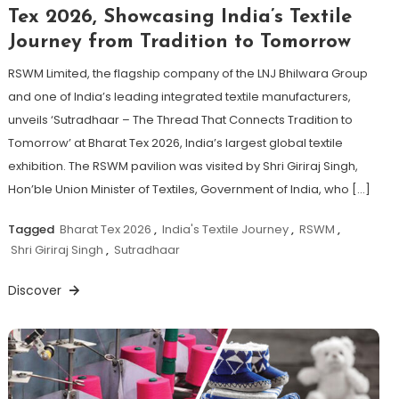
Tex 2026, Showcasing India’s Textile
Journey from Tradition to Tomorrow
RSWM Limited, the flagship company of the LNJ Bhilwara Group
and one of India’s leading integrated textile manufacturers,
unveils ‘Sutradhaar – The Thread That Connects Tradition to
Tomorrow’ at Bharat Tex 2026, India’s largest global textile
exhibition. The RSWM pavilion was visited by Shri Giriraj Singh,
Hon’ble Union Minister of Textiles, Government of India, who […]
Tagged
Bharat Tex 2026
,
India's Textile Journey
,
RSWM
,
Shri Giriraj Singh
,
Sutradhaar
Discover