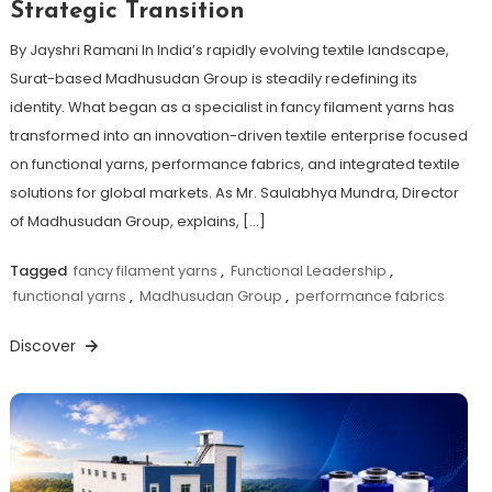
Strategic Transition
By Jayshri Ramani In India’s rapidly evolving textile landscape,
Surat-based Madhusudan Group is steadily redefining its
identity. What began as a specialist in fancy filament yarns has
transformed into an innovation-driven textile enterprise focused
on functional yarns, performance fabrics, and integrated textile
solutions for global markets. As Mr. Saulabhya Mundra, Director
of Madhusudan Group, explains, […]
Tagged
fancy filament yarns
,
Functional Leadership
,
functional yarns
,
Madhusudan Group
,
performance fabrics
Discover