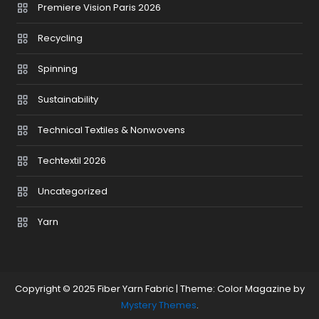
Premiere Vision Paris 2026
Recycling
Spinning
Sustainability
Technical Textiles & Nonwovens
Techtextil 2026
Uncategorized
Yarn
Copyright © 2025 Fiber Yarn Fabric
|
Theme: Color Magazine by
Mystery Themes
.