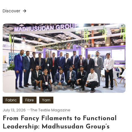
Discover
Fabric
Fibre
Yarn
July 13, 2026
The Textile Magazine
From Fancy Filaments to Functional
Leadership: Madhusudan Group’s