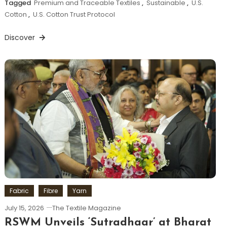
Tagged
Premium and Traceable Textiles
,
Sustainable
,
U.S.
Cotton
,
U.S. Cotton Trust Protocol
Discover
Fabric
Fibre
Yarn
July 15, 2026
The Textile Magazine
RSWM Unveils ‘Sutradhaar’ at Bharat