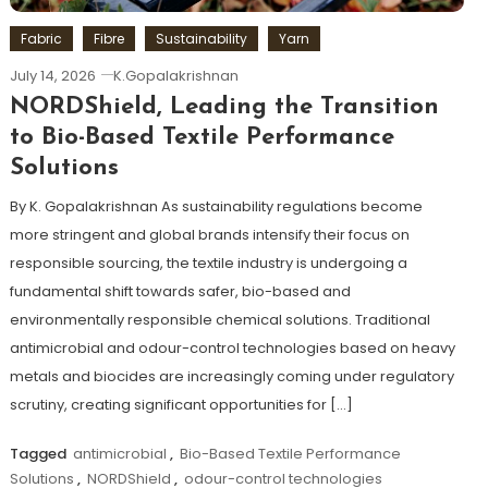
Fabric
Fibre
Sustainability
Yarn
July 14, 2026
K.Gopalakrishnan
NORDShield, Leading the Transition
to Bio-Based Textile Performance
Solutions
By K. Gopalakrishnan As sustainability regulations become
more stringent and global brands intensify their focus on
responsible sourcing, the textile industry is undergoing a
fundamental shift towards safer, bio-based and
environmentally responsible chemical solutions. Traditional
antimicrobial and odour-control technologies based on heavy
metals and biocides are increasingly coming under regulatory
scrutiny, creating significant opportunities for […]
Tagged
antimicrobial
,
Bio-Based Textile Performance
Solutions
,
NORDShield
,
odour-control technologies