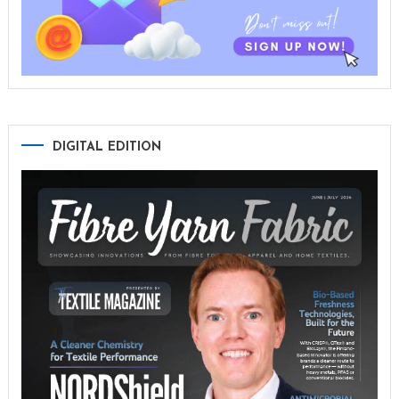
DIGITAL EDITION