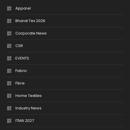
Apparel
Bharat Tex 2026
Corporate News
CSR
EVENTS
Fabric
Fibre
Home Textiles
Industry News
ITMA 2027