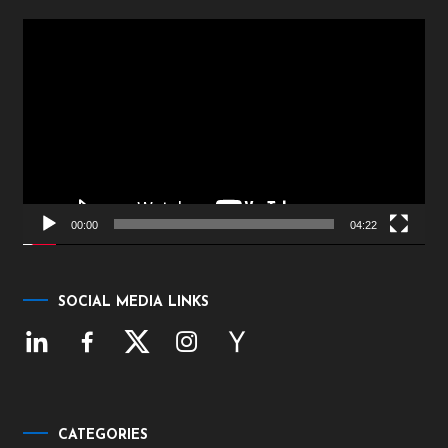
Video
Player
00:00
04:22
SOCIAL MEDIA LINKS
CATEGORIES