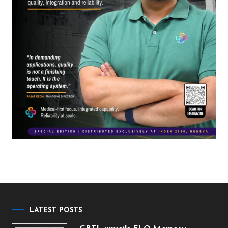
LATEST POSTS