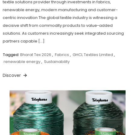
textile solutions provider through investments in fabrics,
renewable energy, modern manufacturing and customer-
centric innovation The global textile industry is witnessing a
decisive shift from commodity products to value-added
solutions. As customers increasingly seek integrated sourcing
partners capable […]
Tagged
Bharat Tex 2026
,
Fabrics
,
GHCL Textiles Limited
,
renewable energy
,
Sustainability
Discover