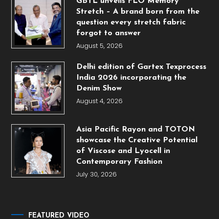
GBTL unveils FLO Memory
Stretch – A brand born from the
question every stretch fabric
forgot to answer
August 5, 2026
Delhi edition of Gartex Texprocess
India 2026 incorporating the
Denim Show
August 4, 2026
Asia Pacific Rayon and TOTON
showcase the Creative Potential
of Viscose and Lyocell in
Contemporary Fashion
July 30, 2026
FEATURED VIDEO