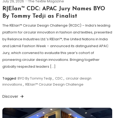
July 29, 2026
The Textile Magazine
R|Elan™ CDC: APAC Jury Names BYO
By Tommy Tedji as Finalist
The R|Elan™ Circular Design Challenge (RCDC) – India’s leading
platform for circular innovation in fashion and textiles, presented
by Reliance Industries Ltd.’s R|Elan™, the United Nations in India
and Lakmé Fashion Week – announced its distinguished APAC
Jury, which convened to evaluate this year’s cohort of
pioneering circular design innovations. Bringing together
globally respected leaders […]
Tagged
BYO By Tommy Tedji
,
CDC
,
circular design
innovations
,
R|Elan™ Circular Design Challenge
Discover