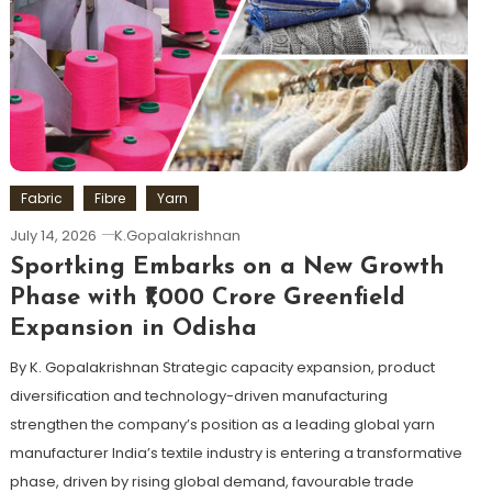
Fabric
Fibre
Yarn
July 14, 2026
K.Gopalakrishnan
Sportking Embarks on a New Growth
Phase with ₹1,000 Crore Greenfield
Expansion in Odisha
By K. Gopalakrishnan Strategic capacity expansion, product
diversification and technology-driven manufacturing
strengthen the company’s position as a leading global yarn
manufacturer India’s textile industry is entering a transformative
phase, driven by rising global demand, favourable trade