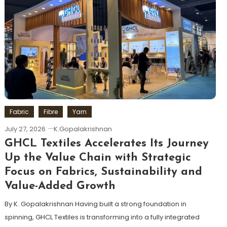
Fabric
Fibre
Yarn
July 27, 2026
K.Gopalakrishnan
GHCL Textiles Accelerates Its Journey
Up the Value Chain with Strategic
Focus on Fabrics, Sustainability and
Value-Added Growth
By K. Gopalakrishnan Having built a strong foundation in
spinning, GHCL Textiles is transforming into a fully integrated