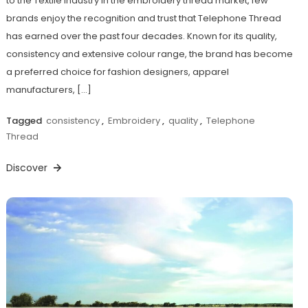
to the Textile Industry In the embroidery thread market, few
brands enjoy the recognition and trust that Telephone Thread
has earned over the past four decades. Known for its quality,
consistency and extensive colour range, the brand has become
a preferred choice for fashion designers, apparel
manufacturers, […]
Tagged
consistency
,
Embroidery
,
quality
,
Telephone
Thread
Discover