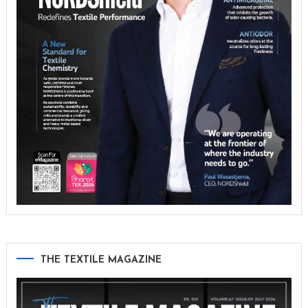
THE TEXTILE MAGAZINE