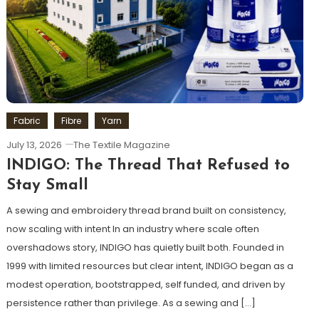
Fabric
Fibre
Yarn
July 13, 2026
The Textile Magazine
INDIGO: The Thread That Refused to
Stay Small
A sewing and embroidery thread brand built on consistency,
now scaling with intent In an industry where scale often
overshadows story, INDIGO has quietly built both. Founded in
1999 with limited resources but clear intent, INDIGO began as a
modest operation, bootstrapped, self funded, and driven by
persistence rather than privilege. As a sewing and […]