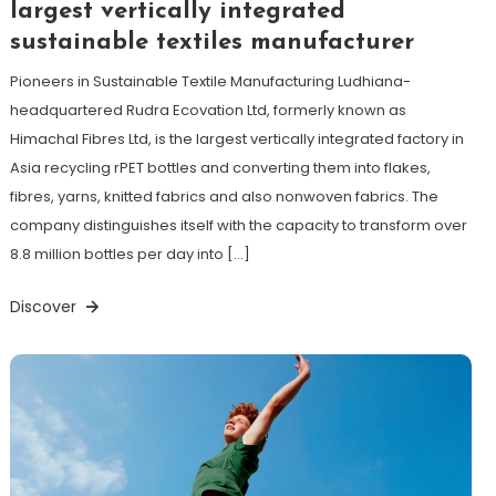
largest vertically integrated
sustainable textiles manufacturer
Pioneers in Sustainable Textile Manufacturing Ludhiana-
headquartered Rudra Ecovation Ltd, formerly known as
Himachal Fibres Ltd, is the largest vertically integrated factory in
Asia recycling rPET bottles and converting them into flakes,
fibres, yarns, knitted fabrics and also nonwoven fabrics. The
company distinguishes itself with the capacity to transform over
8.8 million bottles per day into […]
Discover