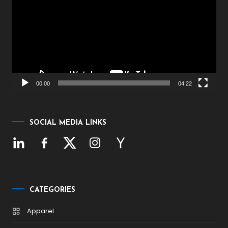
00:00
04:22
SOCIAL MEDIA LINKS
CATEGORIES
Apparel