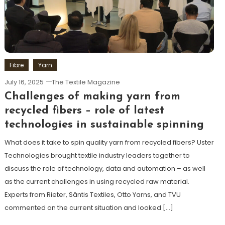
Fibre
Yarn
July 16, 2025
The Textile Magazine
Challenges of making yarn from
recycled fibers – role of latest
technologies in sustainable spinning
What does it take to spin quality yarn from recycled fibers? Uster
Technologies brought textile industry leaders together to
discuss the role of technology, data and automation – as well
as the current challenges in using recycled raw material.
Experts from Rieter, Säntis Textiles, Otto Yarns, and TVU
commented on the current situation and looked […]