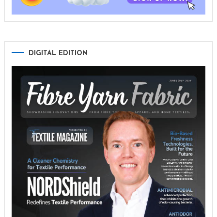
DIGITAL EDITION