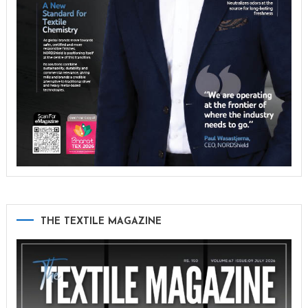
THE TEXTILE MAGAZINE