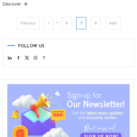
Discover
…
Posts
7
Previous
1
6
8
Next
pagination
FOLLOW US