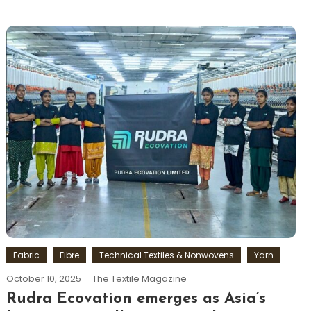
Fabric
Fibre
Technical Textiles & Nonwovens
Yarn
October 10, 2025
The Textile Magazine
Rudra Ecovation emerges as Asia’s