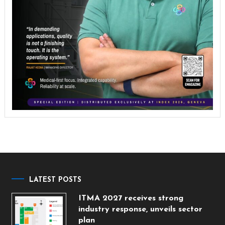
LATEST POSTS
ITMA 2027 receives strong
industry response, unveils sector
plan