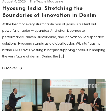
August 4, 2025
The Textile Magazine
Hyosung India: Stretching the
Boundaries of Innovation in Denim
At the heart of every stretchable pair of jeans is a silent but
powerful enabler — spandex. And when it comes to
performance-driven, sustainable, and innovation-led spandex
solutions, Hyosung stands as a global leader. With its flagship
brand CREORA®, Hyosung is not just supplying fibers, it is shaping
the very future of denim. During the […]
Discover