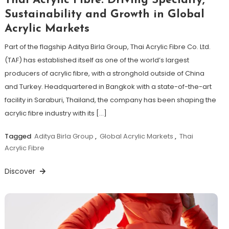
Thai Acrylic Fibre: Driving Specialty,
Sustainability and Growth in Global
Acrylic Markets
Part of the flagship Aditya Birla Group, Thai Acrylic Fibre Co. Ltd.
(TAF) has established itself as one of the world’s largest
producers of acrylic fibre, with a stronghold outside of China
and Turkey. Headquartered in Bangkok with a state-of-the-art
facility in Saraburi, Thailand, the company has been shaping the
acrylic fibre industry with its […]
Tagged
Aditya Birla Group
,
Global Acrylic Markets
,
Thai
Acrylic Fibre
Discover