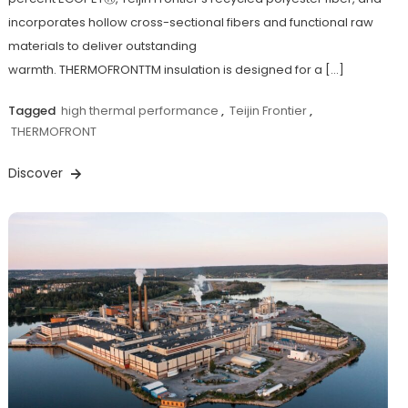
incorporates hollow cross-sectional fibers and functional raw
materials to deliver outstanding
warmth. THERMOFRONTTM insulation is designed for a […]
Tagged
high thermal performance
,
Teijin Frontier
,
THERMOFRONT
Discover