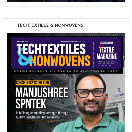
TECHTEXTILES & NONWOVENS