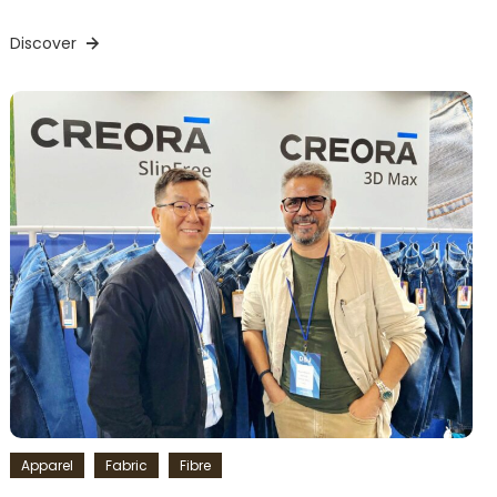
Discover
Apparel
Fabric
Fibre