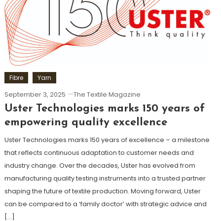
Fibre
Yarn
September 3, 2025
The Textile Magazine
Uster Technologies marks 150 years of
empowering quality excellence
Uster Technologies marks 150 years of excellence – a milestone
that reflects continuous adaptation to customer needs and
industry change. Over the decades, Uster has evolved from
manufacturing quality testing instruments into a trusted partner
shaping the future of textile production. Moving forward, Uster
can be compared to a ‘family doctor’ with strategic advice and
[…]