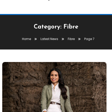
Category:
Fibre
Home
Latest News
Fibre
Page 7