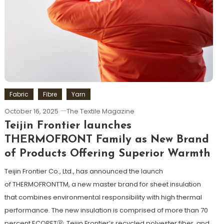
Fabric
Fibre
Yarn
October 16, 2025
The Textile Magazine
Teijin Frontier launches
THERMOFRONT Family as New Brand
of Products Offering Superior Warmth
Teijin Frontier Co., Ltd., has announced the launch
of THERMOFRONTTM, a new master brand for sheet insulation
that combines environmental responsibility with high thermal
performance. The new insulation is comprised of more than 70
percent ECOPETⓇ, Teijin Frontier’s recycled polyester fiber, and