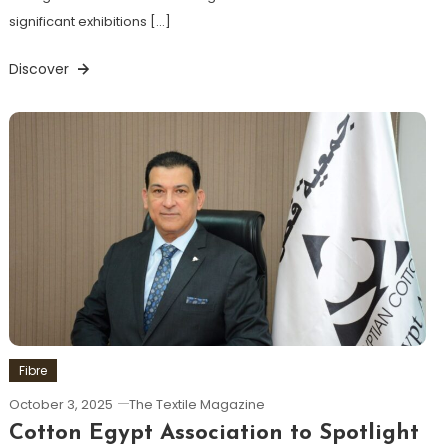
significant exhibitions […]
Discover
Fibre
October 3, 2025
The Textile Magazine
Cotton Egypt Association to Spotlight