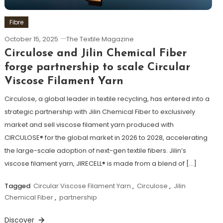
Fibre
October 15, 2025
The Textile Magazine
Circulose and Jilin Chemical Fiber
forge partnership to scale Circular
Viscose Filament Yarn
Circulose, a global leader in textile recycling, has entered into a
strategic partnership with Jilin Chemical Fiber to exclusively
market and sell viscose filament yarn produced with
CIRCULOSE® for the global market in 2026 to 2028, accelerating
the large-scale adoption of next-gen textile fibers. Jilin’s
viscose filament yarn, JIRECELL® is made from a blend of […]
Tagged
Circular Viscose Filament Yarn
,
Circulose
,
Jilin
Chemical Fiber
,
partnership
Discover