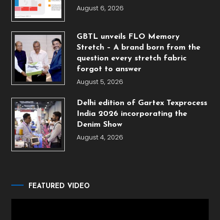
August 6, 2026
GBTL unveils FLO Memory
Stretch – A brand born from the
question every stretch fabric
forgot to answer
August 5, 2026
Delhi edition of Gartex Texprocess
India 2026 incorporating the
Denim Show
August 4, 2026
FEATURED VIDEO
Video
Player