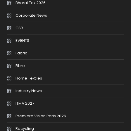
Bharat Tex 2026
Corporate News
CSR
EVENTS
Fabric
Fibre
Home Textiles
Industry News
ITMA 2027
Premiere Vision Paris 2026
Recycling