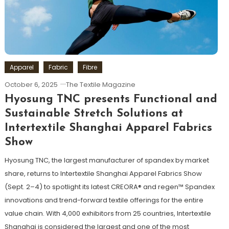
Apparel
Fabric
Fibre
October 6, 2025
The Textile Magazine
Hyosung TNC presents Functional and
Sustainable Stretch Solutions at
Intertextile Shanghai Apparel Fabrics
Show
Hyosung TNC, the largest manufacturer of spandex by market
share, returns to Intertextile Shanghai Apparel Fabrics Show
(Sept. 2–4) to spotlight its latest CREORA® and regen™ Spandex
innovations and trend-forward textile offerings for the entire
value chain. With 4,000 exhibitors from 25 countries, Intertextile
Shanghai is considered the largest and one of the most