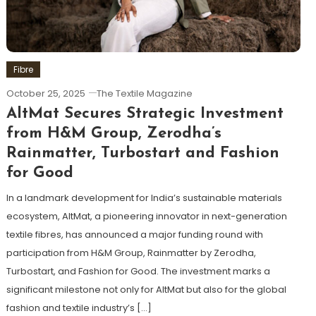
Fibre
October 25, 2025
The Textile Magazine
AltMat Secures Strategic Investment
from H&M Group, Zerodha’s
Rainmatter, Turbostart and Fashion
for Good
In a landmark development for India’s sustainable materials
ecosystem, AltMat, a pioneering innovator in next-generation
textile fibres, has announced a major funding round with
participation from H&M Group, Rainmatter by Zerodha,
Turbostart, and Fashion for Good. The investment marks a
significant milestone not only for AltMat but also for the global
fashion and textile industry’s […]