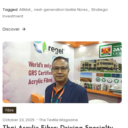
Tagged
AltMat
,
next-generation textile fibres
,
Strategic
Investment
Discover
Fibre
October 23, 2025
The Textile Magazine