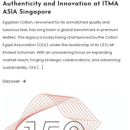
Authenticity and Innovation at ITMA
ASIA Singapore
Egyptian Cotton, renowned for its unmatched quality and
luxurious feel, has long been a global benchmark in premium
textiles. This legacy is today being championed by the Cotton
Egypt Association (CEA), under the leadership of its CEO, Mr.
Khaled Schuman. With an unwavering focus on expanding
market reach, forging strategic collaborations, and advancing
sustainability, CEA […]
Discover