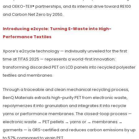
and OEKO-TEX® partnerships, and its internal drive toward RE100
and Carbon Net Zero by 2050.
Introducing e2cycle: Turning E-Waste into High-
Performance Textiles
Xpore’s e2cycle technology — indivisually unveiled for the first
time at TITAS 2025 — represents a world-first innovation:
transforming discarded PET on LCD panels into recycled polyester
textiles and membranes.
Through a traceable and clean mechanical recycling process,
BenQ Materials extracts high-purity PET from electronic waste,
repolymerizes it into granulation and integrates it into recycle
yarns or performance membranes. The closed-loop process —
electronic waste → PET pellets → yarns or → membranes →
garments — is GRS-certified and reduces carbon emissions by up
to 57% compared to virgin PET.