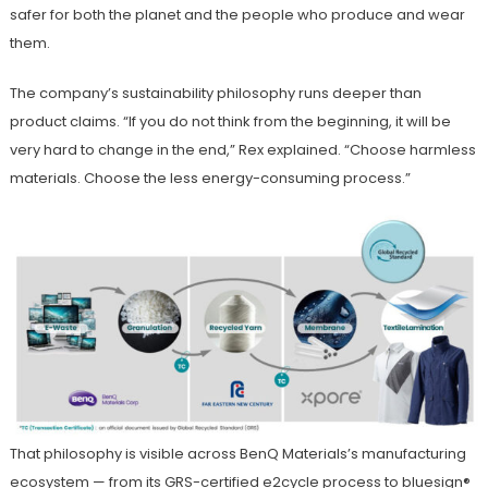
safer for both the planet and the people who produce and wear
them.
The company’s sustainability philosophy runs deeper than
product claims. “If you do not think from the beginning, it will be
very hard to change in the end,” Rex explained. “Choose harmless
materials. Choose the less energy-consuming process.”
That philosophy is visible across BenQ Materials’s manufacturing
ecosystem — from its GRS-certified e2cycle process to bluesign®