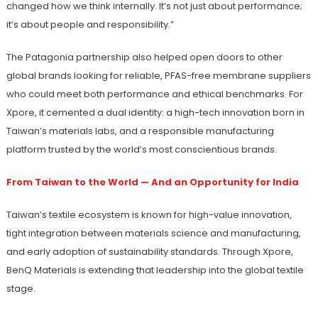
changed how we think internally. It’s not just about performance;
it’s about people and responsibility.”
The Patagonia partnership also helped open doors to other
global brands looking for reliable, PFAS-free membrane suppliers
who could meet both performance and ethical benchmarks. For
Xpore, it cemented a dual identity: a high-tech innovation born in
Taiwan’s materials labs, and a responsible manufacturing
platform trusted by the world’s most conscientious brands.
From Taiwan to the World — And an Opportunity for India
Taiwan’s textile ecosystem is known for high-value innovation,
tight integration between materials science and manufacturing,
and early adoption of sustainability standards. Through Xpore,
BenQ Materials is extending that leadership into the global textile
stage.