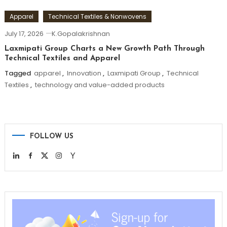
Apparel
Technical Textiles & Nonwovens
July 17, 2026
K.Gopalakrishnan
Laxmipati Group Charts a New Growth Path Through
Technical Textiles and Apparel
Tagged
apparel
,
Innovation
,
Laxmipati Group
,
Technical
Textiles
,
technology and value-added products
FOLLOW US