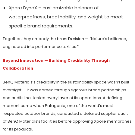
Xpore DynaX – customizable balance of
waterproofness, breathability, and weight to meet
specific brand requirements.
Together, they embody the brand’s vision — “Nature’s brilliance,
engineered into performance textiles.”
Beyond Innovation — Building Credibility Through
Collaboration
BenQ Materials’s credibility in the sustainability space wasn’t built
overnight — it was earned through rigorous brand partnerships
and audits that tested every layer of its operations. A defining
moment came when Patagonia, one of the world’s most
respected outdoor brands, conducted a detailed supplier audit
of BenQ Materials’s facilities before approving Xpore membranes
for its products.