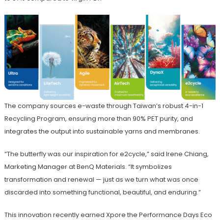
The company sources e-waste through Taiwan’s robust 4-in-1
Recycling Program, ensuring more than 90% PET purity, and
integrates the output into sustainable yarns and membranes.
“The butterfly was our inspiration for e2cycle,” said Irene Chiang,
Marketing Manager at BenQ Materials. “It symbolizes
transformation and renewal — just as we turn what was once
discarded into something functional, beautiful, and enduring.”
This innovation recently earned Xpore the Performance Days Eco