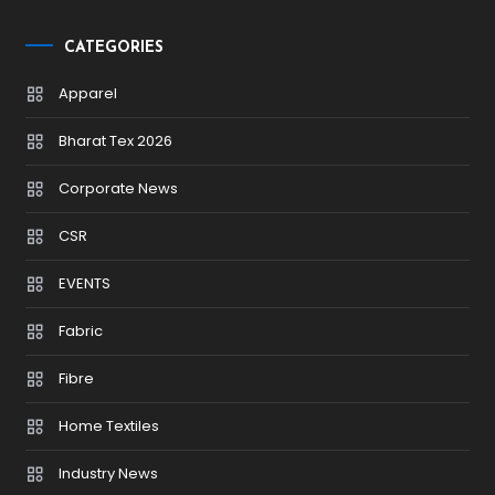
CATEGORIES
Apparel
Bharat Tex 2026
Corporate News
CSR
EVENTS
Fabric
Fibre
Home Textiles
Industry News