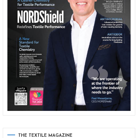
THE TEXTILE MAGAZINE