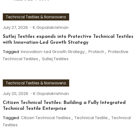
Technical Textiles & Nonwovens
July 27, 2026
K.Gopalakrishnan
Sutlej Textiles expands into Protective Technical Textiles
with Innovation-Led Growth Strategy
Tagged
Innovation-Led Growth Strategy
,
Protech
,
Protective
Technical Textiles
,
Sutlej Textiles
Technical Textiles & Nonwovens
July 20, 2026
K.Gopalakrishnan
Citizen Technical Textiles: Building a Fully Integrated
Technical Textile Enterprise
Tagged
Citizen Technical Textiles
,
Technical Textile
,
Technical
Textiles