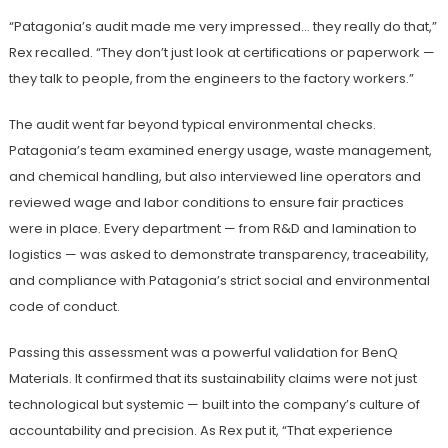
“Patagonia’s audit made me very impressed… they really do that,”
Rex recalled. “They don’t just look at certifications or paperwork —
they talk to people, from the engineers to the factory workers.”
The audit went far beyond typical environmental checks.
Patagonia’s team examined energy usage, waste management,
and chemical handling, but also interviewed line operators and
reviewed wage and labor conditions to ensure fair practices
were in place. Every department — from R&D and lamination to
logistics — was asked to demonstrate transparency, traceability,
and compliance with Patagonia’s strict social and environmental
code of conduct.
Passing this assessment was a powerful validation for BenQ
Materials. It confirmed that its sustainability claims were not just
technological but systemic — built into the company’s culture of
accountability and precision. As Rex put it, “That experience