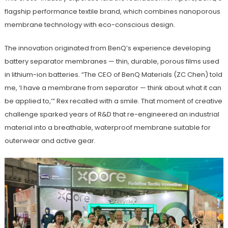
flagship performance textile brand, which combines nanoporous
membrane technology with eco-conscious design.
The innovation originated from BenQ’s experience developing
battery separator membranes — thin, durable, porous films used
in lithium-ion batteries. “The CEO of BenQ Materials (ZC Chen) told
me, ‘I have a membrane from separator — think about what it can
be applied to,’” Rex recalled with a smile. That moment of creative
challenge sparked years of R&D that re-engineered an industrial
material into a breathable, waterproof membrane suitable for
outerwear and active gear.