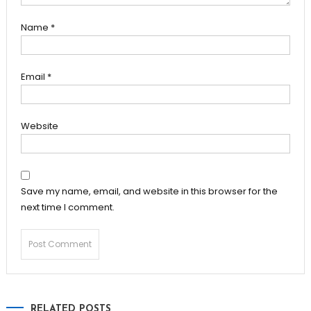
Name
*
Email
*
Website
Save my name, email, and website in this browser for the
next time I comment.
RELATED POSTS