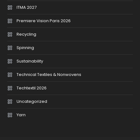
ITMA 2027
Premiere Vision Paris 2026
Recycling
Spinning
Sustainability
Technical Textiles & Nonwovens
Techtextil 2026
Uncategorized
Yarn