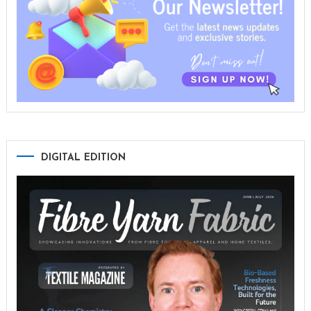
DIGITAL EDITION