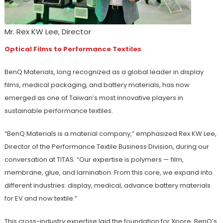
Mr. Rex KW Lee, Director
Optical Films to Performance Textiles
BenQ Materials, long recognized as a global leader in display
films, medical packaging, and battery materials, has now
emerged as one of Taiwan’s most innovative players in
sustainable performance textiles.
“BenQ Materials is a material company,” emphasized Rex KW Lee,
Director of the Performance Textile Business Division, during our
conversation at TITAS. “Our expertise is polymers — film,
membrane, glue, and lamination. From this core, we expand into
different industries: display, medical, advance battery materials
for EV and now textile.”
This cross-industry expertise laid the foundation for Xpore, BenQ’s