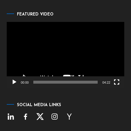
FEATURED VIDEO
Video
Player
00:00
04:22
SOCIAL MEDIA LINKS