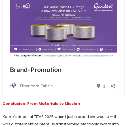
Conclusion: From Materials to Mission
Xpore’s debut at TITAS 2025 wasn’t just a brand showcase — it
was a statement of intent. By transforming electronic waste into