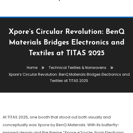
Xpore’s Circular Revolution: BenQ
Materials Bridges Electronics and
Textiles at TITAS 2025
Technical Textiles & Nonwovens
Home
Technical Textiles & Nonwovens
October 31, 2025
The Textile Magazine
Xpore’s Circular Revolution: BenQ Materials Bridges Electronics and
Xpore’s Circular Revolution: BenQ
Textiles at TITAS 2025
Materials Bridges Electronics And
Textiles At TITAS 2025
At TITAS 2025, one booth that stood out both visually and
conceptually was Xpore by BenQ Materials. With its butterfly-
inspired design and the theme “Xpore e2cycle: From Electronic