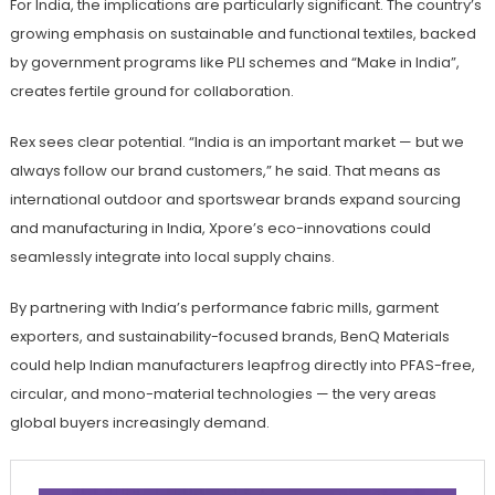
For India, the implications are particularly significant. The country’s
growing emphasis on sustainable and functional textiles, backed
by government programs like PLI schemes and “Make in India”,
creates fertile ground for collaboration.
Rex sees clear potential. “India is an important market — but we
always follow our brand customers,” he said. That means as
international outdoor and sportswear brands expand sourcing
and manufacturing in India, Xpore’s eco-innovations could
seamlessly integrate into local supply chains.
By partnering with India’s performance fabric mills, garment
exporters, and sustainability-focused brands, BenQ Materials
could help Indian manufacturers leapfrog directly into PFAS-free,
circular, and mono-material technologies — the very areas
global buyers increasingly demand.