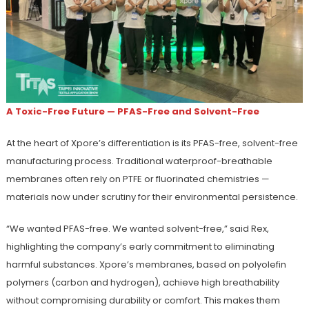
A Toxic-Free Future — PFAS-Free and Solvent-Free
At the heart of Xpore’s differentiation is its PFAS-free, solvent-free
manufacturing process. Traditional waterproof-breathable
membranes often rely on PTFE or fluorinated chemistries —
materials now under scrutiny for their environmental persistence.
“We wanted PFAS-free. We wanted solvent-free,” said Rex,
highlighting the company’s early commitment to eliminating
harmful substances. Xpore’s membranes, based on polyolefin
polymers (carbon and hydrogen), achieve high breathability
without compromising durability or comfort. This makes them