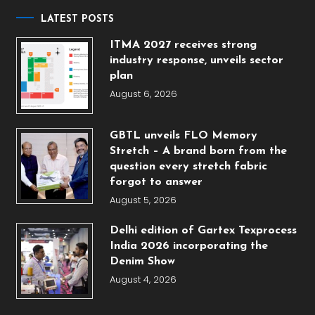
LATEST POSTS
ITMA 2027 receives strong
industry response, unveils sector
plan
August 6, 2026
GBTL unveils FLO Memory
Stretch – A brand born from the
question every stretch fabric
forgot to answer
August 5, 2026
Delhi edition of Gartex Texprocess
India 2026 incorporating the
Denim Show
August 4, 2026