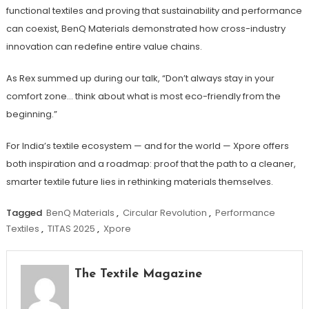
functional textiles and proving that sustainability and performance
can coexist, BenQ Materials demonstrated how cross-industry
innovation can redefine entire value chains.
As Rex summed up during our talk, “Don’t always stay in your
comfort zone… think about what is most eco-friendly from the
beginning.”
For India’s textile ecosystem — and for the world — Xpore offers
both inspiration and a roadmap: proof that the path to a cleaner,
smarter textile future lies in rethinking materials themselves.
Tagged
BenQ Materials
,
Circular Revolution
,
Performance
Textiles
,
TITAS 2025
,
Xpore
The Textile Magazine