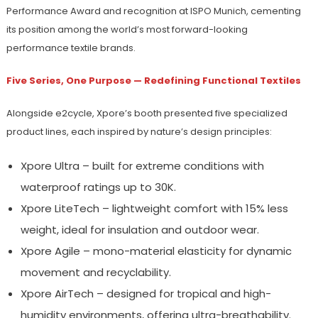
Performance Award and recognition at ISPO Munich, cementing
its position among the world’s most forward-looking
performance textile brands.
Five Series, One Purpose — Redefining Functional Textiles
Alongside e2cycle, Xpore’s booth presented five specialized
product lines, each inspired by nature’s design principles:
Xpore Ultra – built for extreme conditions with
waterproof ratings up to 30K.
Xpore LiteTech – lightweight comfort with 15% less
weight, ideal for insulation and outdoor wear.
Xpore Agile – mono-material elasticity for dynamic
movement and recyclability.
Xpore AirTech – designed for tropical and high-
humidity environments, offering ultra-breathability.