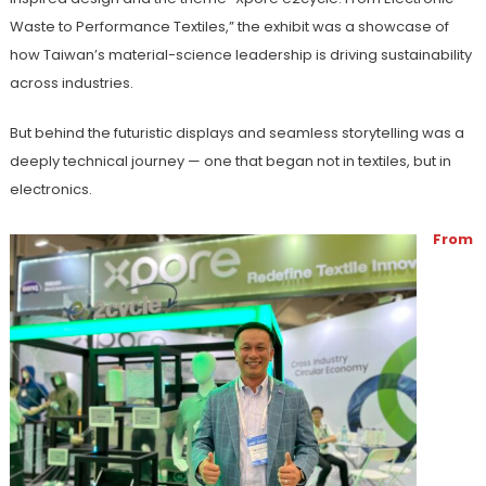
Waste to Performance Textiles,” the exhibit was a showcase of
how Taiwan’s material-science leadership is driving sustainability
across industries.
But behind the futuristic displays and seamless storytelling was a
deeply technical journey — one that began not in textiles, but in
electronics.
From