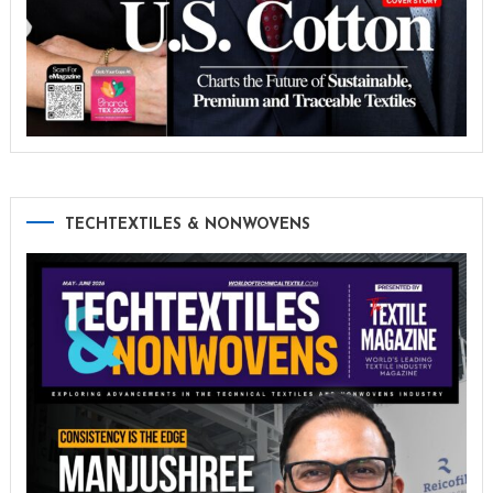
TECHTEXTILES & NONWOVENS