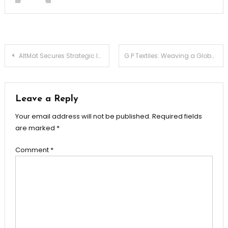
Post
AltMat Secures Strategic Investment from H&M Group, Zerodha’s Rainmatter, Turbostart and Fashion for Good
G.P Textiles: Weaving a Global Vision with Quality and Innovation
navigation
Leave a Reply
Your email address will not be published.
Required fields
are marked
*
Comment
*