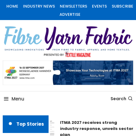
Skip
HOME
INDUSTRY NEWS
NEWSLETTERS
EVENTS
SUBSCRIBE
To
ADVERTISE
Content
Fiber Yarn Fabric
Menu
Search
ITMA 2027 receives strong
Top Stories
industry response, unveils sector
plan