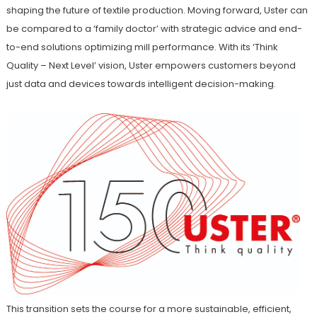
shaping the future of textile production. Moving forward, Uster can
be compared to a ‘family doctor’ with strategic advice and end-
to-end solutions optimizing mill performance. With its ‘Think
Quality – Next Level’ vision, Uster empowers customers beyond
just data and devices towards intelligent decision-making.
This transition sets the course for a more sustainable, efficient,