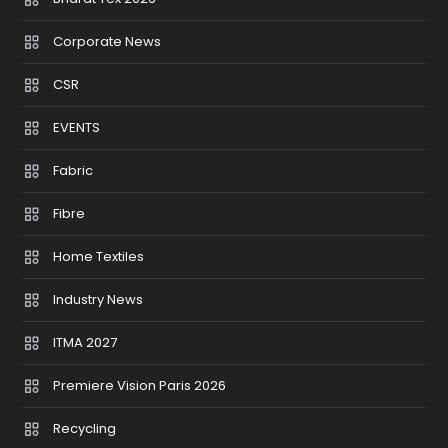
Corporate News
CSR
EVENTS
Fabric
Fibre
Home Textiles
Industry News
ITMA 2027
Premiere Vision Paris 2026
Recycling