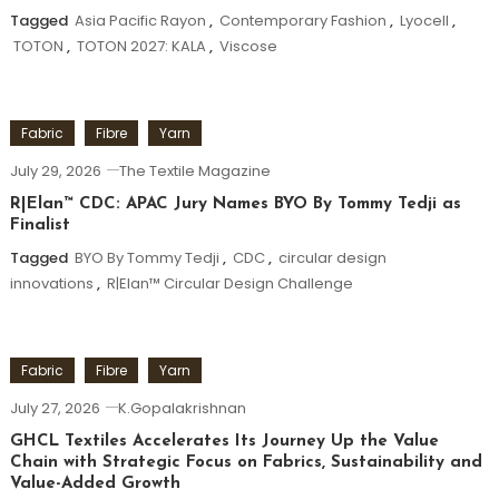
Tagged
Asia Pacific Rayon
,
Contemporary Fashion
,
Lyocell
,
TOTON
,
TOTON 2027: KALA
,
Viscose
Fabric
Fibre
Yarn
July 29, 2026
The Textile Magazine
R|Elan™ CDC: APAC Jury Names BYO By Tommy Tedji as
Finalist
Tagged
BYO By Tommy Tedji
,
CDC
,
circular design
innovations
,
R|Elan™ Circular Design Challenge
Fabric
Fibre
Yarn
July 27, 2026
K.Gopalakrishnan
GHCL Textiles Accelerates Its Journey Up the Value
Chain with Strategic Focus on Fabrics, Sustainability and
Value-Added Growth