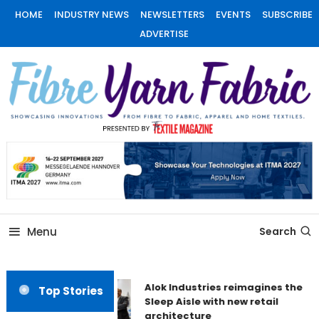
Skip
HOME
INDUSTRY NEWS
NEWSLETTERS
EVENTS
SUBSCRIBE
To
ADVERTISE
Content
Fiber Yarn Fabric
Menu
Search
Alok Industries reimagines the
Top Stories
Sleep Aisle with new retail
architecture