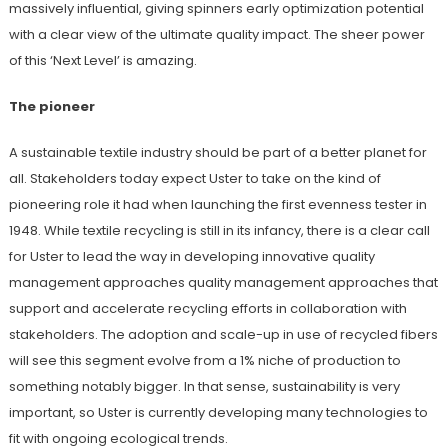
massively influential, giving spinners early optimization potential
with a clear view of the ultimate quality impact. The sheer power
of this ‘Next Level’ is amazing.
The pioneer
A sustainable textile industry should be part of a better planet for
all. Stakeholders today expect Uster to take on the kind of
pioneering role it had when launching the first evenness tester in
1948. While textile recycling is still in its infancy, there is a clear call
for Uster to lead the way in developing innovative quality
management approaches quality management approaches that
support and accelerate recycling efforts in collaboration with
stakeholders. The adoption and scale-up in use of recycled fibers
will see this segment evolve from a 1% niche of production to
something notably bigger. In that sense, sustainability is very
important, so Uster is currently developing many technologies to
fit with ongoing ecological trends.