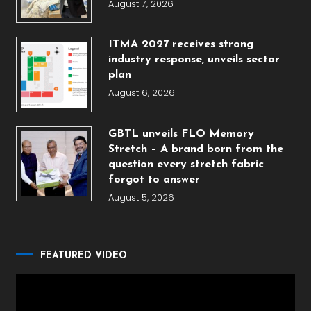
August 7, 2026
ITMA 2027 receives strong
industry response, unveils sector
plan
August 6, 2026
GBTL unveils FLO Memory
Stretch – A brand born from the
question every stretch fabric
forgot to answer
August 5, 2026
FEATURED VIDEO
Video
Player