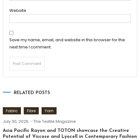
Website
Save my name, email, and website in this browser for the
next time I comment.
RELATED POSTS
Fabric
Fibre
Yarn
July 30, 2026
The Textile Magazine
Asia Pacific Rayon and TOTON showcase the Creative
Potential of Viscose and Lyocell in Contemporary Fashion