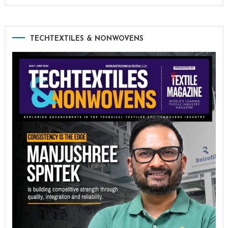
TECHTEXTILES & NONWOVENS