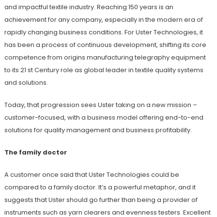
and impactful textile industry. Reaching 150 years is an
achievement for any company, especially in the modern era of
rapidly changing business conditions. For Uster Technologies, it
has been a process of continuous development, shifting its core
competence from origins manufacturing telegraphy equipment
to its 21 st Century role as global leader in textile quality systems
and solutions.
Today, that progression sees Uster taking on a new mission –
customer-focused, with a business model offering end-to-end
solutions for quality management and business profitability.
The family doctor
A customer once said that Uster Technologies could be
compared to a family doctor. It’s a powerful metaphor, and it
suggests that Uster should go further than being a provider of
instruments such as yarn clearers and evenness testers. Excellent