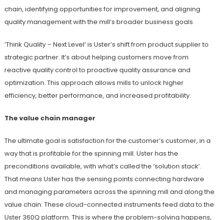
chain, identifying opportunities for improvement, and aligning
quality management with the mill’s broader business goals.
‘Think Quality – Next Level’ is Uster’s shift from product supplier to
strategic partner. It’s about helping customers move from
reactive quality control to proactive quality assurance and
optimization. This approach allows mills to unlock higher
efficiency, better performance, and increased profitability.
The value chain manager
The ultimate goal is satisfaction for the customer’s customer, in a
way that is profitable for the spinning mill. Uster has the
preconditions available, with what’s called the ‘solution stack’.
That means Uster has the sensing points connecting hardware
and managing parameters across the spinning mill and along the
value chain. These cloud-connected instruments feed data to the
Uster 360Q platform. This is where the problem-solving happens,