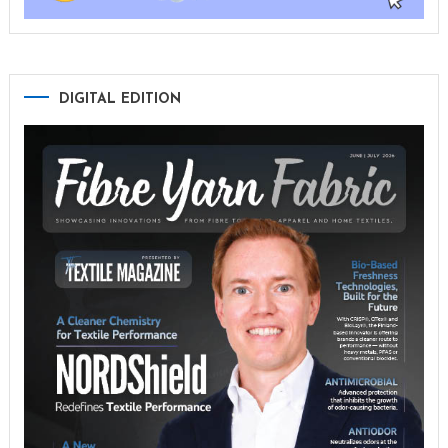
DIGITAL EDITION