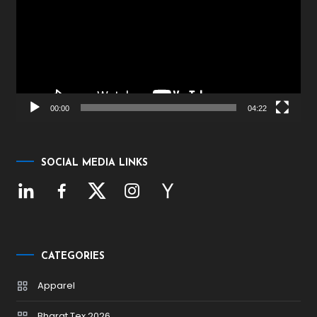
00:00
04:22
SOCIAL MEDIA LINKS
CATEGORIES
Apparel
Bharat Tex 2026