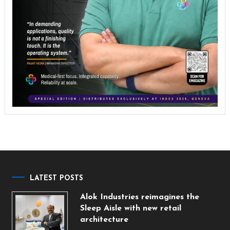
LATEST POSTS
Alok Industries reimagines the
Sleep Aisle with new retail
architecture