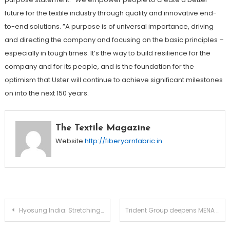
future for the textile industry through quality and innovative end-
to-end solutions. ”A purpose is of universal importance, driving
and directing the company and focusing on the basic principles –
especially in tough times. It’s the way to build resilience for the
company and for its people, and is the foundation for the
optimism that Uster will continue to achieve significant milestones
on into the next 150 years.
The Textile Magazine
Website
http://fiberyarnfabric.in
Post
Hyosung India: Stretching the Boundaries of Innovation in Denim
Trident Group deepens MENA Footprint with AED 6 million investment at Sleep Expo ME 2025