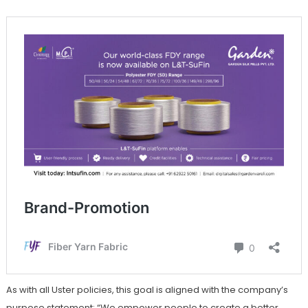
As with all Uster policies, this goal is aligned with the company’s
purpose statement: “We empower people to create a better