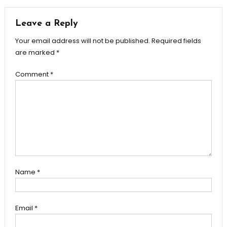
navigation
Leave a Reply
Your email address will not be published.
Required fields
are marked
*
Comment
*
Name
*
Email
*