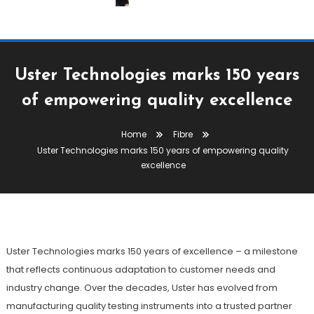
Uster Technologies marks 150 years
of empowering quality excellence
Fibre
Yarn
Home
Fibre
September 3, 2025
The Textile Magazine
Uster Technologies marks 150 years of empowering quality
Uster Technologies Marks 150
excellence
Years Of Empowering Quality
Excellence
Uster Technologies marks 150 years of excellence – a milestone
that reflects continuous adaptation to customer needs and
industry change. Over the decades, Uster has evolved from
manufacturing quality testing instruments into a trusted partner