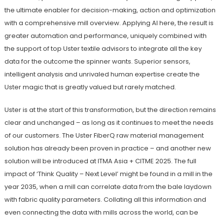
the ultimate enabler for decision-making, action and optimization
with a comprehensive mill overview. Applying AI here, the result is
greater automation and performance, uniquely combined with
the support of top Uster textile advisors to integrate all the key
data for the outcome the spinner wants. Superior sensors,
intelligent analysis and unrivaled human expertise create the
Uster magic that is greatly valued but rarely matched.
Uster is at the start of this transformation, but the direction remains
clear and unchanged – as long as it continues to meet the needs
of our customers. The Uster FiberQ raw material management
solution has already been proven in practice – and another new
solution will be introduced at ITMA Asia + CITME 2025. The full
impact of ‘Think Quality – Next Level’ might be found in a mill in the
year 2035, when a mill can correlate data from the bale laydown
with fabric quality parameters. Collating all this information and
even connecting the data with mills across the world, can be