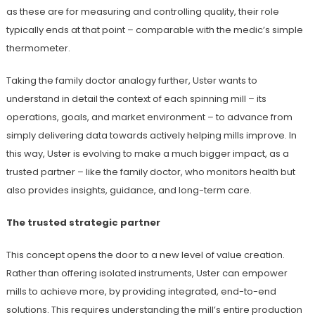
as these are for measuring and controlling quality, their role
typically ends at that point – comparable with the medic’s simple
thermometer.
Taking the family doctor analogy further, Uster wants to
understand in detail the context of each spinning mill – its
operations, goals, and market environment – to advance from
simply delivering data towards actively helping mills improve. In
this way, Uster is evolving to make a much bigger impact, as a
trusted partner – like the family doctor, who monitors health but
also provides insights, guidance, and long-term care.
The trusted strategic partner
This concept opens the door to a new level of value creation.
Rather than offering isolated instruments, Uster can empower
mills to achieve more, by providing integrated, end-to-end
solutions. This requires understanding the mill’s entire production