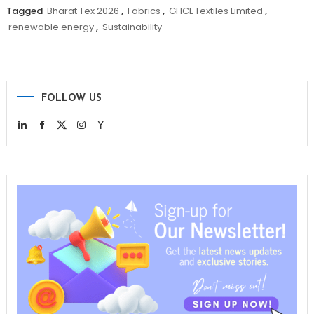
Tagged
Bharat Tex 2026
,
Fabrics
,
GHCL Textiles Limited
,
renewable energy
,
Sustainability
FOLLOW US