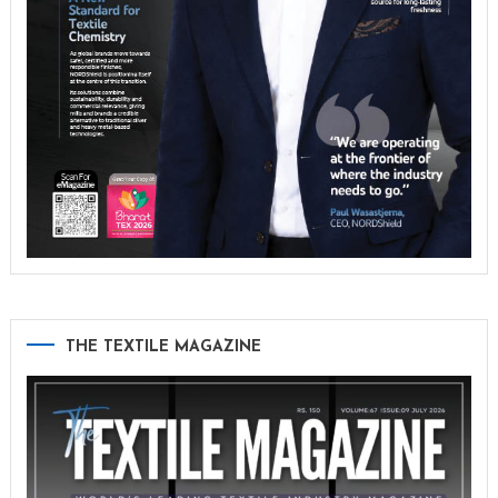
THE TEXTILE MAGAZINE