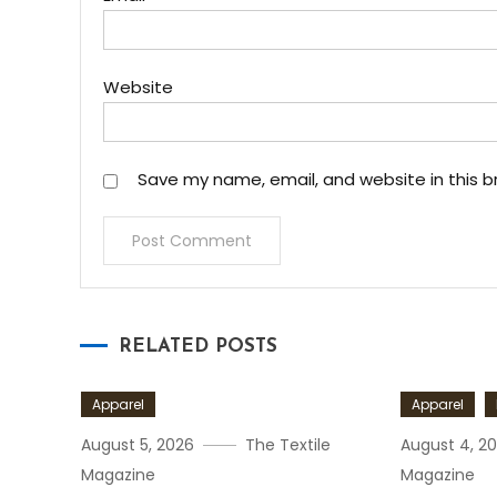
Website
Save my name, email, and website in this b
RELATED POSTS
Apparel
Apparel
August 5, 2026
The Textile
August 4, 2
Magazine
Magazine