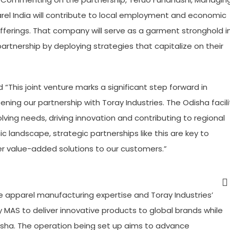
rel India will contribute to local employment and economic
ferings. That company will serve as a garment stronghold i
 partnership by deploying strategies that capitalize on their
This joint venture marks a significant step forward in
ing our partnership with Toray Industries. The Odisha facili
olving needs, driving innovation and contributing to regional
landscape, strategic partnerships like this are key to
ver value-added solutions to our customers.”
ve apparel manufacturing expertise and Toray Industries’
 MAS to deliver innovative products to global brands while
isha. The operation being set up aims to advance