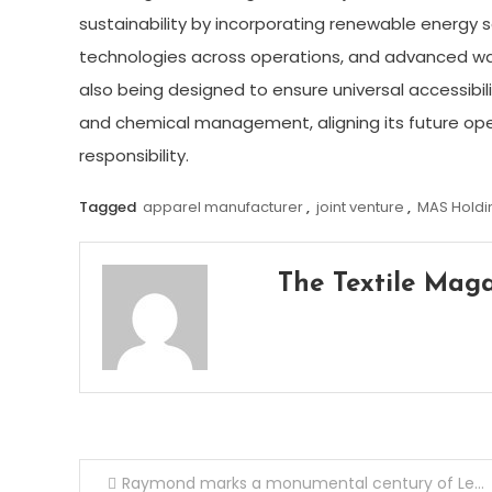
sustainability by incorporating renewable energy s
technologies across operations, and advanced w
also being designed to ensure universal accessibil
and chemical management, aligning its future ope
responsibility.
Tagged
apparel manufacturer
,
joint venture
,
MAS Holdi
The Textile Mag
Post
Raymond marks a monumental century of Legacy, Leadership & ‘Make in India’ Glory