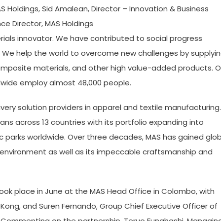
AS Holdings, Sid Amalean, Director – Innovation & Business
ce Director, MAS Holdings
ials innovator. We have contributed to social progress
e. We help the world to overcome new challenges by supplyi
r composite materials, and other high value-added products. O
ldwide employ almost 48,000 people.
very solution providers in apparel and textile manufacturing.
ns across 13 countries with its portfolio expanding into
ic parks worldwide. Over three decades, MAS has gained glob
ng environment as well as its impeccable craftsmanship and
took place in June at the MAS Head Office in Colombo, with
Kong, and Suren Fernando, Group Chief Executive Officer of
. Commenting on the partnership, Teruo Funahashi, Managin