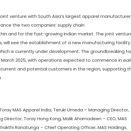
 a joint venture with South Asia’s largest apparel manufacturer
hance the two companies’ supply chain
in and for the fast-growing Indian market. The joint ventur
 will see the establishment of a new manufacturing facility
 which is currently under development. The groundbreaking fo
 in March 2025, with operations expected to commence in ear
h current and potential customers in the region, supporting t
e
r, Toray MAS Apparel India, Teruki Umeda – Managing Director,
ng Director, Toray Hong Kong, Malik Ahamadeen – CEO, MAS
Shakthi Ranatunga – Chief Operating Officer, MAS Holdings,