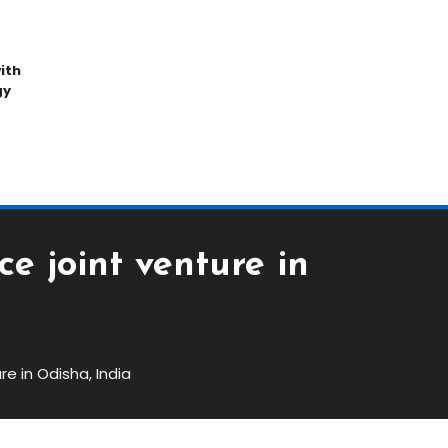
ith
gy
e joint venture in
e in Odisha, India