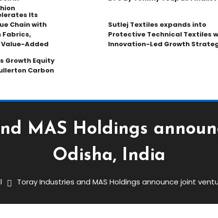
hion
lerates Its
ue Chain with
Sutlej Textiles expands into
 Fabrics,
Protective Technical Textiles w
d Value-Added
Innovation-Led Growth Strate
s Growth Equity
ullerton Carbon
and MAS Holdings announc
Odisha, India
l
Toray Industries and MAS Holdings announce joint ventur
AS Holdings Announce Joint