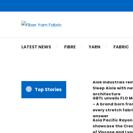
Skip
To
Content
Fiber Yarn Fabric
LATEST NEWS
FIBRE
YARN
FABRIC
Alok Industries re
Sleep Aisle with ne
Top Stories
architecture
GBTL unveils FLO 
– A brand born fro
every stretch fabr
answer
Asia Pacific Rayo
showcase the Crea
of Viscose and Lyoc