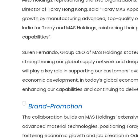
Director of Toray Hong Kong, said “Toray MAS Appa
growth by manufacturing advanced, top-quality of
India for Toray and MAS Holdings, reinforcing their
capabilities”.
Suren Fernando, Group CEO of MAS Holdings stated “
strengthening our global supply network and deepen
will play a key role in supporting our customers’ ev
economic development. In today’s global economic 
enhancing our capabilities and continuing to deli
Brand-Promotion
The collaboration builds on MAS Holdings’ extensi
advanced material technologies, positioning Toray
fostering economic growth and job creation in Od