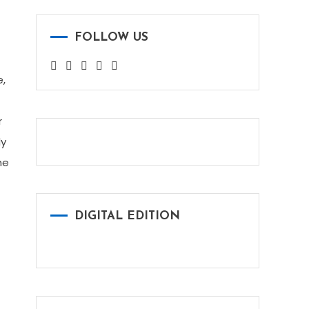
FOLLOW US
e,
r
ly
he
DIGITAL EDITION