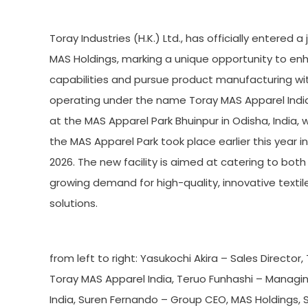
Toray Industries (H.K.) Ltd., has officially entered
MAS Holdings, marking a unique opportunity to en
capabilities and pursue product manufacturing with
operating under the name Toray MAS Apparel India,
at the MAS Apparel Park Bhuinpur in Odisha, India,
the MAS Apparel Park took place earlier this year
2026. The new facility is aimed at catering to bot
growing demand for high-quality, innovative textil
solutions.
from left to right: Yasukochi Akira – Sales Directo
Toray MAS Apparel India, Teruo Funhashi – Managi
India, Suren Fernando – Group CEO, MAS Holdings, 