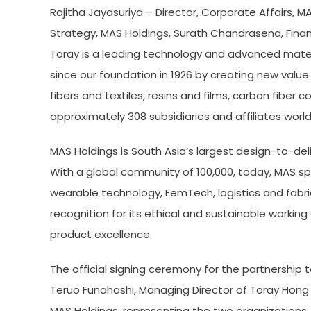
Rajitha Jayasuriya – Director, Corporate Affairs, M
Strategy, MAS Holdings, Surath Chandrasena, Finan
Toray is a leading technology and advanced mater
since our foundation in 1926 by creating new valu
fibers and textiles, resins and films, carbon fibe
approximately 308 subsidiaries and affiliates wor
MAS Holdings is South Asia’s largest design-to-deli
With a global community of 100,000, today, MAS spa
wearable technology, FemTech, logistics and fabr
recognition for its ethical and sustainable worki
product excellence.
The official signing ceremony for the partnership 
Teruo Funahashi, Managing Director of Toray Hong 
MAS Holdings, representing the two organizations