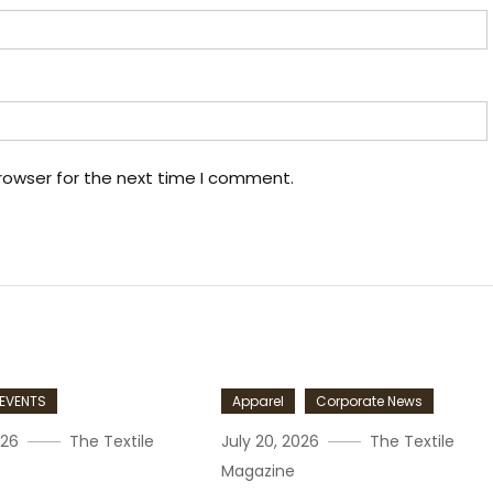
rowser for the next time I comment.
EVENTS
Apparel
Corporate News
026
The Textile
July 20, 2026
The Textile
Magazine