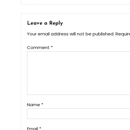
navigation
Leave a Reply
Your email address will not be published.
Requir
Comment
*
Name
*
Email
*