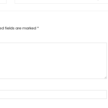
ed fields are marked
*