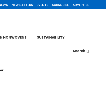
 NEWS
NEWSLETTERS
EVENTS
SUBSCRIBE
ADVERTISE
S & NONWOVENS
SUSTAINABILITY
Search
tor