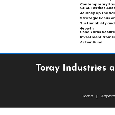
Contemporary Fas
GHCL Textiles Acce
Journey Up the Val
Strategic Focus on
Sustainability an
Growth
Usha Yarns Secure
Investment from F
Action Fund
Toray Industries 
Apparel
November 1, 2025
The Textile Magazine
Home
Appare
Toray Industries And M
Venture In Odisha, India