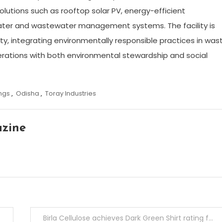
olutions such as rooftop solar PV, energy-efficient
ater and wastewater management systems. The facility is
ity, integrating environmentally responsible practices in was
rations with both environmental stewardship and social
ngs
,
Odisha
,
Toray Industries
azine
Birla Cellulose achieves Dark Green Shirt rating for 6th Consecutive Year