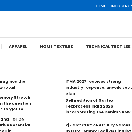
HOME
INDUSTRY
APPAREL
HOME TEXTILES
TECHNICAL TEXTILE
imagines the
ITMA 2027 receives strong
w retail
industry response, unveils sec
plan
Memory Stretch
Delhi edition of Gartex
m the question
Texprocess India 2026
ic forgot to
incorporating the Denim Show
n and TOTON
tive Potential
R|Elan™ CDC: APAC Jury Names
ell in
BYO By Tommy Tedji as Finalist