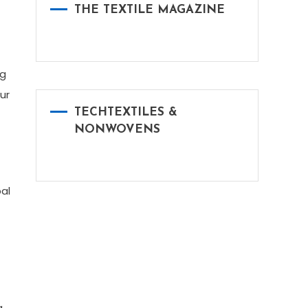
THE TEXTILE MAGAZINE
ng
ur
TECHTEXTILES &
NONWOVENS
al
g