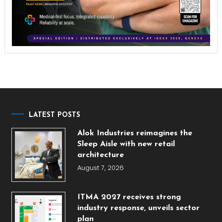
LATEST POSTS
Alok Industries reimagines the
Sleep Aisle with new retail
architecture
August 7, 2026
ITMA 2027 receives strong
industry response, unveils sector
plan