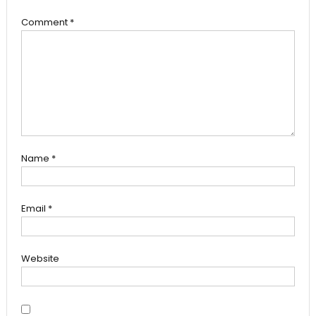
Comment
*
Name
*
Email
*
Website