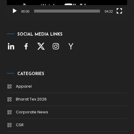
00:00
04:22
SOCIAL MEDIA LINKS
CATEGORIES
Apparel
Bharat Tex 2026
Corporate News
CSR