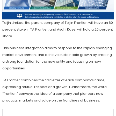
Teijin Limited, the parent company of Teijin Frontier, will have an 80
percent stake in TA Frontier, and Asahi Kasei will hold a 20 percent
share.
This business integration aims to respond to the rapidly changing
market environment and achieve sustainable growth by creating
a strong foundation for the new entity and focusing on new
opportunities.
TA Frontier combines the first letter of each company’s name,
expressing mutual respect and growth. Furthermore, the word
“frontier,” conveys the idea of a company that pioneers new
products, markets and value on the front lines of business.