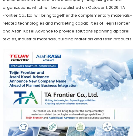
organizations, which will be established on October 1, 2026. TA
Frontier Co., Ltd. will bring together the complementary materials-
related technologies and marketing capabilities of Teijin Frontier
and Asahi Kasei Advance to provide solutions spanning apparel
textiles, industrial materials, building materials and resin products.