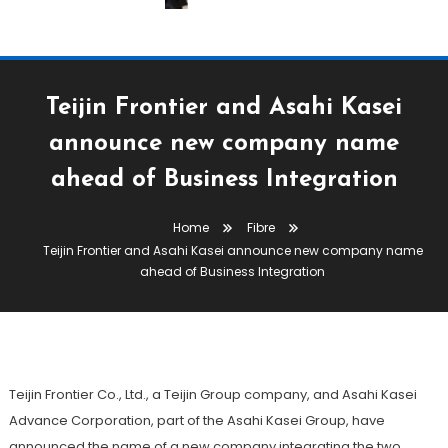
Teijin Frontier and Asahi Kasei
announce new company name
Fabric
Fibre
Technical Textiles & Nonwovens
ahead of Business Integration
Yarn
Home
Fibre
May 19, 2026
The Textile Magazine
Teijin Frontier and Asahi Kasei announce new company name
Teijin Frontier And Asahi Kasei
ahead of Business Integration
Announce New Company Name
Ahead Of Business Integration
Teijin Frontier Co., Ltd., a Teijin Group company, and Asahi Kasei
Advance Corporation, part of the Asahi Kasei Group, have
announced the name of a new company integrating the two