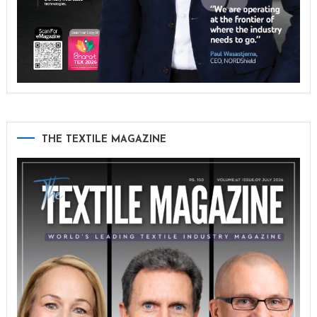
THE TEXTILE MAGAZINE