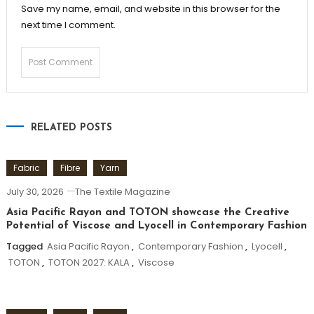
Save my name, email, and website in this browser for the
next time I comment.
RELATED POSTS
Fabric
Fibre
Yarn
July 30, 2026
The Textile Magazine
Asia Pacific Rayon and TOTON showcase the Creative
Potential of Viscose and Lyocell in Contemporary Fashion
Tagged
Asia Pacific Rayon
,
Contemporary Fashion
,
Lyocell
,
TOTON
,
TOTON 2027: KALA
,
Viscose