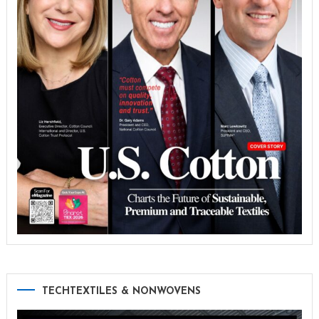
TECHTEXTILES & NONWOVENS