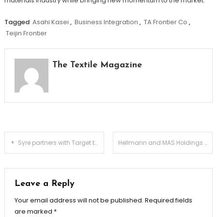
materials industry while bringing new momentum to the market.
Tagged
Asahi Kasei
,
Business Integration
,
TA Frontier Co
,
Teijin Frontier
The Textile Magazine
Post
Syre partners with Target to advance next-generation recycled materials at scale
Hellmann and MAS Holdings launch new fashion logistics hub in Sri Lanka
navigation
Leave a Reply
Your email address will not be published.
Required fields
are marked
*