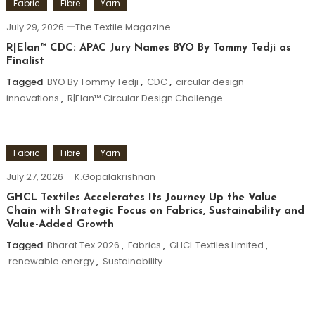
Fabric
Fibre
Yarn
July 29, 2026
The Textile Magazine
R|Elan™ CDC: APAC Jury Names BYO By Tommy Tedji as
Finalist
Tagged
BYO By Tommy Tedji
,
CDC
,
circular design
innovations
,
R|Elan™ Circular Design Challenge
Fabric
Fibre
Yarn
July 27, 2026
K.Gopalakrishnan
GHCL Textiles Accelerates Its Journey Up the Value
Chain with Strategic Focus on Fabrics, Sustainability and
Value-Added Growth
Tagged
Bharat Tex 2026
,
Fabrics
,
GHCL Textiles Limited
,
renewable energy
,
Sustainability