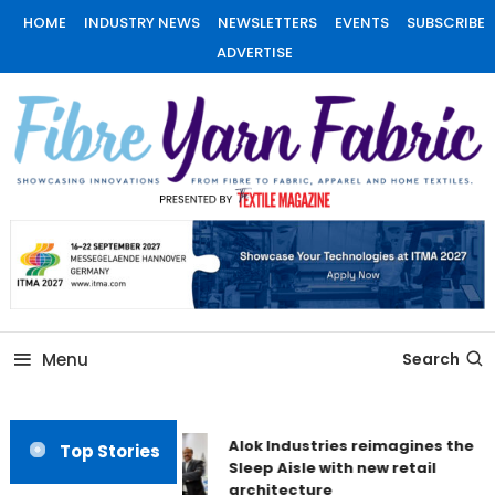
Skip
HOME
INDUSTRY NEWS
NEWSLETTERS
EVENTS
SUBSCRIBE
To
ADVERTISE
Content
Fiber Yarn Fabric
Menu
Search
Alok Industries reimagines the
Top Stories
Sleep Aisle with new retail
architecture