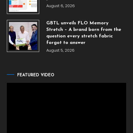
August 6, 2026
GBTL unveils FLO Memory
Stretch – A brand born from the
question every stretch fabric
forgot to answer
August 5, 2026
FEATURED VIDEO
Video
Player