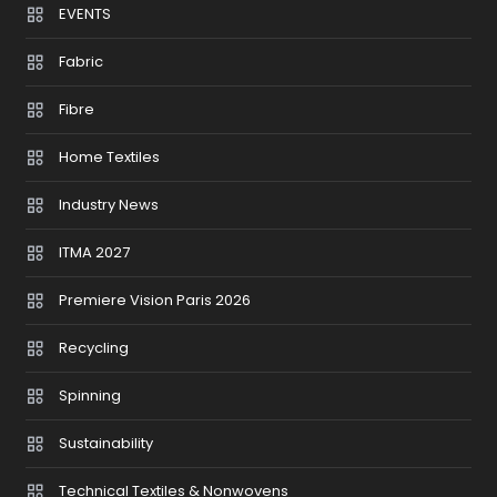
EVENTS
Fabric
Fibre
Home Textiles
Industry News
ITMA 2027
Premiere Vision Paris 2026
Recycling
Spinning
Sustainability
Technical Textiles & Nonwovens