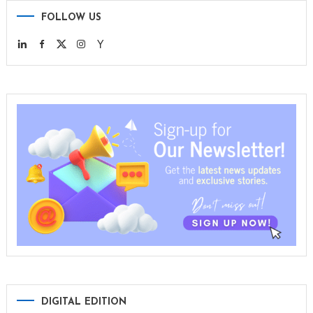
FOLLOW US
DIGITAL EDITION