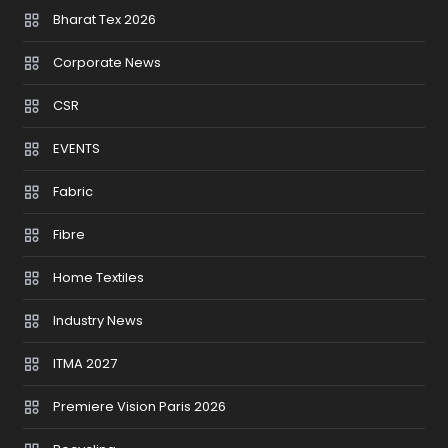
Bharat Tex 2026
Corporate News
CSR
EVENTS
Fabric
Fibre
Home Textiles
Industry News
ITMA 2027
Premiere Vision Paris 2026