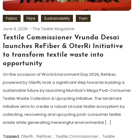
Fabric
Fibre
Sustainability
Yarn
June 9, 2026
The Textile Magazine
Textile Commissioner Vrunda Desai
launches ReFiber & OterRi Initiative
to transform textile waste into
opportunity
On the occasion of World Environment Day 2026, ReFiber,
powered by OterRi, took a significant step towards building a
sustainable future by launching Mumbai’s Mega Post-Consumer
Textile Waste Collection & Upcycling Initiative. The landmark
initiative aims to create a robust circular textile ecosystem by
collecting, recovering and upcycling post-consumer textile
waste while generating meaningful environmental […]
Tagged
OterRi
,
ReFiber
,
Textile Commissioner
,
Textile