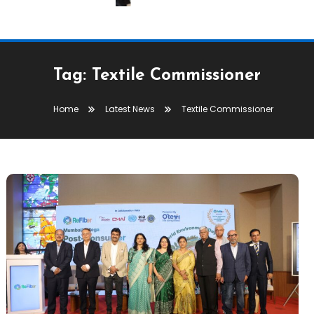
Tag:
Textile Commissioner
Home
Latest News
Textile Commissioner