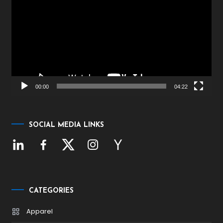
Player
00:00
04:22
SOCIAL MEDIA LINKS
CATEGORIES
Apparel