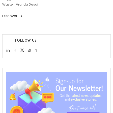
Waste
,
Vrunda Desai
Discover
FOLLOW US