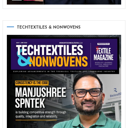
TECHTEXTILES & NONWOVENS