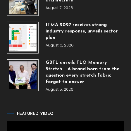
architecture
August 7, 2026
ITMA 2027 receives strong
industry response, unveils sector
plan
August 6, 2026
GBTL unveils FLO Memory
Stretch – A brand born from the
question every stretch fabric
forgot to answer
August 5, 2026
FEATURED VIDEO
Video