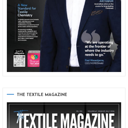
THE TEXTILE MAGAZINE