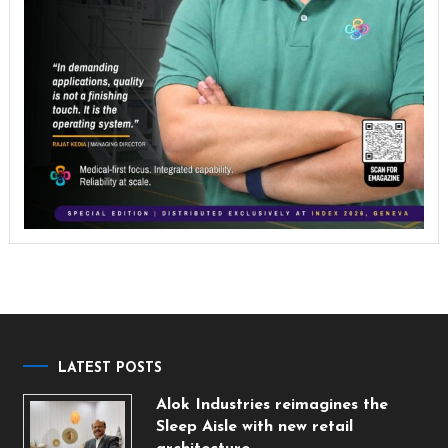
LATEST POSTS
Alok Industries reimagines the
Sleep Aisle with new retail