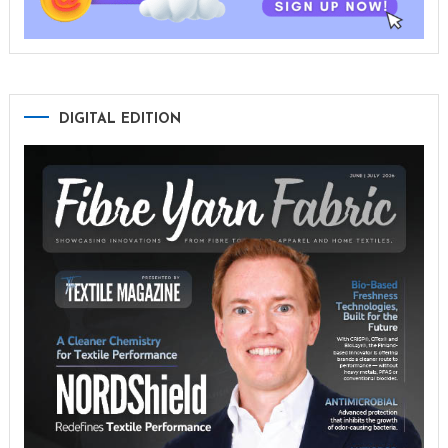
DIGITAL EDITION