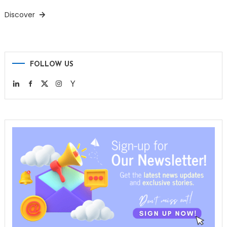
Discover
FOLLOW US