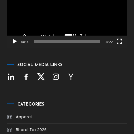
00:00
04:22
SOCIAL MEDIA LINKS
CATEGORIES
Apparel
Bharat Tex 2026