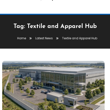
Tag:
Textile and Apparel Hub
Home
Latest News
Textile and Apparel Hub