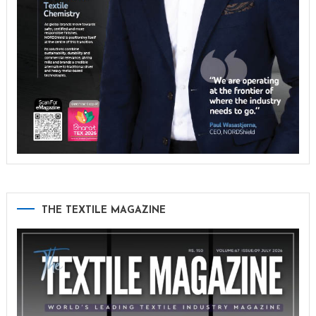
THE TEXTILE MAGAZINE