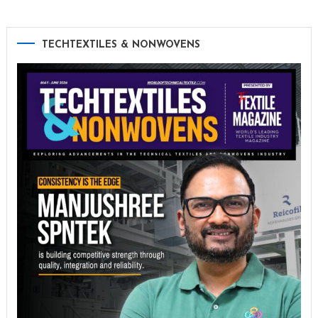
TECHTEXTILES & NONWOVENS