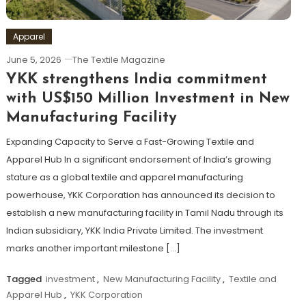
Apparel
June 5, 2026
The Textile Magazine
YKK strengthens India commitment
with US$150 Million Investment in New
Manufacturing Facility
Expanding Capacity to Serve a Fast-Growing Textile and
Apparel Hub In a significant endorsement of India’s growing
stature as a global textile and apparel manufacturing
powerhouse, YKK Corporation has announced its decision to
establish a new manufacturing facility in Tamil Nadu through its
Indian subsidiary, YKK India Private Limited. The investment
marks another important milestone […]
Tagged
investment
,
New Manufacturing Facility
,
Textile and
Apparel Hub
,
YKK Corporation