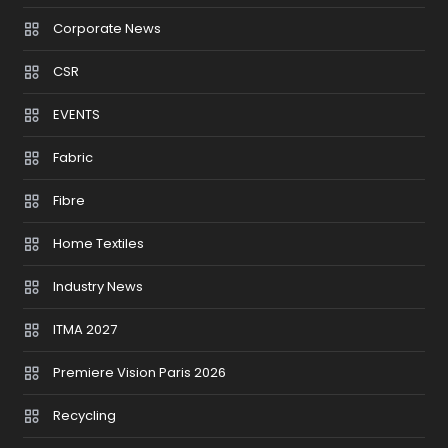
Corporate News
CSR
EVENTS
Fabric
Fibre
Home Textiles
Industry News
ITMA 2027
Premiere Vision Paris 2026
Recycling