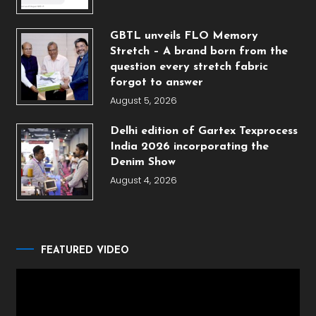
GBTL unveils FLO Memory
Stretch – A brand born from the
question every stretch fabric
forgot to answer
August 5, 2026
Delhi edition of Gartex Texprocess
India 2026 incorporating the
Denim Show
August 4, 2026
FEATURED VIDEO
Video
Player