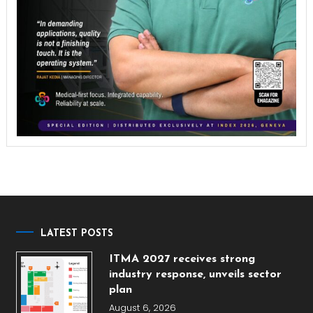
LATEST POSTS
ITMA 2027 receives strong
industry response, unveils sector
plan
August 6, 2026