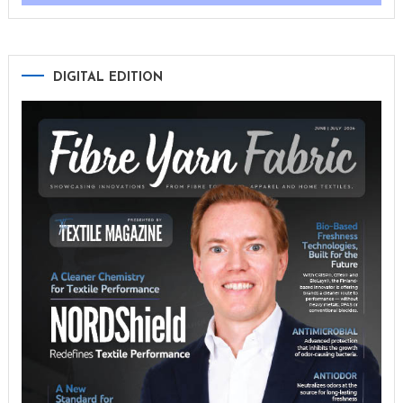
DIGITAL EDITION