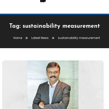
Tag:
sustainability measurement
Home
Latest News
sustainability measurement