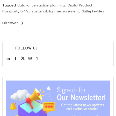
Tagged
data-driven action planning
,
Digital Product
Passport
,
DPPs
,
sustainability measurement
,
Sutlej Textiles
Discover
FOLLOW US