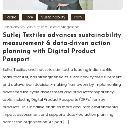
Fabric
Fibre
Sustainability
Yarn
February 25, 2026
The Textile Magazine
Sutlej Textiles advances sustainability
measurement & data-driven action
planning with Digital Product
Passport
Sutlej Textiles and Industries Limited, a leading Indian textile
manufacturer, has strengthened its sustainability measurement
and data-driven decision-making framework by implementing
advanced life cycle assessment and product transparency
tools, including Digital Product Passports (DPPs) for key
products. This initiative enables more accurate environmental
impact assessment and supports data-led action planning
across the organisation. As part […]