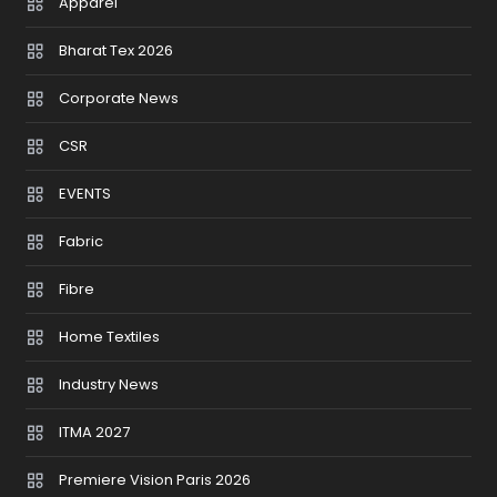
Apparel
Bharat Tex 2026
Corporate News
CSR
EVENTS
Fabric
Fibre
Home Textiles
Industry News
ITMA 2027
Premiere Vision Paris 2026