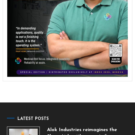
LATEST POSTS
Alok Industries reimagines the