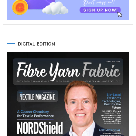
DIGITAL EDITION