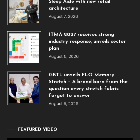
Sleep Aisle with new retail
architecture
August 7, 2026
ITMA 2027 receives strong
industry response, unveils sector
plan
August 6, 2026
GBTL unveils FLO Memory
Stretch – A brand born from the
question every stretch fabric
forgot to answer
August 5, 2026
FEATURED VIDEO