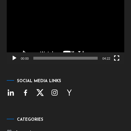
Video
Player
00:00
04:22
SOCIAL MEDIA LINKS
CATEGORIES