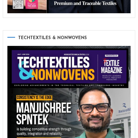
TECHTEXTILES & NONWOVENS