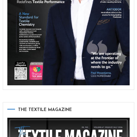
THE TEXTILE MAGAZINE