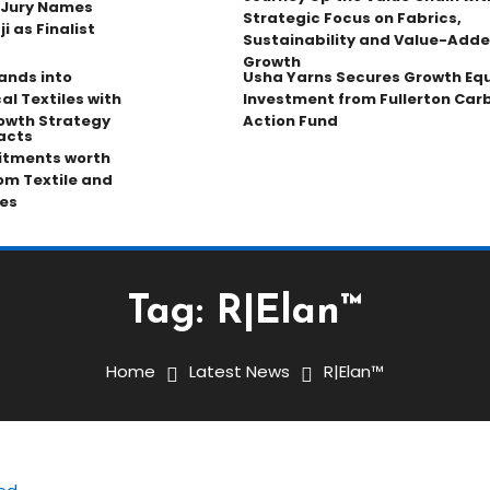
 Jury Names
Strategic Focus on Fabrics,
 as Finalist
Sustainability and Value-Add
Growth
pands into
Usha Yarns Secures Growth Equ
al Textiles with
Investment from Fullerton Car
owth Strategy
Action Fund
acts
tments worth
rom Textile and
es
Tag:
R|Elan™
Home
Latest News
R|Elan™