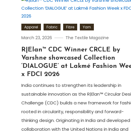
Apparel
Fabric
Fibre
Yarn
March 23, 2026
The Textile Magazine
R|Elan™ CDC Winner CRCLE by
Varshne showcased Collection
‘DIALOGUE’ at Lakmé Fashion We
x FDCI 2026
India continues to strengthen its leadership in
sustainable innovation as the R|Elan™ Circular Des
Challenge (CDC) builds a new framework for fash
rooted in circularity, responsibility and forward-
thinking design. Originating in India and developed 
collaboration with the United Nations in India and