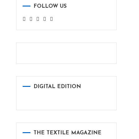
FOLLOW US
DIGITAL EDITION
THE TEXTILE MAGAZINE