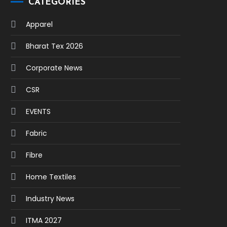
CATEGORIES
Apparel
Bharat Tex 2026
Corporate News
CSR
EVENTS
Fabric
Fibre
Home Textiles
Industry News
ITMA 2027