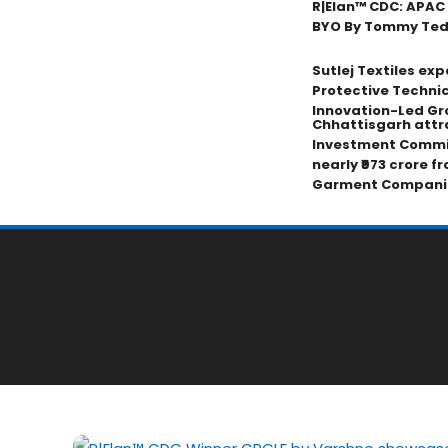
R|Elan™ CDC: APAC
BYO By Tommy Tedji
Sutlej Textiles ex
Protective Technic
Innovation-Led Gr
Chhattisgarh attr
Investment Commi
nearly ₹973 crore f
Garment Compani