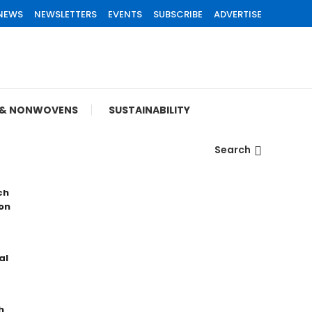
 NEWS
NEWSLETTERS
EVENTS
SUBSCRIBE
ADVERTISE
S & NONWOVENS
SUSTAINABILITY
Search
ch
on
al
h