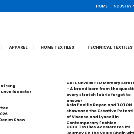
HOME
INDUSTRY
APPAREL
HOME TEXTILES
TECHNICAL TEXTILE
GBTL unveils FLO Memory Stret
 strong
– A brand born from the questi
 unveils sector
every stretch fabric forgot to
answer
Asia Pacific Rayon and TOTON
rtex
showcase the Creative Potenti
2026
of Viscose and Lyocell in
 Denim Show
Contemporary Fashion
GHCL Textiles Accelerates Its
Journey Up the Value Chain wit