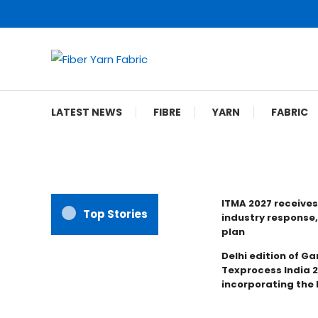
Skip
To
Content
Fiber Yarn Fabric
LATEST NEWS
FIBRE
YARN
FABRIC
ITMA 2027 receives
Top Stories
industry response,
plan
Delhi edition of Ga
Texprocess India 
incorporating the