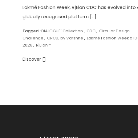
Lakmē Fashion Week, R|Elan CDC has evolved into 
globally recognised platform […]
Tagged
‘DIALOGUE’ Collection
,
CDC
,
Circular Design
Challenge
,
CRCLE by Varshne
,
Lakmé Fashion Week x FD
2026
,
R|Elan™
Discover