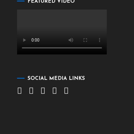
FEATURED VIDEO
SOCIAL MEDIA LINKS