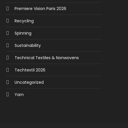
Premiere Vision Paris 2026
Recycling
Spinning
Sustainability
Technical Textiles & Nonwovens
Techtextil 2026
Uncategorized
Yarn