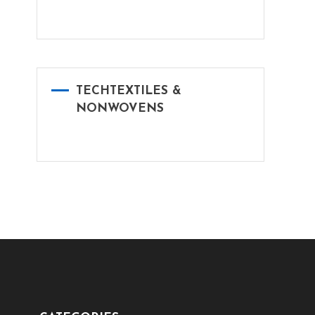
TECHTEXTILES &
NONWOVENS