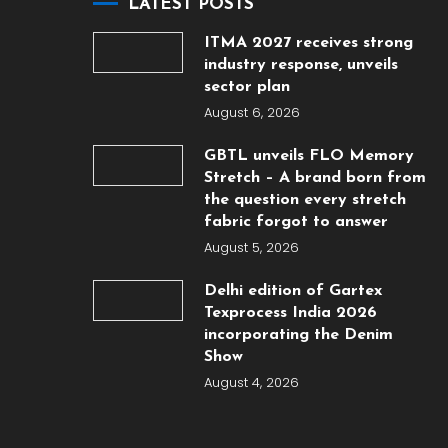
LATEST POSTS
ITMA 2027 receives strong
industry response, unveils
sector plan
August 6, 2026
GBTL unveils FLO Memory
Stretch – A brand born from
the question every stretch
fabric forgot to answer
August 5, 2026
Delhi edition of Gartex
Texprocess India 2026
incorporating the Denim
Show
August 4, 2026