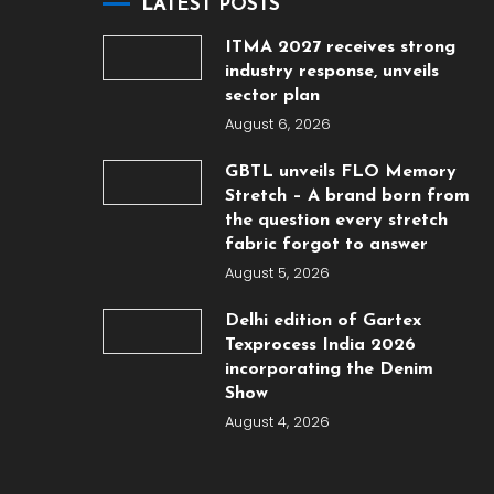
LATEST POSTS
ITMA 2027 receives strong
industry response, unveils
sector plan
August 6, 2026
GBTL unveils FLO Memory
Stretch – A brand born from
the question every stretch
fabric forgot to answer
August 5, 2026
Delhi edition of Gartex
Texprocess India 2026
incorporating the Denim
Show
August 4, 2026