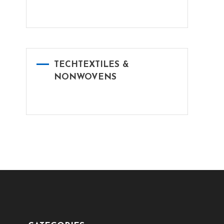
TECHTEXTILES &
NONWOVENS