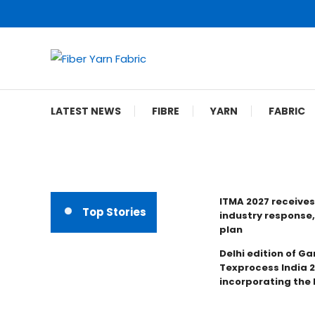
Skip
To
Content
Fiber Yarn Fabric
LATEST NEWS
FIBRE
YARN
FABRIC
ITMA 2027 receives
Top Stories
industry response,
plan
Delhi edition of Ga
Texprocess India 
incorporating the