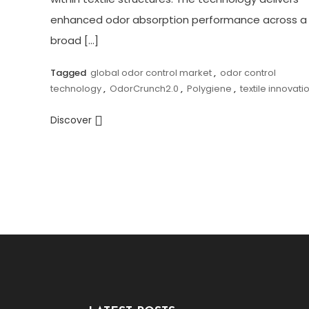
enhanced odor absorption performance across a
broad […]
Tagged
global odor control market
,
odor control
technology
,
OdorCrunch2.0
,
Polygiene
,
textile innovati
Discover