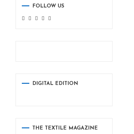
FOLLOW US
DIGITAL EDITION
THE TEXTILE MAGAZINE