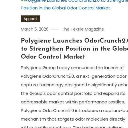
Apparel
March 5, 2026
The Textile Magazine
Polygiene Launches OdorCrunch2.
to Strengthen Position in the Glob
Odor Control Market
Polygiene Group today announces the launch of
Polygiene OdorCrunch2.0, a next-generation odor
capture technology designed to significantly enh
the Group’s odor control portfolio and expand its
addressable market within performance textiles.
Polygiene OdorCrunch2.0 introduces a capture-b
mechanism that targets odor molecules directly
within textile structures. The technology delivers