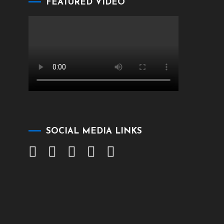
FEATURED VIDEO
SOCIAL MEDIA LINKS