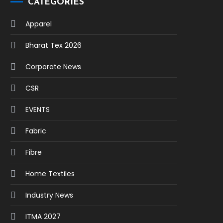
CATEGORIES
Apparel
Bharat Tex 2026
Corporate News
CSR
EVENTS
Fabric
Fibre
Home Textiles
Industry News
ITMA 2027