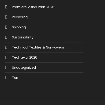
Premiere Vision Paris 2026
Recycling
Spinning
Sustainability
Technical Textiles & Nonwovens
Techtextil 2026
Uncategorized
Yarn