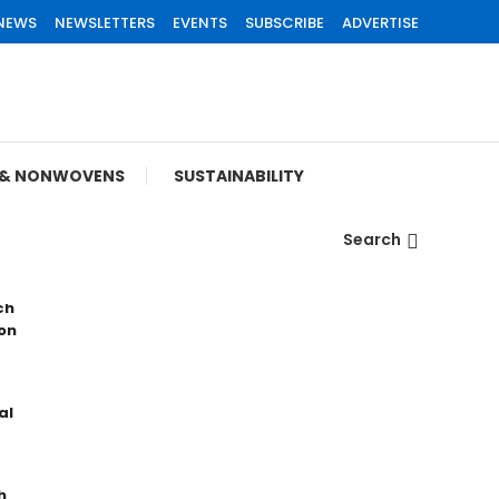
 NEWS
NEWSLETTERS
EVENTS
SUBSCRIBE
ADVERTISE
S & NONWOVENS
SUSTAINABILITY
Search
ch
on
al
h