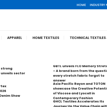
HOME
INDUSTRY
APPAREL
HOME TEXTILES
TECHNICAL TEXTILE
GBTL unveils FLO Memory Stret
 strong
– A brand born from the questi
 unveils sector
every stretch fabric forgot to
answer
Asia Pacific Rayon and TOTON
rtex
showcase the Creative Potenti
2026
of Viscose and Lyocell in
 Denim Show
Contemporary Fashion
GHCL Textiles Accelerates Its
Journey Up the Value Chain wit