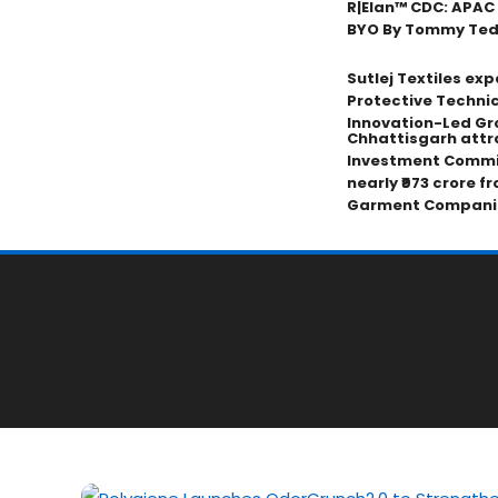
R|Elan™ CDC: APAC
BYO By Tommy Tedji
Sutlej Textiles ex
Protective Technic
Innovation-Led Gr
Chhattisgarh attr
Investment Commi
nearly ₹973 crore f
Garment Compani