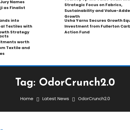
 Jury Names
Strategic Focus on Fabrics,
 as Finalist
Sustainability and Value-Add
Growth
pands into
Usha Yarns Secures Growth Equ
al Textiles with
Investment from Fullerton Car
owth Strategy
Action Fund
acts
tments worth
rom Textile and
es
Tag:
OdorCrunch2.0
Home
Latest News
OdorCrunch2.0