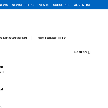
 NEWS
NEWSLETTERS
EVENTS
SUBSCRIBE
ADVERTISE
S & NONWOVENS
SUSTAINABILITY
Search
ch
on
al
h