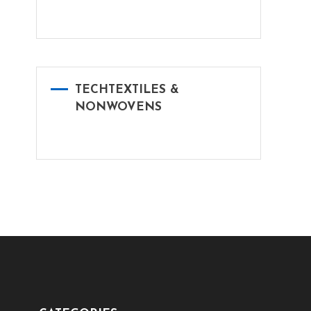
TECHTEXTILES &
NONWOVENS