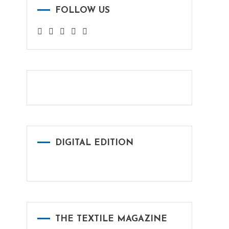
FOLLOW US
DIGITAL EDITION
THE TEXTILE MAGAZINE