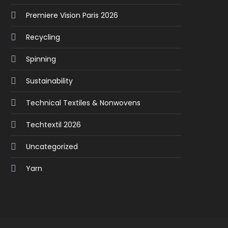
Premiere Vision Paris 2026
Recycling
Spinning
Sustainability
Technical Textiles & Nonwovens
Techtextil 2026
Uncategorized
Yarn