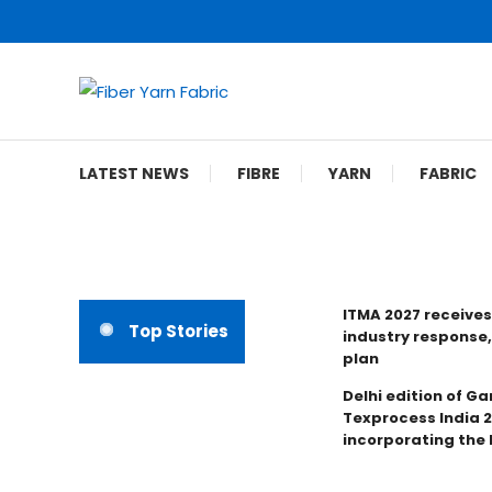
Skip
To
Content
Fiber Yarn Fabric
LATEST NEWS
FIBRE
YARN
FABRIC
ITMA 2027 receives
Top Stories
industry response,
plan
Delhi edition of Ga
Texprocess India 
incorporating the