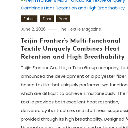
Fabric
Fibre
Yarn
June 2, 2026
The Textile Magazine
Teijin Frontier’s Multi-functional
Textile Uniquely Combines Heat
Retention and High Breathability
Teijin Frontier Co., Ltd., a Teijin Group company, to
announced the development of a polyester fiber
based textile that uniquely performs two function
which are difficult to achieve simultaneously. The
textile provides both excellent heat retention,
delivered by its structure, and stuffiness suppress
provided through its high breathability. Designed f
thermal apparel used in sports and outdoor activit