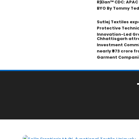
R|Elan™ CDC: APAC
BYO By Tommy Tedji
Sutlej Textiles ex
Protective Technic
Innovation-Led Gr
Chhattisgarh attr
Investment Commi
nearly ₹973 crore f
Garment Compani