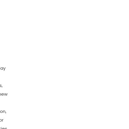
day
-
s,
 new
ion,
or
ies,