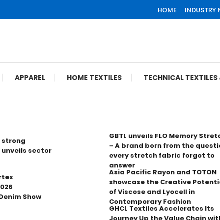
HOME
INDUSTRY
APPAREL
HOME TEXTILES
TECHNICAL TEXTILE
GBTL unveils FLO Memory Stret
 strong
– A brand born from the questi
 unveils sector
every stretch fabric forgot to
answer
Asia Pacific Rayon and TOTON
rtex
showcase the Creative Potenti
2026
of Viscose and Lyocell in
 Denim Show
Contemporary Fashion
GHCL Textiles Accelerates Its
Journey Up the Value Chain wit