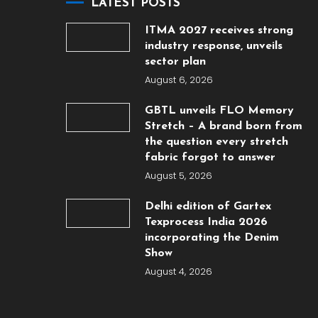
LATEST POSTS
ITMA 2027 receives strong
industry response, unveils
sector plan
August 6, 2026
GBTL unveils FLO Memory
Stretch – A brand born from
the question every stretch
fabric forgot to answer
August 5, 2026
Delhi edition of Gartex
Texprocess India 2026
incorporating the Denim
Show
August 4, 2026