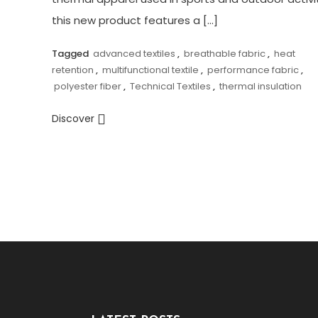
this new product features a […]
Tagged
advanced textiles
,
breathable fabric
,
heat
retention
,
multifunctional textile
,
performance fabric
,
polyester fiber
,
Technical Textiles
,
thermal insulation
Discover