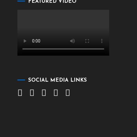
FEATURED VIDEO
SOCIAL MEDIA LINKS