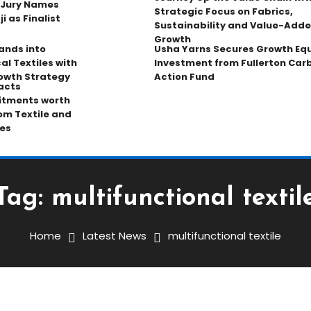
 Jury Names
Strategic Focus on Fabrics,
 as Finalist
Sustainability and Value-Add
Growth
pands into
Usha Yarns Secures Growth Equ
al Textiles with
Investment from Fullerton Car
owth Strategy
Action Fund
acts
tments worth
rom Textile and
es
Tag:
multifunctional textil
Home
Latest News
multifunctional textile