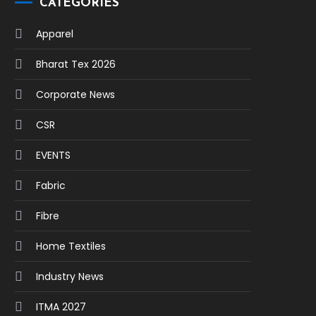
CATEGORIES
Apparel
Bharat Tex 2026
Corporate News
CSR
EVENTS
Fabric
Fibre
Home Textiles
Industry News
ITMA 2027