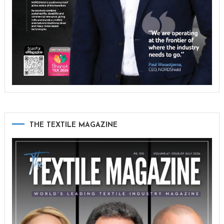
THE TEXTILE MAGAZINE