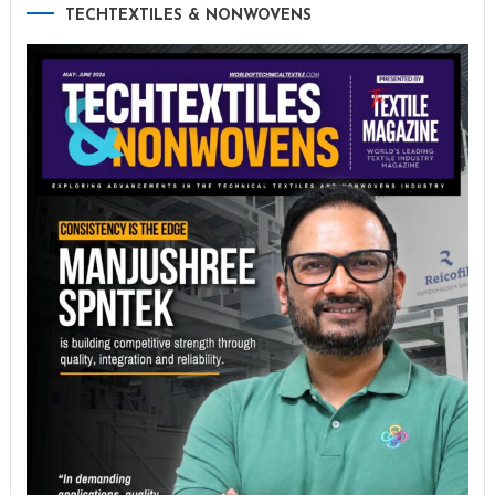
TECHTEXTILES & NONWOVENS