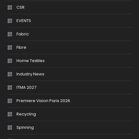
CSR
EVENTS
Fabric
Fibre
Home Textiles
Industry News
ITMA 2027
Premiere Vision Paris 2026
Recycling
Spinning