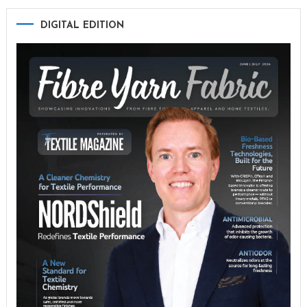
DIGITAL EDITION