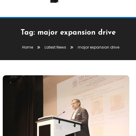
Tag:
major expansion drive
Home
Latest News
major expansion drive