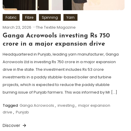
Fabric
Fibre
Spinning
Yarn
March 23, 2026
The Textile Magazine
Ganga Acrowools investing Rs 750
crore in a major expansion drive
Headquartered in Punjab, leading yarn manufacturer, Ganga
Acrowools Ltd is investing Rs 750 crore in a major expansion
drive in the state. The investment includes Rs 53 crore
investments in a paddy stubble-based boiler and turbine
projects, which is expected to reduce the paddy stubble
burning issue of Punjab farmers. This was informed by Mr […]
Tagged
Ganga Acrowools
,
investing
,
major expansion
drive
,
Punjab
Discover