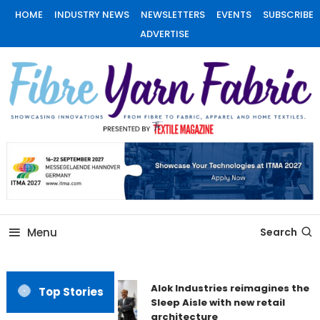
Skip
HOME
INDUSTRY NEWS
NEWSLETTERS
EVENTS
SUBSCRIBE
To
ADVERTISE
Content
Fiber Yarn Fabric
Menu
Search
Alok Industries reimagines the
Top Stories
Sleep Aisle with new retail
architecture