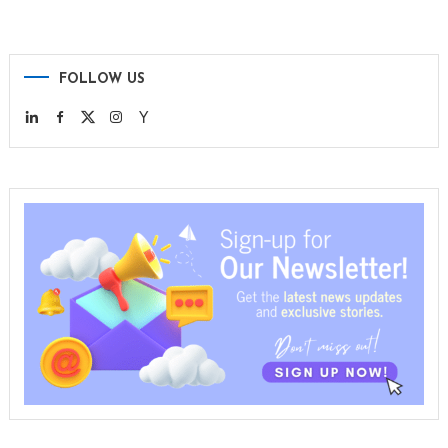
FOLLOW US