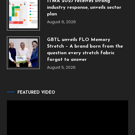
ITMA 2027 receives strong
industry response, unveils sector
plan
August 6, 2026
GBTL unveils FLO Memory
Stretch – A brand born from the
question every stretch fabric
forgot to answer
August 5, 2026
FEATURED VIDEO
Video
Player