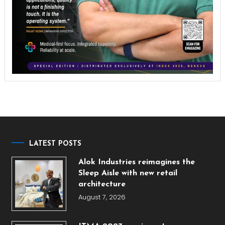
LATEST POSTS
Alok Industries reimagines the
Sleep Aisle with new retail
architecture
August 7, 2026