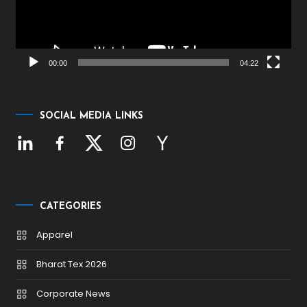
00:00
04:22
SOCIAL MEDIA LINKS
CATEGORIES
Apparel
Bharat Tex 2026
Corporate News