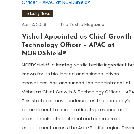
Industry News
April 3, 2026
The Textile Magazine
Vishal Appointed as Chief Growth
Technology Officer – APAC at
NORDShield®
NORDShield®, a leading Nordic textile ingredient b
known for its bio-based and science-driven
innovations, has announced the appointment of
Vishal as Chief Growth & Technology Officer – AP
This strategic move underscores the company’s
commitment to accelerating its presence and
strengthening its technical and commercial
engagement across the Asia-Pacific region. Drivin