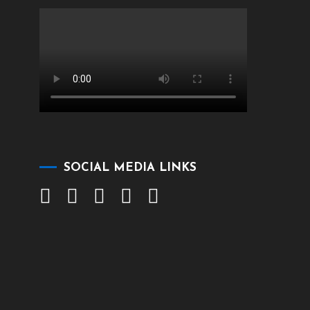
SOCIAL MEDIA LINKS