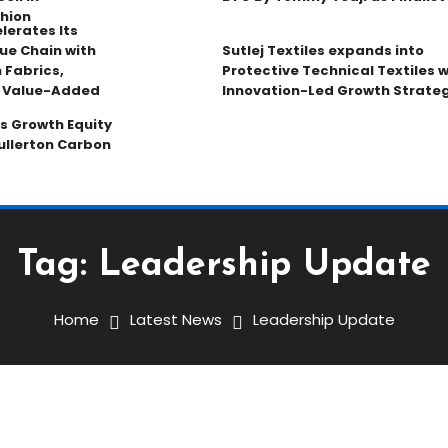
hion
lerates Its
ue Chain with
Sutlej Textiles expands into
 Fabrics,
Protective Technical Textiles w
d Value-Added
Innovation-Led Growth Strate
s Growth Equity
ullerton Carbon
Tag:
Leadership Update
Home
Latest News
Leadership Update