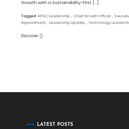
Growth with a Sustainability-First […]
Tagged
APAC Leadership
,
Chief Growth Officer
,
Executi
Appointment
,
Leadership Update
,
Technology Leadersh
Discover
LATEST POSTS