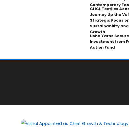
Contemporary Fas
GHCL Textiles Acce
Journey Up the Val
Strategic Focus on
Sustainability an
Growth
Usha Yarns Secure
Investment from F
Action Fund