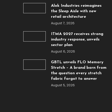
Alok Industries reimagines
the Sleep Aisle with new
retail architecture
August 7, 2026
ITMA 2027 receives strong
industry response, unveils
sector plan
August 6, 2026
GBTL unveils FLO Memory
Stretch – A brand born from
the question every stretch
fabric forgot to answer
August 5, 2026