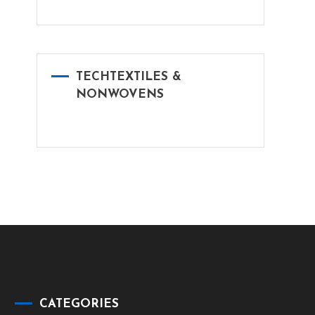
TECHTEXTILES &
NONWOVENS
CATEGORIES