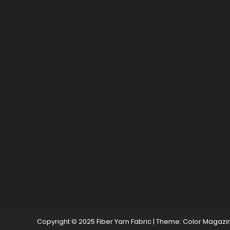
Copyright © 2025 Fiber Yarn Fabric
|
Theme: Color Magazi