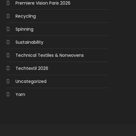
Premiere Vision Paris 2026
Recycling
Spinning
Sustainability
Technical Textiles & Nonwovens
Techtextil 2026
Uncategorized
Yarn