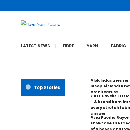
Skip
To
Content
Fiber Yarn Fabric
LATEST NEWS
FIBRE
YARN
FABRIC
Alok Industries re
Sleep Aisle with ne
Top Stories
architecture
GBTL unveils FLO 
– A brand born fro
every stretch fabr
answer
Asia Pacific Rayo
showcase the Crea
of Viscose and Lyoc