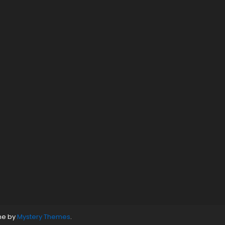
ne by
Mystery Themes
.