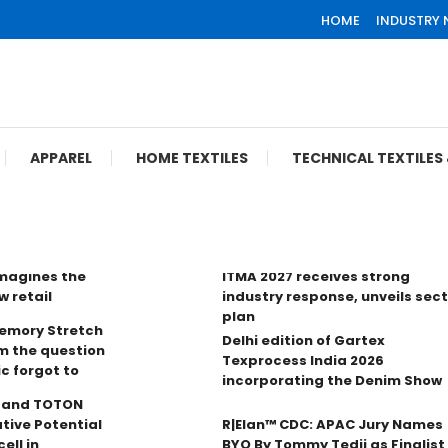
HOME
INDUSTRY
APPAREL
HOME TEXTILES
TECHNICAL TEXTILE
imagines the
ITMA 2027 receives strong
w retail
industry response, unveils sec
plan
Memory Stretch
Delhi edition of Gartex
m the question
Texprocess India 2026
ic forgot to
incorporating the Denim Show
n and TOTON
tive Potential
R|Elan™ CDC: APAC Jury Names
ell in
BYO By Tommy Tedji as Finalist