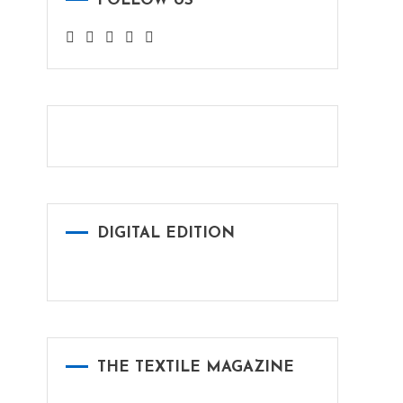
FOLLOW US
DIGITAL EDITION
THE TEXTILE MAGAZINE