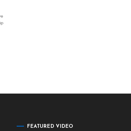
ve
ip
FEATURED VIDEO