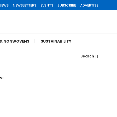
 NEWS
NEWSLETTERS
EVENTS
SUBSCRIBE
ADVERTISE
S & NONWOVENS
SUSTAINABILITY
Search
tor