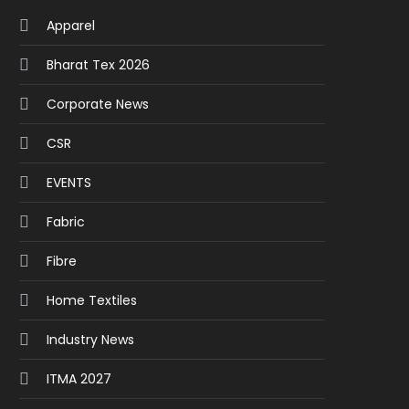
Apparel
Bharat Tex 2026
Corporate News
CSR
EVENTS
Fabric
Fibre
Home Textiles
Industry News
ITMA 2027