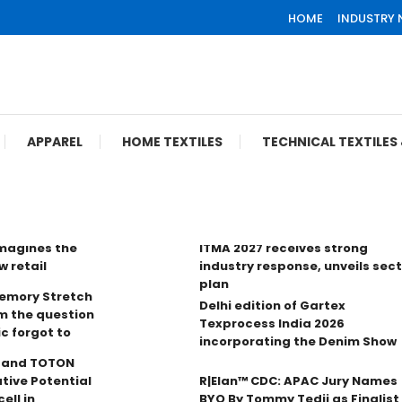
HOME
INDUSTRY
APPAREL
HOME TEXTILES
TECHNICAL TEXTILE
imagines the
ITMA 2027 receives strong
w retail
industry response, unveils sec
plan
Memory Stretch
Delhi edition of Gartex
m the question
Texprocess India 2026
ic forgot to
incorporating the Denim Show
n and TOTON
tive Potential
R|Elan™ CDC: APAC Jury Names
ell in
BYO By Tommy Tedji as Finalist