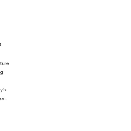
s
cture
ng
y’s
ion