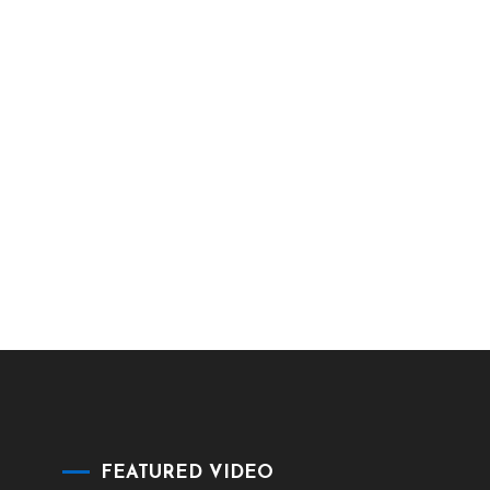
FEATURED VIDEO