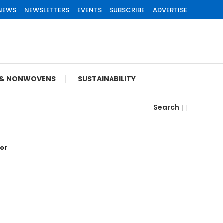
 NEWS
NEWSLETTERS
EVENTS
SUBSCRIBE
ADVERTISE
S & NONWOVENS
SUSTAINABILITY
Search
tor