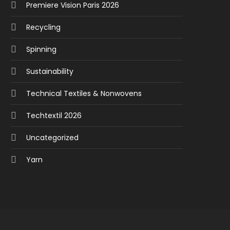
Premiere Vision Paris 2026
Recycling
Spinning
Sustainability
Technical Textiles & Nonwovens
Techtextil 2026
Uncategorized
Yarn