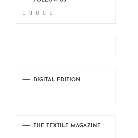
FOLLOW US
DIGITAL EDITION
THE TEXTILE MAGAZINE