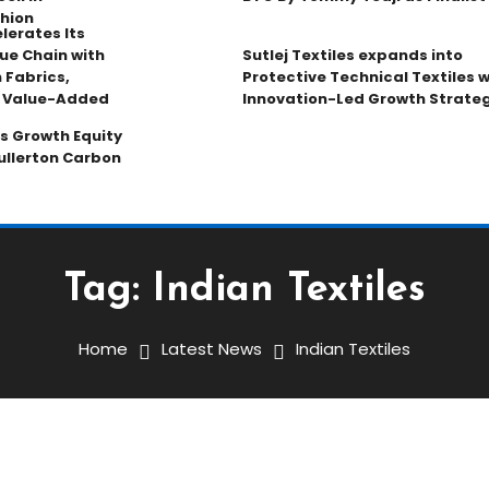
hion
lerates Its
ue Chain with
Sutlej Textiles expands into
 Fabrics,
Protective Technical Textiles w
d Value-Added
Innovation-Led Growth Strate
s Growth Equity
ullerton Carbon
Tag:
Indian Textiles
Home
Latest News
Indian Textiles