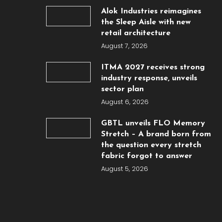
Alok Industries reimagines
the Sleep Aisle with new
retail architecture
August 7, 2026
ITMA 2027 receives strong
industry response, unveils
sector plan
August 6, 2026
GBTL unveils FLO Memory
Stretch – A brand born from
the question every stretch
fabric forgot to answer
August 5, 2026