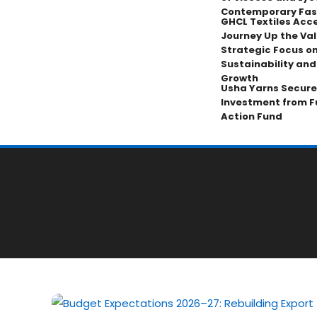
Contemporary Fas
GHCL Textiles Acce
Journey Up the Val
Strategic Focus on
Sustainability an
Growth
Usha Yarns Secure
Investment from F
Action Fund