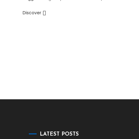
Discover
LATEST POSTS