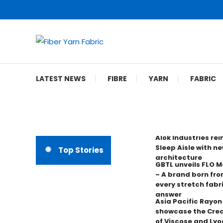
Skip
To
Content
Fiber Yarn Fabric
LATEST NEWS
FIBRE
YARN
FABRIC
Alok Industries re
Sleep Aisle with ne
Top Stories
architecture
GBTL unveils FLO 
– A brand born fro
every stretch fabr
answer
Asia Pacific Rayo
showcase the Crea
of Viscose and Lyoc