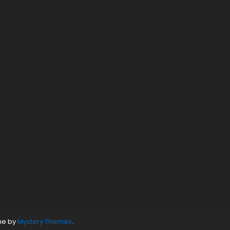
ne by
Mystery Themes
.