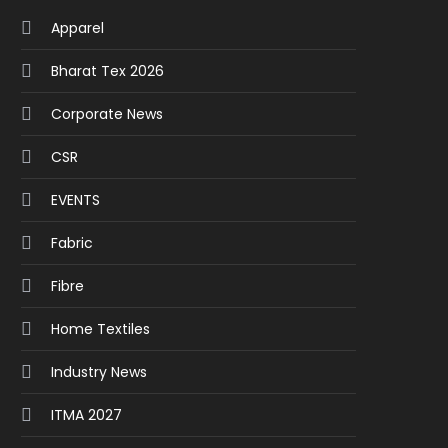
Apparel
Bharat Tex 2026
Corporate News
CSR
EVENTS
Fabric
Fibre
Home Textiles
Industry News
ITMA 2027