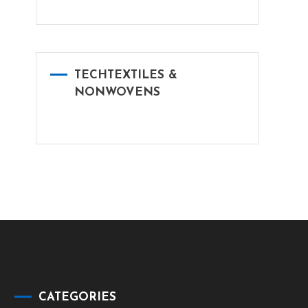
TECHTEXTILES &
NONWOVENS
CATEGORIES