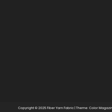
Copyright © 2025 Fiber Yarn Fabric
|
Theme: Color Magazi