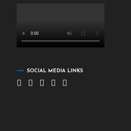
SOCIAL MEDIA LINKS