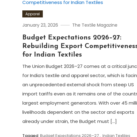
Apparel
January 23, 2026
The Textile Magazine
Budget Expectations 2026–27:
Rebuilding Export Competitivenes
for Indian Textiles
The Union Budget 2026–27 comes at a critical jun
for India’s textile and apparel sector, which is faci
an unprecedented external shock from steep US
import tariffs even as it remains one of the countr
largest employment generators. With over 45 mill
livelihoods dependent on the sector and exports
already under strain, the Budget must […]
Tagged
Budget Expectations 2026–27
,
Indian Textiles