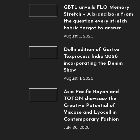
GBTL unveils FLO Memory
Stretch – A brand born from
the question every stretch
fabric forgot to answer
August 5, 2026
Delhi edition of Gartex
Texprocess India 2026
incorporating the Denim
Show
August 4, 2026
Asia Pacific Rayon and
TOTON showcase the
Creative Potential of
Viscose and Lyocell in
Contemporary Fashion
July 30, 2026