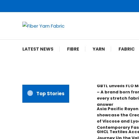
Skip
To
Content
Fiber Yarn Fabric
LATEST NEWS
FIBRE
YARN
FABRIC
GBTL unveils FLO 
– A brand born fro
Top Stories
every stretch fabr
answer
Asia Pacific Rayo
showcase the Crea
of Viscose and Lyoc
Contemporary Fas
GHCL Textiles Acce
Journey Up the Val