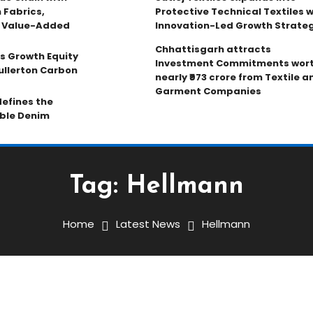
 Fabrics,
Protective Technical Textiles w
d Value-Added
Innovation-Led Growth Strate
Chhattisgarh attracts
s Growth Equity
Investment Commitments wor
ullerton Carbon
nearly ₹973 crore from Textile a
Garment Companies
efines the
able Denim
Tag:
Hellmann
Home
Latest News
Hellmann