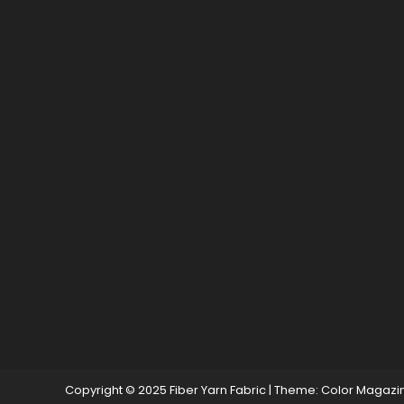
Copyright © 2025 Fiber Yarn Fabric
|
Theme: Color Magazi