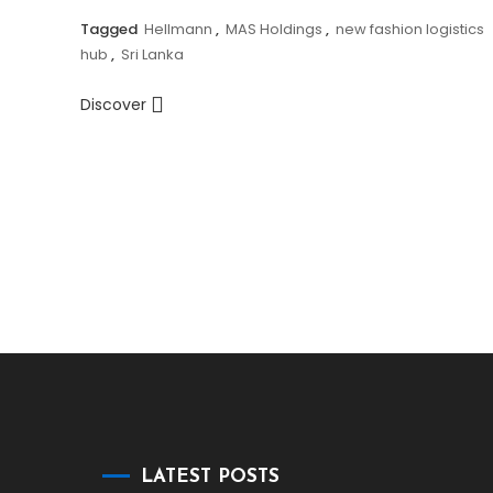
Tagged
Hellmann
,
MAS Holdings
,
new fashion logistics
hub
,
Sri Lanka
Discover
LATEST POSTS