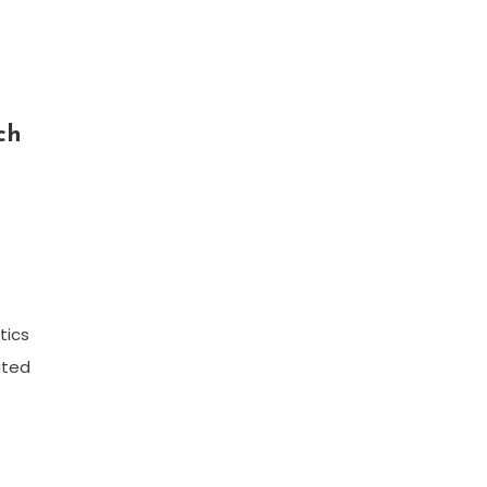
ch
tics
cated