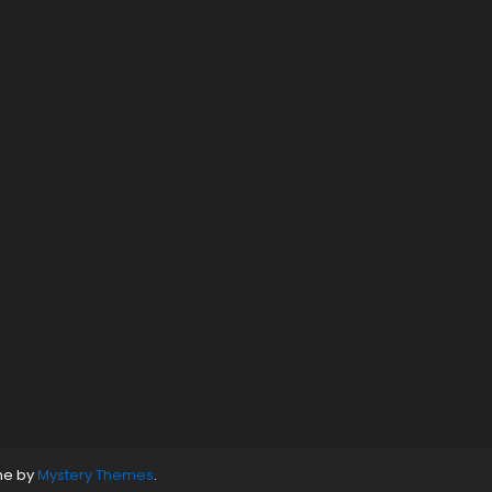
ne by
Mystery Themes
.