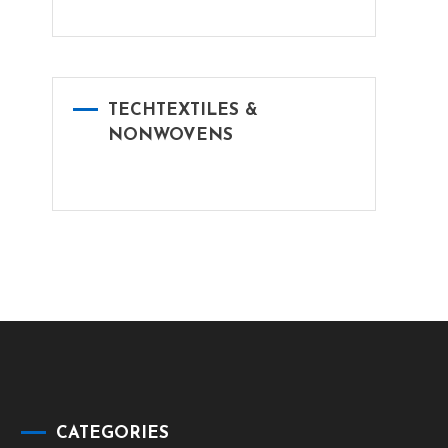
TECHTEXTILES &
NONWOVENS
CATEGORIES