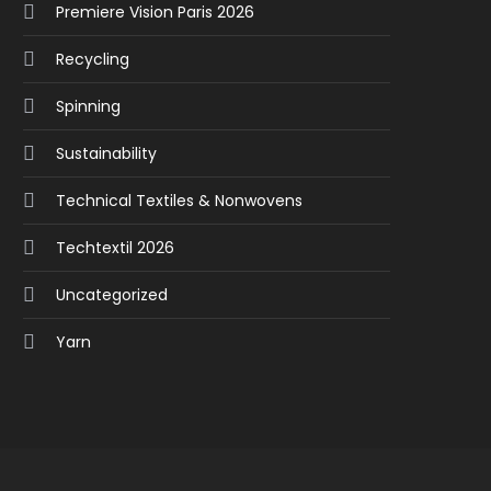
Premiere Vision Paris 2026
Recycling
Spinning
Sustainability
Technical Textiles & Nonwovens
Techtextil 2026
Uncategorized
Yarn