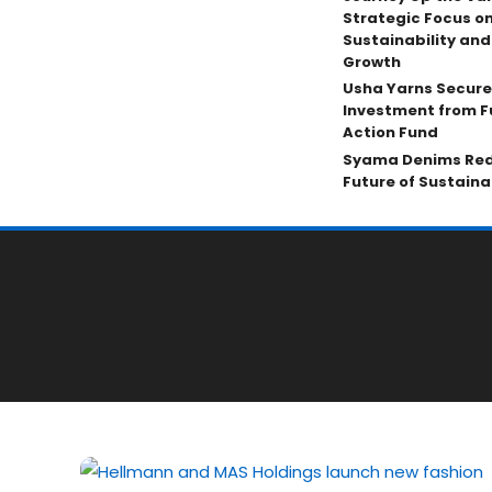
Strategic Focus on
Sustainability an
Growth
Usha Yarns Secure
Investment from F
Action Fund
Syama Denims Red
Future of Sustain