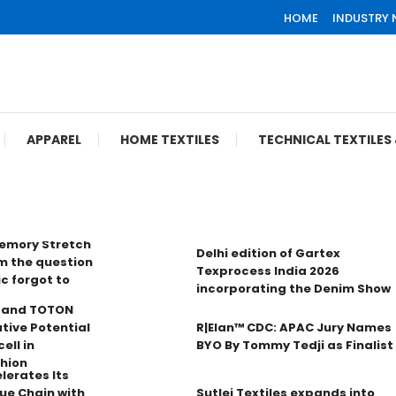
HOME
INDUSTRY
APPAREL
HOME TEXTILES
TECHNICAL TEXTILE
Memory Stretch
Delhi edition of Gartex
m the question
Texprocess India 2026
ic forgot to
incorporating the Denim Show
n and TOTON
tive Potential
R|Elan™ CDC: APAC Jury Names
ell in
BYO By Tommy Tedji as Finalist
hion
lerates Its
ue Chain with
Sutlej Textiles expands into