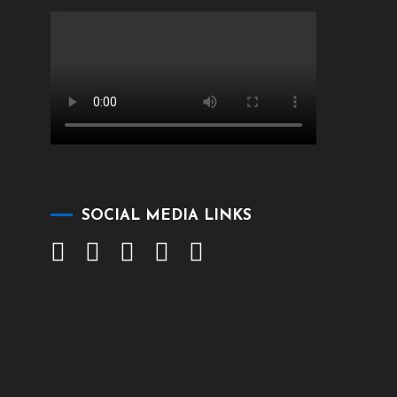
SOCIAL MEDIA LINKS