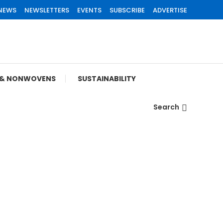
 NEWS
NEWSLETTERS
EVENTS
SUBSCRIBE
ADVERTISE
S & NONWOVENS
SUSTAINABILITY
Search