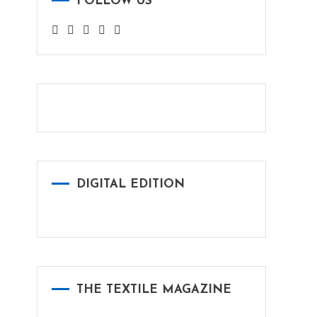
FOLLOW US
DIGITAL EDITION
THE TEXTILE MAGAZINE