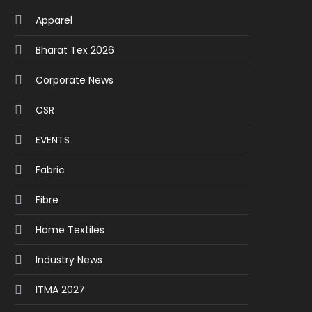
Apparel
Bharat Tex 2026
Corporate News
CSR
EVENTS
Fabric
Fibre
Home Textiles
Industry News
ITMA 2027