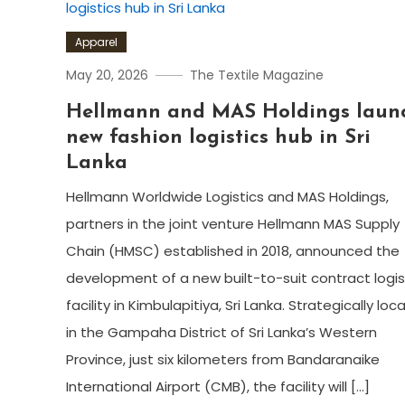
Apparel
May 20, 2026
The Textile Magazine
Hellmann and MAS Holdings laun
new fashion logistics hub in Sri
Lanka
Hellmann Worldwide Logistics and MAS Holdings,
partners in the joint venture Hellmann MAS Supply
Chain (HMSC) established in 2018, announced the
development of a new built-to-suit contract logis
facility in Kimbulapitiya, Sri Lanka. Strategically lo
in the Gampaha District of Sri Lanka’s Western
Province, just six kilometers from Bandaranaike
International Airport (CMB), the facility will […]