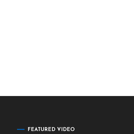
FEATURED VIDEO