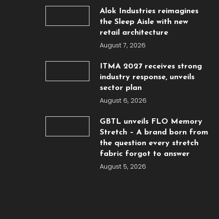
Alok Industries reimagines
the Sleep Aisle with new
retail architecture
August 7, 2026
ITMA 2027 receives strong
industry response, unveils
sector plan
August 6, 2026
GBTL unveils FLO Memory
Stretch – A brand born from
the question every stretch
fabric forgot to answer
August 5, 2026