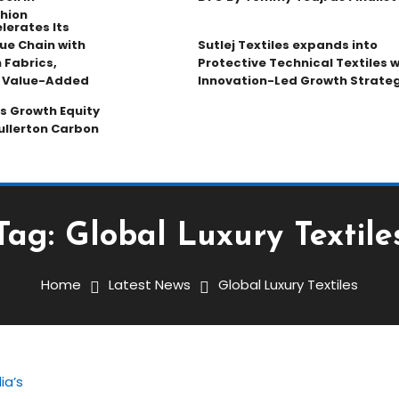
hion
lerates Its
ue Chain with
Sutlej Textiles expands into
 Fabrics,
Protective Technical Textiles w
d Value-Added
Innovation-Led Growth Strate
s Growth Equity
ullerton Carbon
Tag:
Global Luxury Textile
Home
Latest News
Global Luxury Textiles