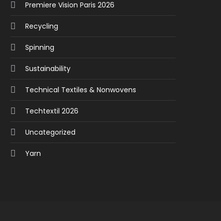
Premiere Vision Paris 2026
Recycling
Spinning
Sustainability
Technical Textiles & Nonwovens
Techtextil 2026
Uncategorized
Yarn