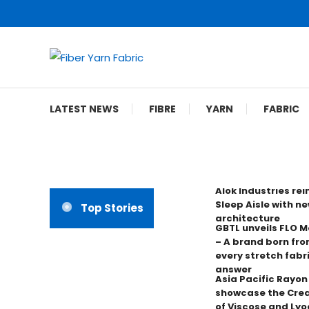
Skip
To
Content
Fiber Yarn Fabric
LATEST NEWS
FIBRE
YARN
FABRIC
Alok Industries re
Sleep Aisle with ne
Top Stories
architecture
GBTL unveils FLO 
– A brand born fro
every stretch fabr
answer
Asia Pacific Rayo
showcase the Crea
of Viscose and Lyoc