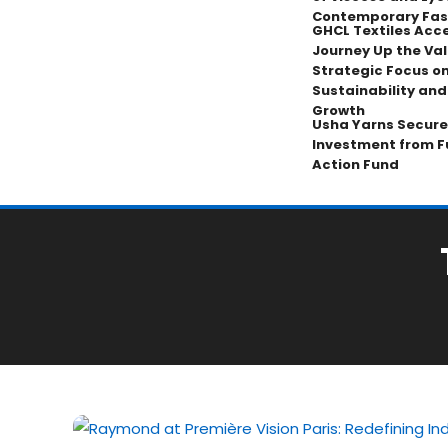
Contemporary Fas
GHCL Textiles Acce
Journey Up the Val
Strategic Focus on
Sustainability an
Growth
Usha Yarns Secure
Investment from F
Action Fund