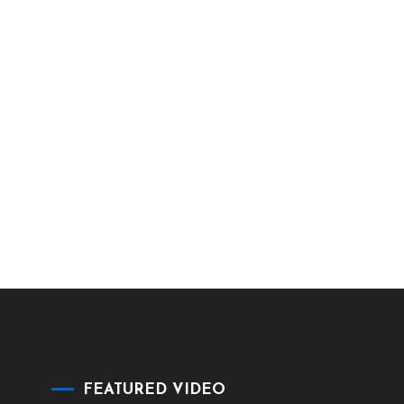
FEATURED VIDEO