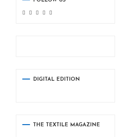
FOLLOW US
DIGITAL EDITION
THE TEXTILE MAGAZINE