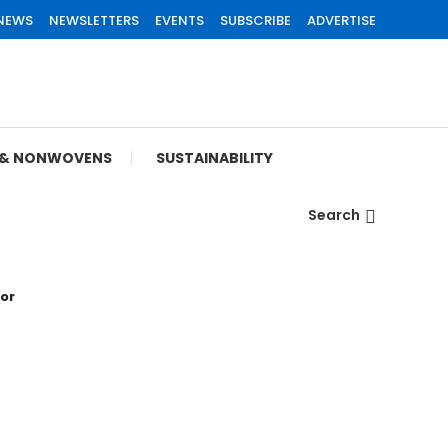
 NEWS
NEWSLETTERS
EVENTS
SUBSCRIBE
ADVERTISE
S & NONWOVENS
SUSTAINABILITY
Search
tor