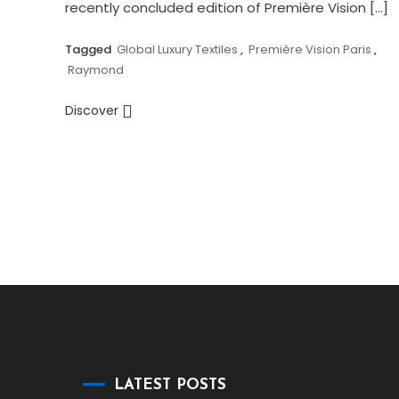
recently concluded edition of Première Vision […]
Tagged
Global Luxury Textiles
,
Première Vision Paris
,
Raymond
Discover
LATEST POSTS