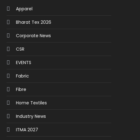
Apparel
Bharat Tex 2026
Corporate News
CSR
EVENTS
Fabric
Fibre
Home Textiles
Industry News
ITMA 2027