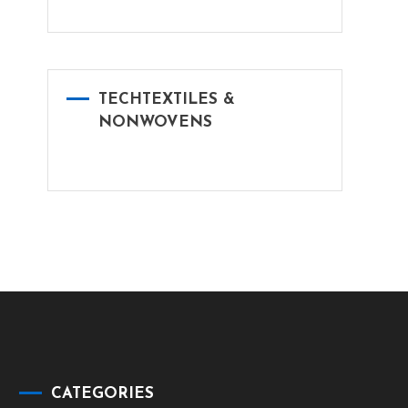
TECHTEXTILES &
NONWOVENS
CATEGORIES