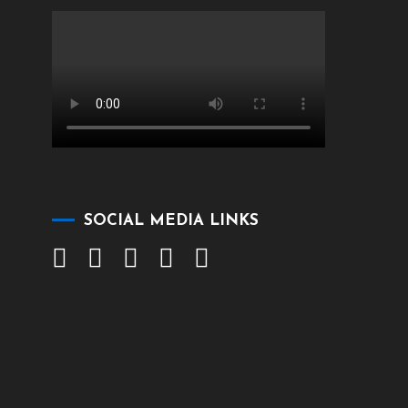
SOCIAL MEDIA LINKS