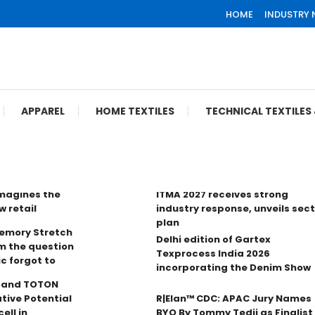
HOME
INDUSTRY
APPAREL
HOME TEXTILES
TECHNICAL TEXTILE
imagines the
ITMA 2027 receives strong
w retail
industry response, unveils sec
plan
Memory Stretch
Delhi edition of Gartex
m the question
Texprocess India 2026
ic forgot to
incorporating the Denim Show
n and TOTON
tive Potential
R|Elan™ CDC: APAC Jury Names
ell in
BYO By Tommy Tedji as Finalist