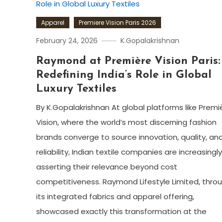
Apparel
Premiere Vision Paris 2026
February 24, 2026
K.Gopalakrishnan
Raymond at Première Vision Paris:
Redefining India’s Role in Global
Luxury Textiles
By K.Gopalakrishnan At global platforms like Premi
Vision, where the world’s most discerning fashion
brands converge to source innovation, quality, an
reliability, Indian textile companies are increasingly
asserting their relevance beyond cost
competitiveness. Raymond Lifestyle Limited, thro
its integrated fabrics and apparel offering,
showcased exactly this transformation at the