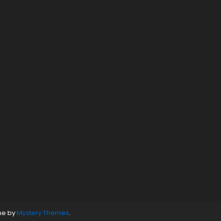
ne by
Mystery Themes
.