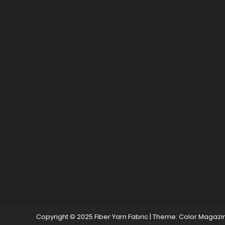
Copyright © 2025 Fiber Yarn Fabric
|
Theme: Color Magazi