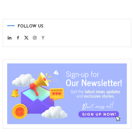
FOLLOW US