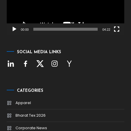
00:00
04:22
SOCIAL MEDIA LINKS
CATEGORIES
Apparel
Bharat Tex 2026
Corporate News