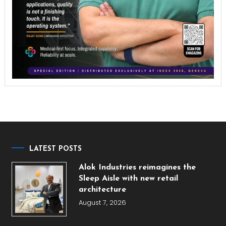
LATEST POSTS
Alok Industries reimagines the
Sleep Aisle with new retail
architecture
August 7, 2026