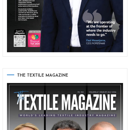
THE TEXTILE MAGAZINE