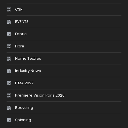
CSR
EVENTS
Fabric
Fibre
Home Textiles
Industry News
ITMA 2027
Premiere Vision Paris 2026
Recycling
Spinning