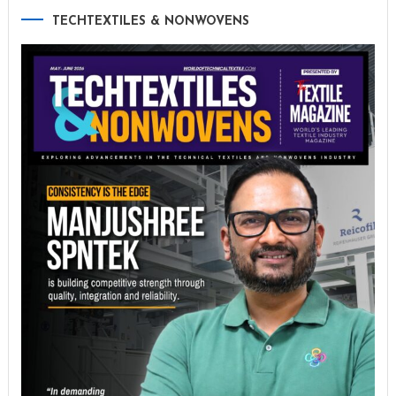
TECHTEXTILES & NONWOVENS