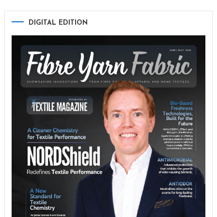
DIGITAL EDITION