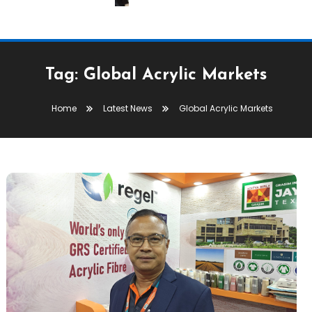
Tag:
Global Acrylic Markets
Home
Latest News
Global Acrylic Markets