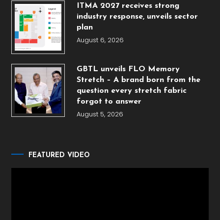
ITMA 2027 receives strong
industry response, unveils sector
plan
August 6, 2026
GBTL unveils FLO Memory
Stretch – A brand born from the
question every stretch fabric
forgot to answer
August 5, 2026
FEATURED VIDEO
Video
Player