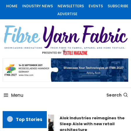
Skip
HOME
INDUSTRY NEWS
NEWSLETTERS
EVENTS
SUBSCRIBE
To
ADVERTISE
Content
Fiber Yarn Fabric
Menu
Search
Alok Industries reimagines the
Top Stories
Sleep Aisle with new retail
architecture