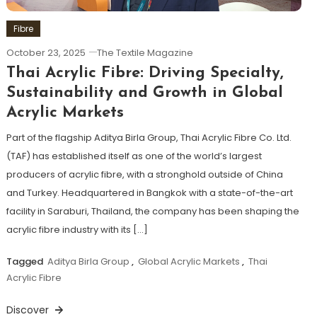
Fibre
October 23, 2025
The Textile Magazine
Thai Acrylic Fibre: Driving Specialty,
Sustainability and Growth in Global
Acrylic Markets
Part of the flagship Aditya Birla Group, Thai Acrylic Fibre Co. Ltd.
(TAF) has established itself as one of the world’s largest
producers of acrylic fibre, with a stronghold outside of China
and Turkey. Headquartered in Bangkok with a state-of-the-art
facility in Saraburi, Thailand, the company has been shaping the
acrylic fibre industry with its […]
Tagged
Aditya Birla Group
,
Global Acrylic Markets
,
Thai
Acrylic Fibre
Discover