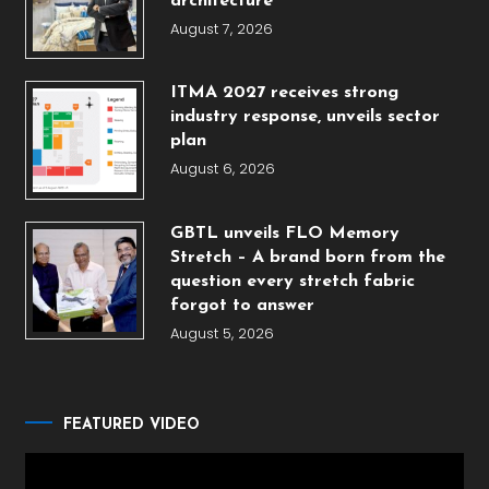
architecture
August 7, 2026
ITMA 2027 receives strong
industry response, unveils sector
plan
August 6, 2026
GBTL unveils FLO Memory
Stretch – A brand born from the
question every stretch fabric
forgot to answer
August 5, 2026
FEATURED VIDEO
Video