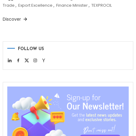
Trade
,
Export Excellence
,
Finance Minister
,
TEXPROCIL
Discover
FOLLOW US