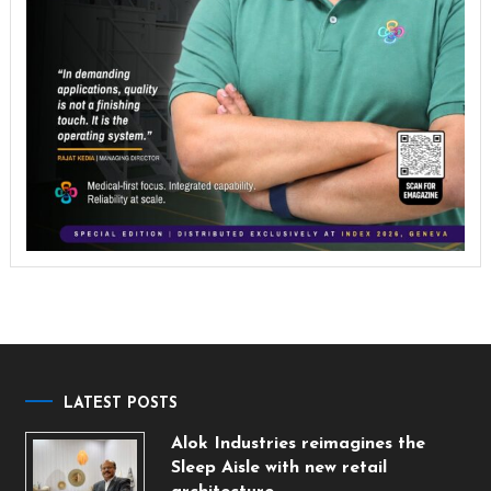
LATEST POSTS
Alok Industries reimagines the
Sleep Aisle with new retail