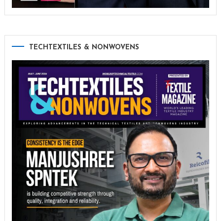
TECHTEXTILES & NONWOVENS