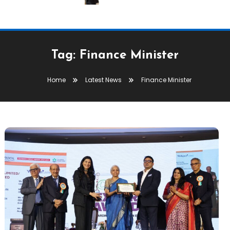
Tag:
Finance Minister
Home
Latest News
Finance Minister