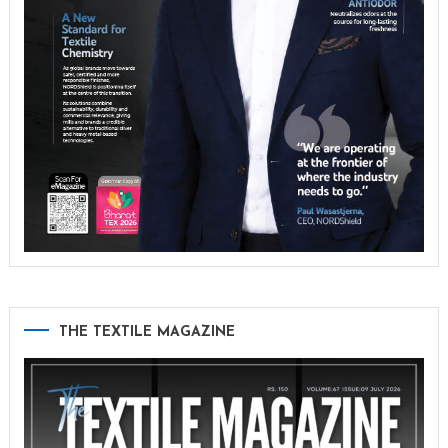
THE TEXTILE MAGAZINE