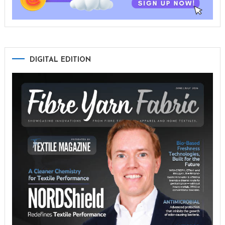
DIGITAL EDITION