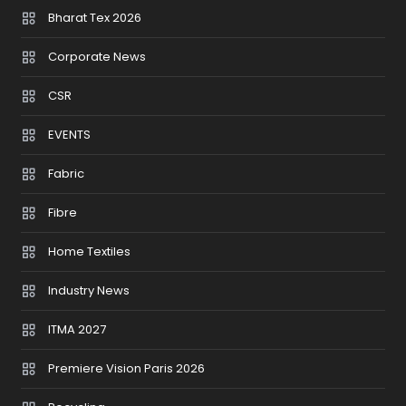
Bharat Tex 2026
Corporate News
CSR
EVENTS
Fabric
Fibre
Home Textiles
Industry News
ITMA 2027
Premiere Vision Paris 2026