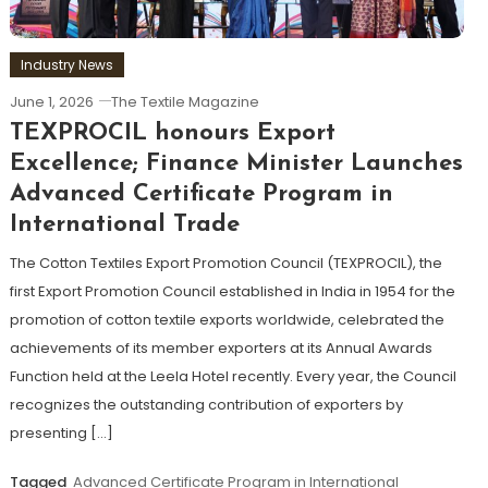
Industry News
June 1, 2026
The Textile Magazine
TEXPROCIL honours Export
Excellence; Finance Minister Launches
Advanced Certificate Program in
International Trade
The Cotton Textiles Export Promotion Council (TEXPROCIL), the
first Export Promotion Council established in India in 1954 for the
promotion of cotton textile exports worldwide, celebrated the
achievements of its member exporters at its Annual Awards
Function held at the Leela Hotel recently. Every year, the Council
recognizes the outstanding contribution of exporters by
presenting […]
Tagged
Advanced Certificate Program in International