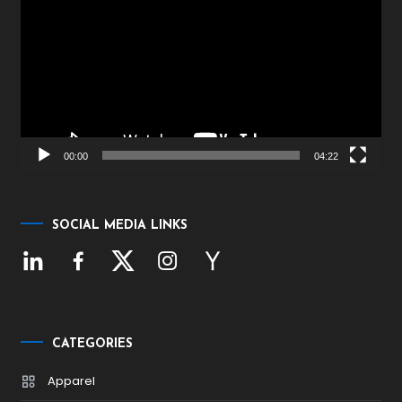
Player
00:00
04:22
SOCIAL MEDIA LINKS
CATEGORIES
Apparel