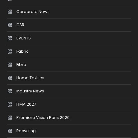
Corporate News
CSR
EVENTS
Fabric
Fibre
Home Textiles
Industry News
ITMA 2027
Premiere Vision Paris 2026
Recycling