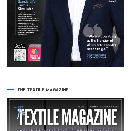
THE TEXTILE MAGAZINE