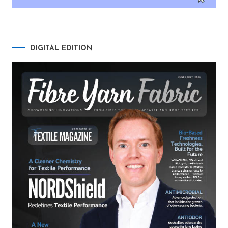
DIGITAL EDITION