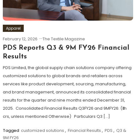
Apparel
February 12, 2026
The Textile Magazine
PDS Reports Q3 & 9M FY26 Financial
Results
PDS Limited, the global supply chain solutions company offering
customized solutions to global brands and retailers across
services like product development, sourcing, manufacturing,
and brand management, announced its consolidated financial
results for the quarter and nine months ended December 31,
2025. Consolidated Financial Results Q3FY26 and 9MFY26: (₹ in
crs, unless mentioned Otherwise) Particulars Q3 […]
Tagged
customized solutions
,
Financial Results
,
PDS
,
Q3 &
9M FY26