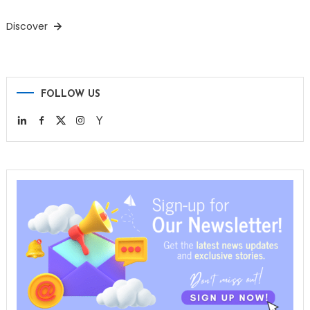
Discover
FOLLOW US