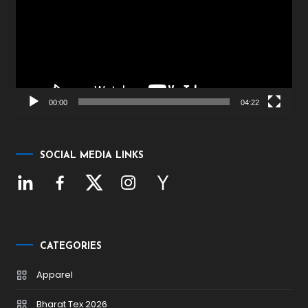
00:00
04:22
SOCIAL MEDIA LINKS
CATEGORIES
Apparel
Bharat Tex 2026