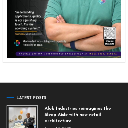
LATEST POSTS
Alok Industries reimagines the
Sleep Aisle with new retail
architecture