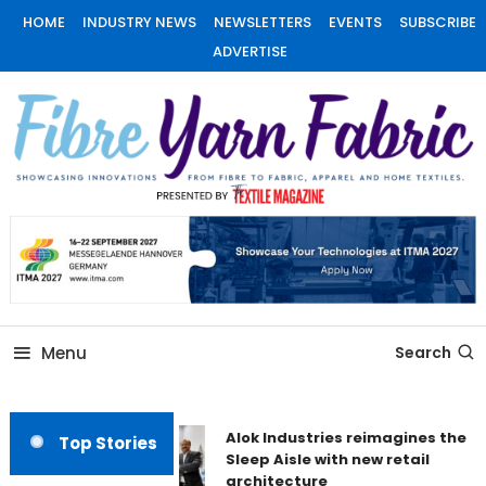
Skip
HOME
INDUSTRY NEWS
NEWSLETTERS
EVENTS
SUBSCRIBE
To
ADVERTISE
Content
Fiber Yarn Fabric
Menu
Search
Alok Industries reimagines the
Top Stories
Sleep Aisle with new retail
architecture