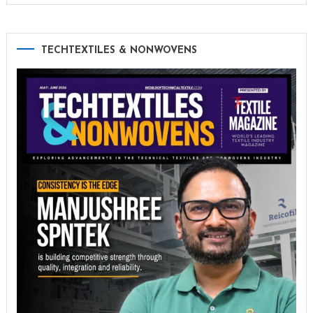
TECHTEXTILES & NONWOVENS