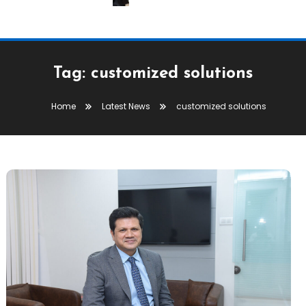
Tag:
customized solutions
Home
Latest News
customized solutions