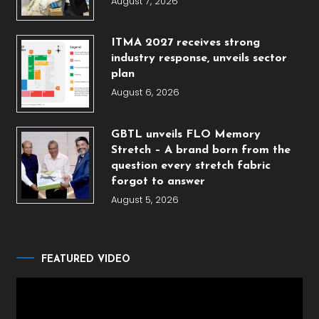
August 7, 2026
ITMA 2027 receives strong
industry response, unveils sector
plan
August 6, 2026
GBTL unveils FLO Memory
Stretch – A brand born from the
question every stretch fabric
forgot to answer
August 5, 2026
FEATURED VIDEO
Video
Player