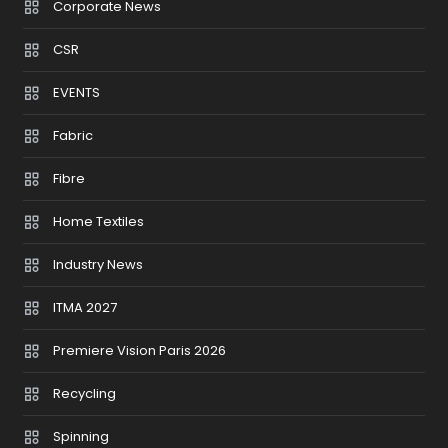
Corporate News
CSR
EVENTS
Fabric
Fibre
Home Textiles
Industry News
ITMA 2027
Premiere Vision Paris 2026
Recycling
Spinning