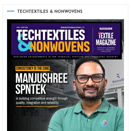
TECHTEXTILES & NONWOVENS