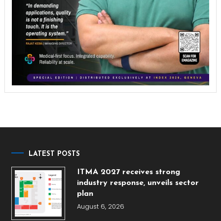
LATEST POSTS
ITMA 2027 receives strong
industry response, unveils sector
plan
August 6, 2026