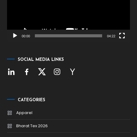
00:00
04:22
SOCIAL MEDIA LINKS
CATEGORIES
Apparel
Bharat Tex 2026