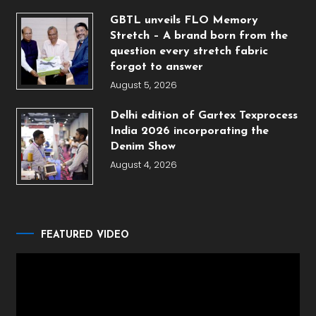
GBTL unveils FLO Memory
Stretch – A brand born from the
question every stretch fabric
forgot to answer
August 5, 2026
Delhi edition of Gartex Texprocess
India 2026 incorporating the
Denim Show
August 4, 2026
FEATURED VIDEO
Video
Player