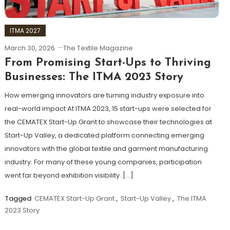
ITMA 2027
March 30, 2026
The Textile Magazine
From Promising Start-Ups to Thriving
Businesses: The ITMA 2023 Story
How emerging innovators are turning industry exposure into
real-world impact At ITMA 2023, 15 start-ups were selected for
the CEMATEX Start-Up Grant to showcase their technologies at
Start-Up Valley, a dedicated platform connecting emerging
innovators with the global textile and garment manufacturing
industry. For many of these young companies, participation
went far beyond exhibition visibility. […]
Tagged
CEMATEX Start-Up Grant
,
Start-Up Valley
,
The ITMA
2023 Story