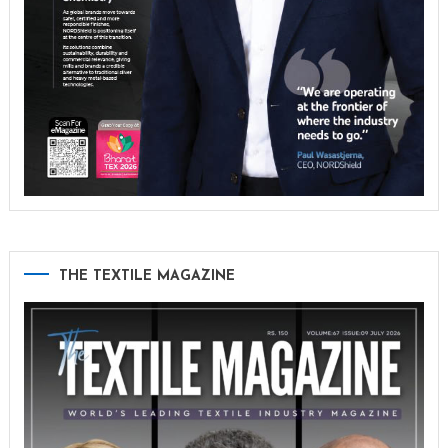
THE TEXTILE MAGAZINE