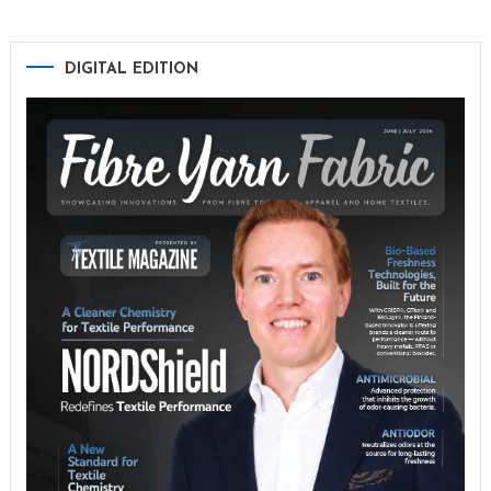
DIGITAL EDITION