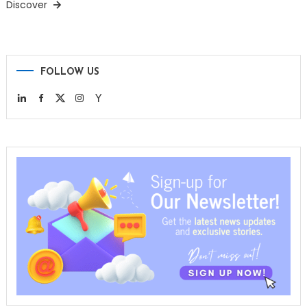
Discover
FOLLOW US