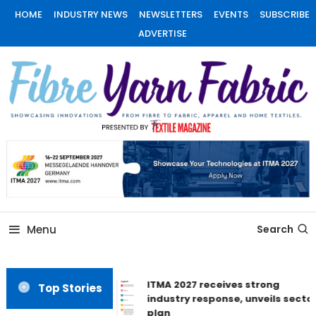
Skip
HOME
INDUSTRY NEWS
NEWSLETTERS
EVENTS
SUBSCRIBE
To
ADVERTISE
Content
Fiber Yarn Fabric
Menu
Search
ITMA 2027 receives strong
Top Stories
industry response, unveils sector
plan