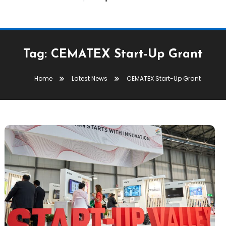
Tag:
CEMATEX Start-Up Grant
Home
Latest News
CEMATEX Start-Up Grant