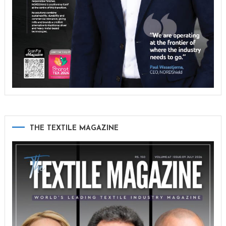
THE TEXTILE MAGAZINE