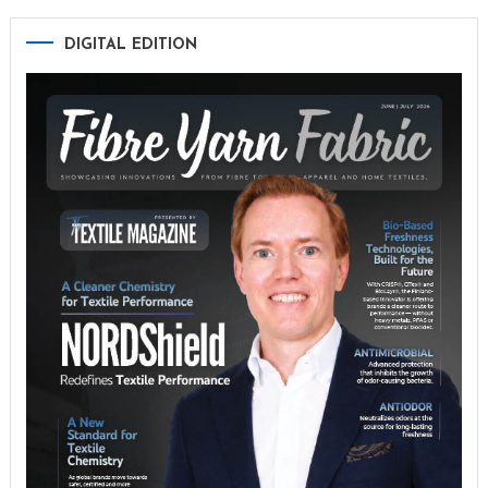
DIGITAL EDITION