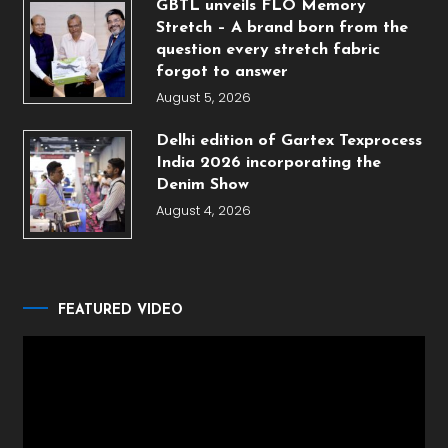
GBTL unveils FLO Memory
Stretch – A brand born from the
question every stretch fabric
forgot to answer
August 5, 2026
Delhi edition of Gartex Texprocess
India 2026 incorporating the
Denim Show
August 4, 2026
FEATURED VIDEO
Video
Player