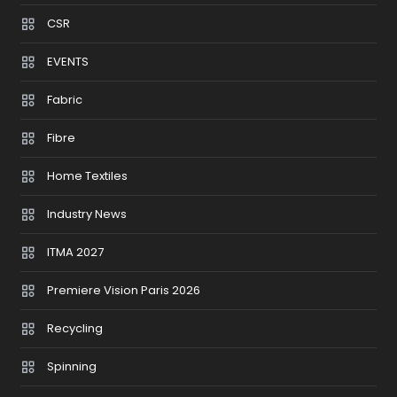
CSR
EVENTS
Fabric
Fibre
Home Textiles
Industry News
ITMA 2027
Premiere Vision Paris 2026
Recycling
Spinning