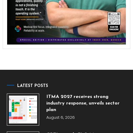
LATEST POSTS
ITMA 2027 receives strong
industry response, unveils sector
plan
August 6, 2026