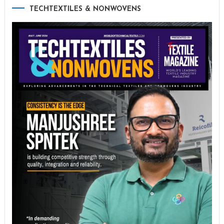
TECHTEXTILES & NONWOVENS