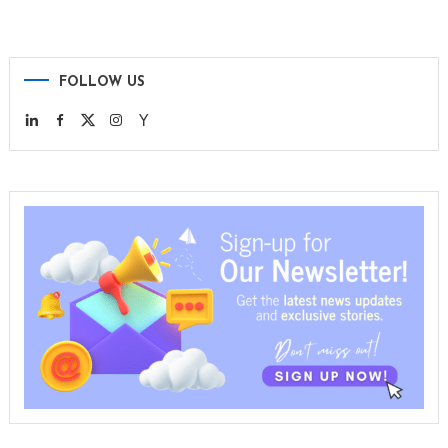
FOLLOW US