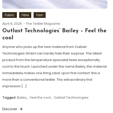
Fabric
Fibre
Yarn
April 9, 2026
The Textile Magazine
Outlast Technologies’ Bailey – Feel the
cool
Anyone who picks up the new material from Outlast
Technologies GmbH can hardly hide their surprise. The latest
product from the temperature specialist feels exceptionally
cool to the touch. Launched under the name Bailey, the material
immediately makes one thing clear upon first contact: this is
more than a conventional textile. This extraordinary first
impression […]
Tagged
Bailey
,
Feel the cool
,
Outlast Technologies
Discover