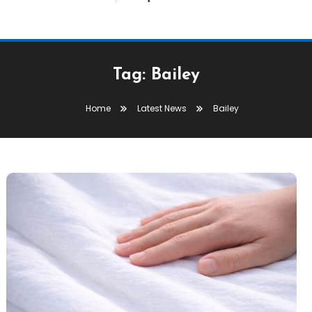
Tag:
Bailey
Home
Latest News
Bailey