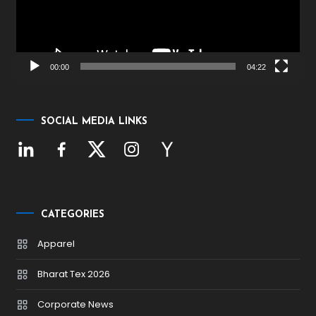
00:00
04:22
SOCIAL MEDIA LINKS
CATEGORIES
Apparel
Bharat Tex 2026
Corporate News