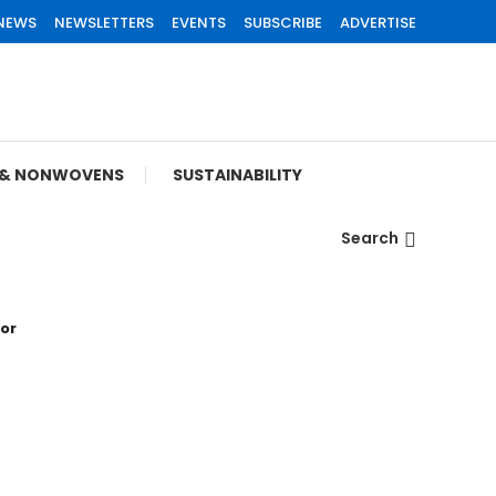
 NEWS
NEWSLETTERS
EVENTS
SUBSCRIBE
ADVERTISE
S & NONWOVENS
SUSTAINABILITY
Search
tor