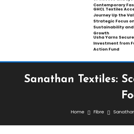
Contemporary Fas
GHCL Textiles Acce
Journey Up the Val
Strategic Focus on
Sustainability an
Growth
Usha Yarns Secure
Investment from F
Action Fund
Sanathan Textiles: S
Fabric
Fibre
Yarn
Fo
March 31, 2026
K.Gopalakrishnan
Home
Fibre
Sanathan 
Sanathan Textiles: Scali
Strengthening Europe-F