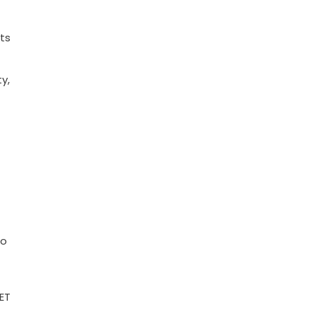
ts
y,
to
ET