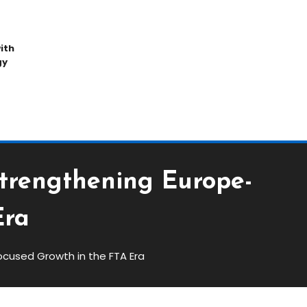
ith
gy
Strengthening Europe-
Era
ocused Growth in the FTA Era