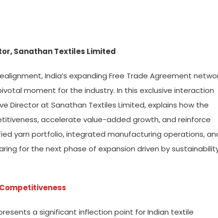
tor, Sanathan Textiles Limited
l realignment, India’s expanding Free Trade Agreement netwo
votal moment for the industry. In this exclusive interaction
ve Director at Sanathan Textiles Limited, explains how the
itiveness, accelerate value-added growth, and reinforce
ified yarn portfolio, integrated manufacturing operations, an
ring for the next phase of expansion driven by sustainability
r Competitiveness
sents a significant inflection point for Indian textile