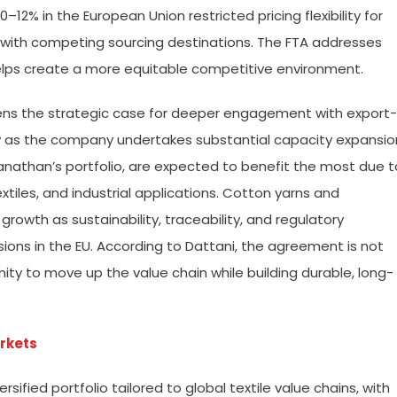
 10–12% in the European Union restricted pricing flexibility for
ith competing sourcing destinations. The FTA addresses
elps create a more equitable competitive environment.
hens the strategic case for deeper engagement with export-
ly as the company undertakes substantial capacity expansio
Sanathan’s portfolio, are expected to benefit the most due t
les, and industrial applications. Cotton yarns and
growth as sustainability, traceability, and regulatory
ions in the EU. According to Dattani, the agreement is not
unity to move up the value chain while building durable, long-
arkets
ified portfolio tailored to global textile value chains, with