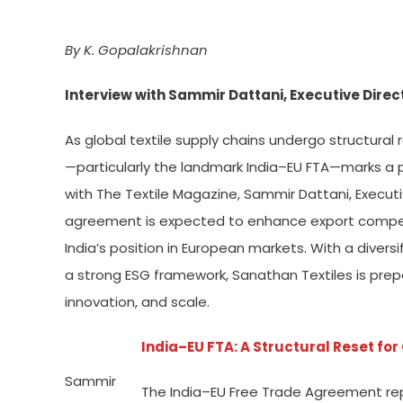
By K. Gopalakrishnan
Interview with Sammir Dattani, Executive Direc
As global textile supply chains undergo structura
—particularly the landmark India–EU FTA—marks a pi
with The Textile Magazine, Sammir Dattani, Executi
agreement is expected to enhance export compet
India’s position in European markets. With a divers
a strong ESG framework, Sanathan Textiles is prepa
innovation, and scale.
India–EU FTA: A Structural Reset fo
Sammir
The India–EU Free Trade Agreement repre