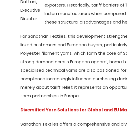
Dattani,
exporters. Historically, tariff barriers of
Executive
Indian manufacturers when compared w
Director
these structural disadvantages and h
For Sanathan Textiles, this development strengt
linked customers and European buyers, particular
Polyester filament yarns, which form the core of 
strong demand across European apparel, home texti
specialised technical yarns are also positioned for 
compliance increasingly influence purchasing decis
merely about tariff relief; it represents an opport
term partnerships in Europe.
Diversified Yarn Solutions for Global and EU M
Sanathan Textiles offers a comprehensive and divers