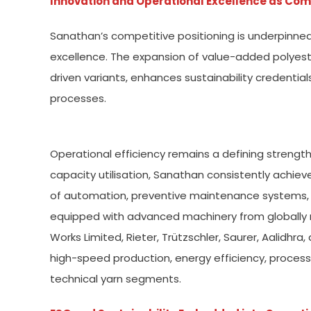
Innovation and Operational Excellence as Com
Sanathan’s competitive positioning is underpinne
excellence. The expansion of value-added polyes
driven variants, enhances sustainability credenti
processes.
Operational efficiency remains a defining strengt
capacity utilisation, Sanathan consistently achieve
of automation, preventive maintenance systems, and
equipped with advanced machinery from globally 
Works Limited, Rieter, Trützschler, Saurer, Aalidh
high-speed production, energy efficiency, process 
technical yarn segments.