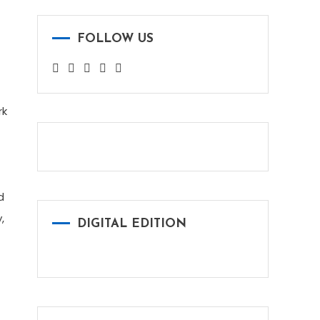
FOLLOW US
rk
d
,
DIGITAL EDITION