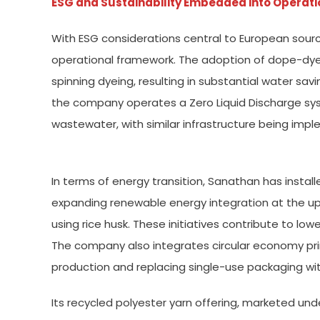
ESG and Sustainability Embedded into Operati
With ESG considerations central to European sourc
operational framework. The adoption of dope-dye
spinning dyeing, resulting in substantial water sav
the company operates a Zero Liquid Discharge s
wastewater, with similar infrastructure being imp
In terms of energy transition, Sanathan has install
expanding renewable energy integration at the up
using rice husk. These initiatives contribute to lo
The company also integrates circular economy prin
production and replacing single-use packaging wit
Its recycled polyester yarn offering, marketed u