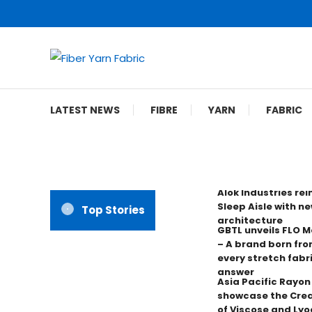
Skip
To
Content
Fiber Yarn Fabric
LATEST NEWS
FIBRE
YARN
FABRIC
Alok Industries re
Sleep Aisle with ne
Top Stories
architecture
GBTL unveils FLO 
– A brand born fro
every stretch fabr
answer
Asia Pacific Rayo
showcase the Crea
of Viscose and Lyoc