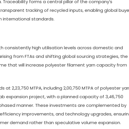
a. Traceability forms a central pillar of the company’s
transparent tracking of recycled inputs, enabling global buye
 international standards.
 consistently high utilisation levels across domestic and
sing from FTAs and shifting global sourcing strategies, the
 that will increase polyester filament yarn capacity from
tands at 2,23,750 MTPA, including 2,00,750 MTPA of polyester yar
ab expansion project, with a planned capacity of 3,46,750
a phased manner. These investments are complemented by
efficiency improvements, and technology upgrades, ensuri
omer demand rather than speculative volume expansion.