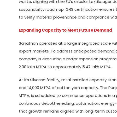
waste, aligning with the EU’s circular textile agend
sustainability roadmap. GRS certification ensures 
to verify material provenance and compliance with
Expanding Capacity to Meet Future Demand
Sanathan operates at a large integrated scale with
export markets. To address anticipated demand ari
company is executing a major expansion programme
2.00 lakh MTPA to approximately 5.47 lakh MTPA.
At its Silvassa facility, total installed capacity s
and 14,000 MTPA of cotton yarn capacity. The Punj
MTPA, is scheduled to commence operations in 
continuous debottlenecking, automation, energy-
that growth remains aligned with long-term cust