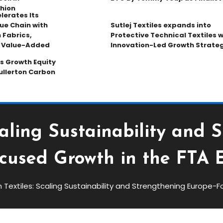
hion
lerates Its
ue Chain with
Sutlej Textiles expands into
 Fabrics,
Protective Technical Textiles w
d Value-Added
Innovation-Led Growth Strate
s Growth Equity
ullerton Carbon
caling Sustainability and 
cused Growth in the FTA 
Textiles: Scaling Sustainability and Strengthening Europe-F
ng Sustainability And
ocused Growth In The FTA Era