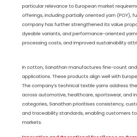
particular relevance to European market requireme
offerings, including partially oriented yarn (POY), f
company has further strengthened its value propo
dyeable variants, and performance-oriented yarn
processing costs, and improved sustainability att
In cotton, Sanathan manufactures fine-count and
applications. These products align well with Europe
The company’s technical textile yarns address th
across automotive, healthcare, sportswear, and ind
categories, Sanathan prioritises consistency, cust
and traceability standards, enabling customers t
markets.