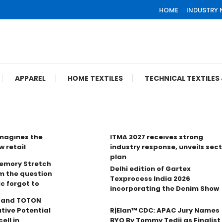
HOME
INDUSTRY
APPAREL
HOME TEXTILES
TECHNICAL TEXTILE
imagines the
ITMA 2027 receives strong
w retail
industry response, unveils sec
plan
Memory Stretch
Delhi edition of Gartex
m the question
Texprocess India 2026
ic forgot to
incorporating the Denim Show
n and TOTON
tive Potential
R|Elan™ CDC: APAC Jury Names
ell in
BYO By Tommy Tedji as Finalist