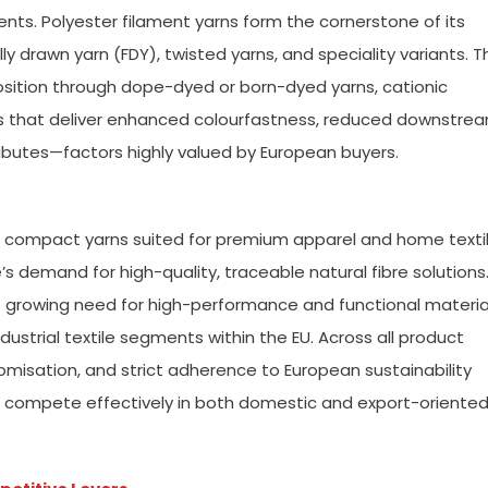
nts. Polyester filament yarns form the cornerstone of its
ully drawn yarn (FDY), twisted yarns, and speciality variants. T
sition through dope-dyed or born-dyed yarns, cationic
s that deliver enhanced colourfastness, reduced downstre
ributes—factors highly valued by European buyers.
 compact yarns suited for premium apparel and home texti
’s demand for high-quality, traceable natural fibre solutions
e growing need for high-performance and functional materia
ustrial textile segments within the EU. Across all product
omisation, and strict adherence to European sustainability
o compete effectively in both domestic and export-oriente