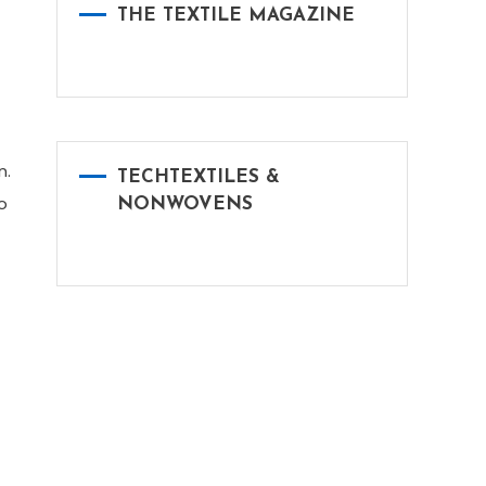
THE TEXTILE MAGAZINE
n.
TECHTEXTILES &
o
NONWOVENS