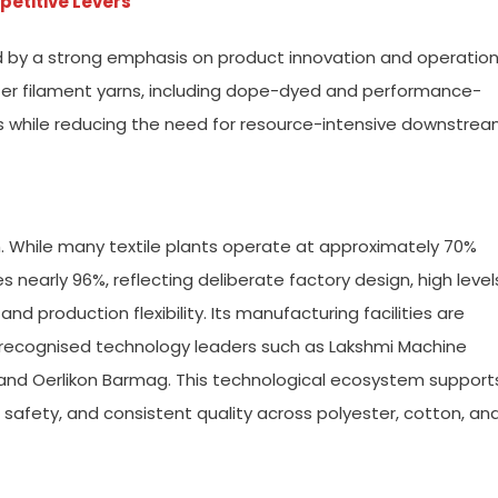
petitive Levers
d by a strong emphasis on product innovation and operation
ter filament yarns, including dope-dyed and performance-
als while reducing the need for resource-intensive downstre
h. While many textile plants operate at approximately 70%
s nearly 96%, reflecting deliberate factory design, high level
 production flexibility. Its manufacturing facilities are
recognised technology leaders such as Lakshmi Machine
ra, and Oerlikon Barmag. This technological ecosystem support
safety, and consistent quality across polyester, cotton, an