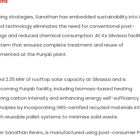
ons
ing strategies, Sanathan has embedded sustainability into i
d technology eliminates the need for conventional post-
ings and reduced chemical consumption. At its Silvassa facilit
ystem that ensures complete treatment and reuse of
lemented at the Punjab plant.
ed 2.35 MW of rooftop solar capacity at Silvassa and is
coming Punjab facility, including biomass-based heating
wering carbon intensity and enhancing energy self-sufficiency.
ciples by incorporating GRS-certified recycled materials in
h reusable pallet systems to minimise solid waste.
nder Sanathan Reviro, is manufactured using post-consumer P