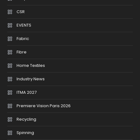
CSR
EVENTS
Fabric
Fibre
Home Textiles
Industry News
ITMA 2027
Premiere Vision Paris 2026
Recycling
Spinning