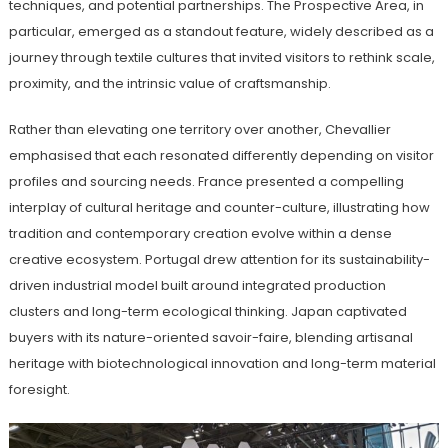
techniques, and potential partnerships. The Prospective Area, in
particular, emerged as a standout feature, widely described as a
journey through textile cultures that invited visitors to rethink scale,
proximity, and the intrinsic value of craftsmanship.
Rather than elevating one territory over another, Chevallier
emphasised that each resonated differently depending on visitor
profiles and sourcing needs. France presented a compelling
interplay of cultural heritage and counter-culture, illustrating how
tradition and contemporary creation evolve within a dense
creative ecosystem. Portugal drew attention for its sustainability-
driven industrial model built around integrated production
clusters and long-term ecological thinking. Japan captivated
buyers with its nature-oriented savoir-faire, blending artisanal
heritage with biotechnological innovation and long-term material
foresight.