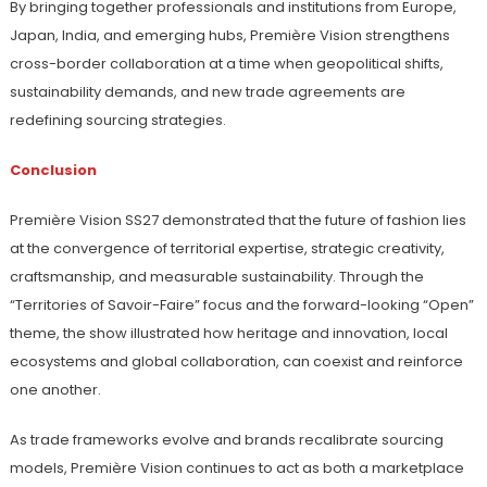
By bringing together professionals and institutions from Europe,
Japan, India, and emerging hubs, Première Vision strengthens
cross-border collaboration at a time when geopolitical shifts,
sustainability demands, and new trade agreements are
redefining sourcing strategies.
Conclusion
Première Vision SS27 demonstrated that the future of fashion lies
at the convergence of territorial expertise, strategic creativity,
craftsmanship, and measurable sustainability. Through the
“Territories of Savoir-Faire” focus and the forward-looking “Open”
theme, the show illustrated how heritage and innovation, local
ecosystems and global collaboration, can coexist and reinforce
one another.
As trade frameworks evolve and brands recalibrate sourcing
models, Première Vision continues to act as both a marketplace