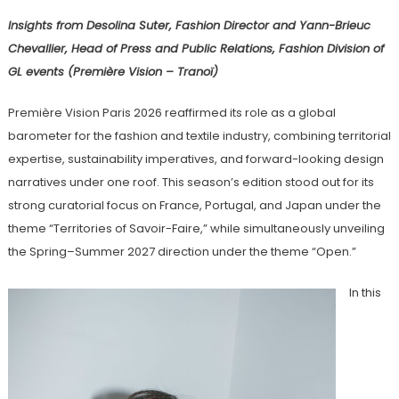
Insights from Desolina Suter, Fashion Director and Yann-Brieuc
Chevallier, Head of Press and Public Relations, Fashion Division of
GL events (Première Vision – Tranoï)
Première Vision Paris 2026 reaffirmed its role as a global
barometer for the fashion and textile industry, combining territorial
expertise, sustainability imperatives, and forward-looking design
narratives under one roof. This season’s edition stood out for its
strong curatorial focus on France, Portugal, and Japan under the
theme “Territories of Savoir-Faire,” while simultaneously unveiling
the Spring–Summer 2027 direction under the theme “Open.”
In this