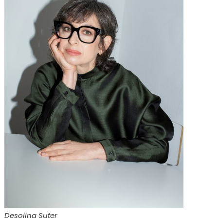
Desolina Suter