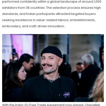
performed confidently within a global landscape of around 1,000
exhibitors from 36 countries. The selection process ensures high
standards, and Indian participants attracted targeted buyers
seeking excellence in value-added fabrics, embellishments,
embroidery, and craft-driven innovation.
With the India–EU Free Trade Agreement now signed, Chevallier