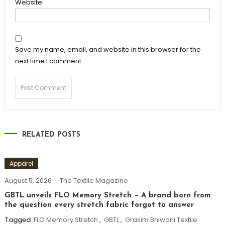
Website
Save my name, email, and website in this browser for the
next time I comment.
RELATED POSTS
Apparel
August 5, 2026
The Textile Magazine
GBTL unveils FLO Memory Stretch – A brand born from
the question every stretch fabric forgot to answer
Tagged
FLO Memory Stretch
,
GBTL
,
Grasim Bhiwani Textile