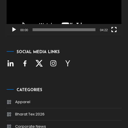
00:00
04:22
SOCIAL MEDIA LINKS
CATEGORIES
Apparel
Bharat Tex 2026
Corporate News