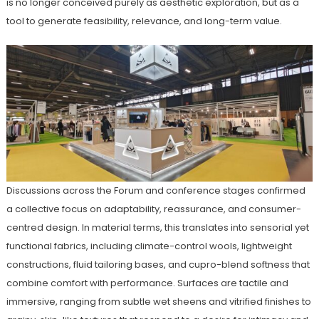
is no longer conceived purely as aesthetic exploration, but as a
tool to generate feasibility, relevance, and long-term value.
Discussions across the Forum and conference stages confirmed
a collective focus on adaptability, reassurance, and consumer-
centred design. In material terms, this translates into sensorial yet
functional fabrics, including climate-control wools, lightweight
constructions, fluid tailoring bases, and cupro-blend softness that
combine comfort with performance. Surfaces are tactile and
immersive, ranging from subtle wet sheens and vitrified finishes to