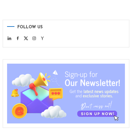
FOLLOW US