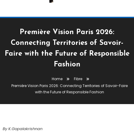
Première Vision Paris 2026:
Connecting Territories of Savoir-
Faire with the Future of Responsible
Apparel
Fabric
Fibre
Premiere Vision Paris 2026
Yarn
Fashion
February 18, 2026
K.Gopalakrishnan
Home
Fibre
Première Vision Paris 2026:
Première Vision Paris 2026: Connecting Territories of Savoir-Faire
Connecting Territories Of Savoir-
with the Future of Responsible Fashion
Faire With The Future Of
Responsible Fashion
By K.Gopalakrishnan