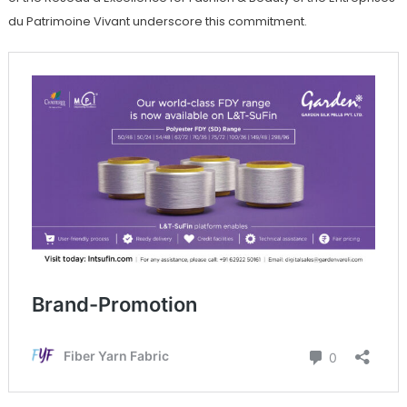
du Patrimoine Vivant underscore this commitment.