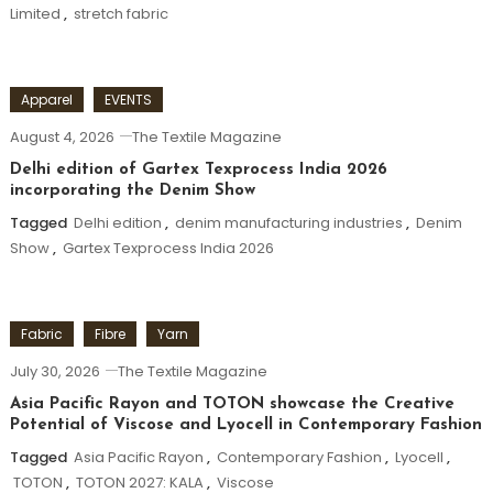
Limited
,
stretch fabric
Apparel
EVENTS
August 4, 2026
The Textile Magazine
Delhi edition of Gartex Texprocess India 2026
incorporating the Denim Show
Tagged
Delhi edition
,
denim manufacturing industries
,
Denim
Show
,
Gartex Texprocess India 2026
Fabric
Fibre
Yarn
July 30, 2026
The Textile Magazine
Asia Pacific Rayon and TOTON showcase the Creative
Potential of Viscose and Lyocell in Contemporary Fashion
Tagged
Asia Pacific Rayon
,
Contemporary Fashion
,
Lyocell
,
TOTON
,
TOTON 2027: KALA
,
Viscose