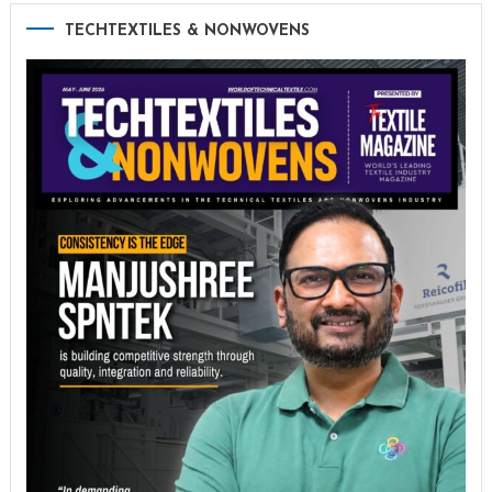
TECHTEXTILES & NONWOVENS