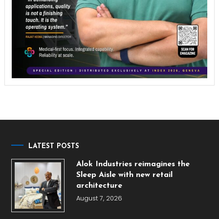
LATEST POSTS
Alok Industries reimagines the
Sleep Aisle with new retail
architecture
August 7, 2026