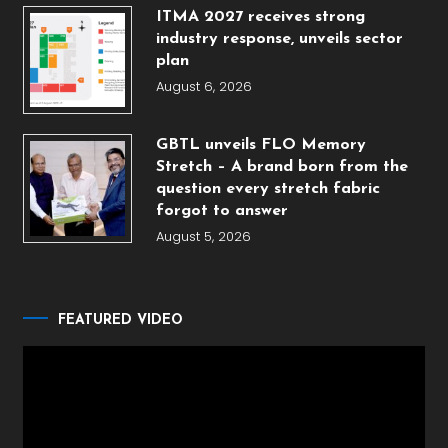
ITMA 2027 receives strong
industry response, unveils sector
plan
August 6, 2026
GBTL unveils FLO Memory
Stretch – A brand born from the
question every stretch fabric
forgot to answer
August 5, 2026
FEATURED VIDEO
Video
Player