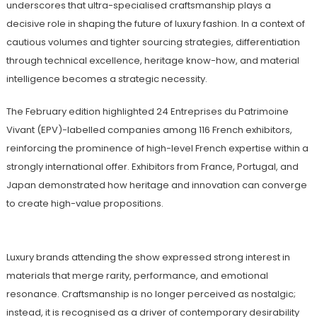
underscores that ultra-specialised craftsmanship plays a
decisive role in shaping the future of luxury fashion. In a context of
cautious volumes and tighter sourcing strategies, differentiation
through technical excellence, heritage know-how, and material
intelligence becomes a strategic necessity.
The February edition highlighted 24 Entreprises du Patrimoine
Vivant (EPV)-labelled companies among 116 French exhibitors,
reinforcing the prominence of high-level French expertise within a
strongly international offer. Exhibitors from France, Portugal, and
Japan demonstrated how heritage and innovation can converge
to create high-value propositions.
Luxury brands attending the show expressed strong interest in
materials that merge rarity, performance, and emotional
resonance. Craftsmanship is no longer perceived as nostalgic;
instead, it is recognised as a driver of contemporary desirability