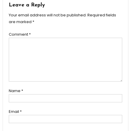
Leave a Reply
Your email address will not be published.
Required fields
are marked
*
Comment
*
Name
*
Email
*