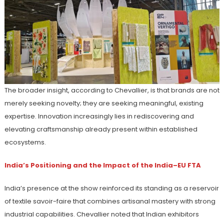
The broader insight, according to Chevallier, is that brands are not
merely seeking novelty; they are seeking meaningful, existing
expertise. Innovation increasingly lies in rediscovering and
elevating craftsmanship already present within established
ecosystems.
India’s Positioning and the Impact of the India–EU FTA
India’s presence at the show reinforced its standing as a reservoir
of textile savoir-faire that combines artisanal mastery with strong
industrial capabilities. Chevallier noted that Indian exhibitors