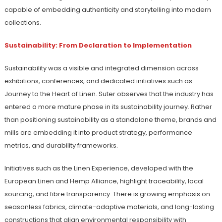
capable of embedding authenticity and storytelling into modern
collections.
Sustainability: From Declaration to Implementation
Sustainability was a visible and integrated dimension across
exhibitions, conferences, and dedicated initiatives such as
Journey to the Heart of Linen. Suter observes that the industry has
entered a more mature phase in its sustainability journey. Rather
than positioning sustainability as a standalone theme, brands and
mills are embedding it into product strategy, performance
metrics, and durability frameworks.
Initiatives such as the Linen Experience, developed with the
European Linen and Hemp Alliance, highlight traceability, local
sourcing, and fibre transparency. There is growing emphasis on
seasonless fabrics, climate-adaptive materials, and long-lasting
constructions that align environmental responsibility with