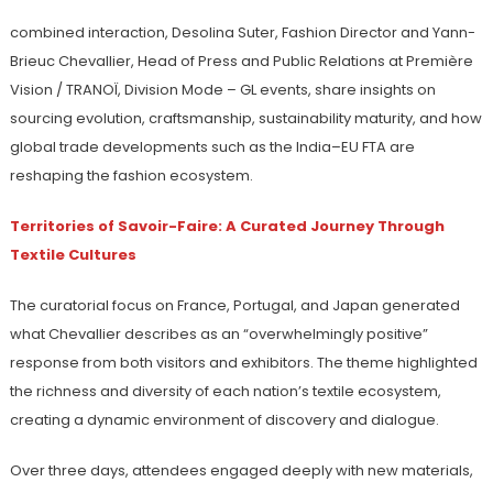
combined interaction, Desolina Suter, Fashion Director and Yann-
Brieuc Chevallier, Head of Press and Public Relations at Première
Vision / TRANOÏ, Division Mode – GL events, share insights on
sourcing evolution, craftsmanship, sustainability maturity, and how
global trade developments such as the India–EU FTA are
reshaping the fashion ecosystem.
Territories of Savoir-Faire: A Curated Journey Through
Textile Cultures
The curatorial focus on France, Portugal, and Japan generated
what Chevallier describes as an “overwhelmingly positive”
response from both visitors and exhibitors. The theme highlighted
the richness and diversity of each nation’s textile ecosystem,
creating a dynamic environment of discovery and dialogue.
Over three days, attendees engaged deeply with new materials,