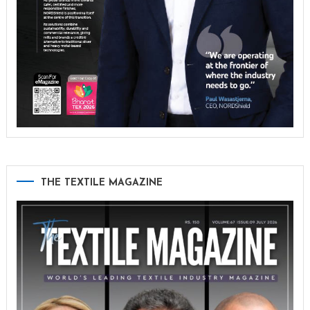
THE TEXTILE MAGAZINE