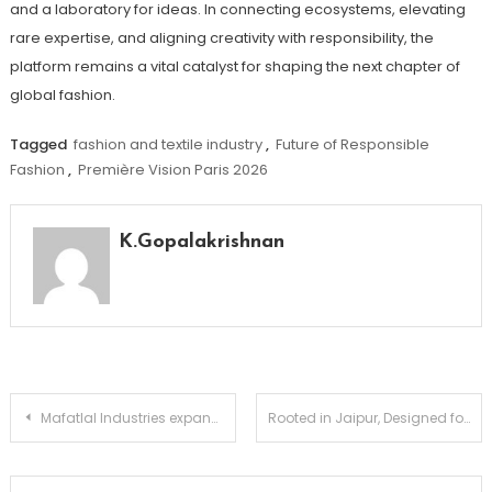
and a laboratory for ideas. In connecting ecosystems, elevating
rare expertise, and aligning creativity with responsibility, the
platform remains a vital catalyst for shaping the next chapter of
global fashion.
Tagged
fashion and textile industry
,
Future of Responsible
Fashion
,
Première Vision Paris 2026
K.Gopalakrishnan
Post
Mafatlal Industries expands healthcare portfolio with launch of Medical Apparel Platform, Mafatlal MedFits
Rooted in Jaipur, Designed for the World: Manira Exports Brings Indian Artistry to Premiere Vision Paris
navigation