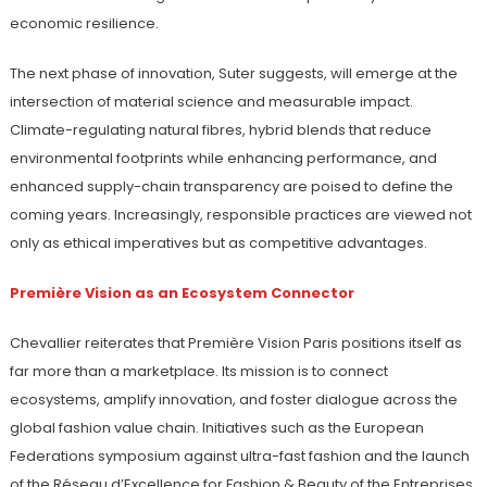
economic resilience.
The next phase of innovation, Suter suggests, will emerge at the
intersection of material science and measurable impact.
Climate-regulating natural fibres, hybrid blends that reduce
environmental footprints while enhancing performance, and
enhanced supply-chain transparency are poised to define the
coming years. Increasingly, responsible practices are viewed not
only as ethical imperatives but as competitive advantages.
Première Vision as an Ecosystem Connector
Chevallier reiterates that Première Vision Paris positions itself as
far more than a marketplace. Its mission is to connect
ecosystems, amplify innovation, and foster dialogue across the
global fashion value chain. Initiatives such as the European
Federations symposium against ultra-fast fashion and the launch
of the Réseau d’Excellence for Fashion & Beauty of the Entreprises