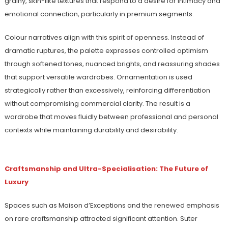
grainy, skin-like textures that respond to a desire for intimacy and
emotional connection, particularly in premium segments.
Colour narratives align with this spirit of openness. Instead of
dramatic ruptures, the palette expresses controlled optimism
through softened tones, nuanced brights, and reassuring shades
that support versatile wardrobes. Ornamentation is used
strategically rather than excessively, reinforcing differentiation
without compromising commercial clarity. The result is a
wardrobe that moves fluidly between professional and personal
contexts while maintaining durability and desirability.
Craftsmanship and Ultra-Specialisation: The Future of
Luxury
Spaces such as Maison d’Exceptions and the renewed emphasis
on rare craftsmanship attracted significant attention. Suter