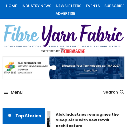
Skip
HOME
INDUSTRY NEWS
NEWSLETTERS
EVENTS
SUBSCRIBE
To
ADVERTISE
Content
Fiber Yarn Fabric
Menu
Search
Alok Industries reimagines the
Top Stories
Sleep Aisle with new retail
architecture