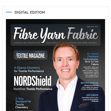
DIGITAL EDITION