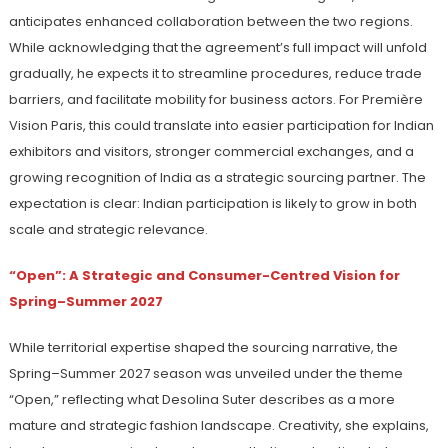
anticipates enhanced collaboration between the two regions.
While acknowledging that the agreement’s full impact will unfold
gradually, he expects it to streamline procedures, reduce trade
barriers, and facilitate mobility for business actors. For Première
Vision Paris, this could translate into easier participation for Indian
exhibitors and visitors, stronger commercial exchanges, and a
growing recognition of India as a strategic sourcing partner. The
expectation is clear: Indian participation is likely to grow in both
scale and strategic relevance.
“Open”: A Strategic and Consumer-Centred Vision for
Spring–Summer 2027
While territorial expertise shaped the sourcing narrative, the
Spring–Summer 2027 season was unveiled under the theme
“Open,” reflecting what Desolina Suter describes as a more
mature and strategic fashion landscape. Creativity, she explains,