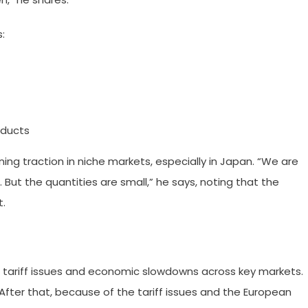
:
oducts
ining traction in niche markets, especially in Japan. “We are
 But the quantities are small,” he says, noting that the
t.
to tariff issues and economic slowdowns across key markets.
 After that, because of the tariff issues and the European