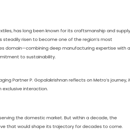
extiles, has long been known for its craftsmanship and suppl
as steadily risen to become one of the region’s most
iles domain—combining deep manufacturing expertise with 
mitment to sustainability.
ing Partner P. Gopalakrishnan reflects on Metro’s journey, i
 exclusive interaction.
ly serving the domestic market. But within a decade, the
e that would shape its trajectory for decades to come.