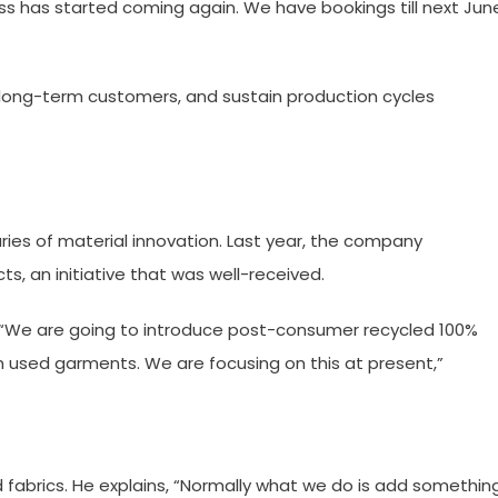
ss has started coming again. We have bookings till next June
n long-term customers, and sustain production cycles
.
ies of material innovation. Last year, the company
s, an initiative that was well-received.
g. “We are going to introduce post-consumer recycled 100%
m used garments. We are focusing on this at present,”
fabrics. He explains, “Normally what we do is add somethin