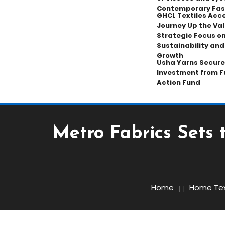
Contemporary Fas
GHCL Textiles Acce
Journey Up the Val
Strategic Focus on
Sustainability an
Growth
Usha Yarns Secure
Investment from F
Action Fund
Metro Fabrics Sets 
Home Textiles
January 11, 2026
Prabhakar
Home
Home Tex
Metro Fabrics Sets The 
At Heimtextil 2026