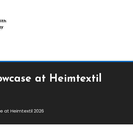
ith
gy
owcase at Heimtextil
e at Heimtextil 2026