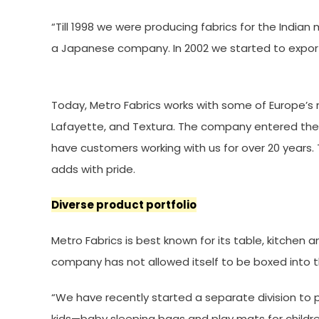
“Till 1998 we were producing fabrics for the India
a Japanese company. In 2002 we started to export 
Today, Metro Fabrics works with some of Europe’s mos
Lafayette, and Textura. The company entered the U
have customers working with us for over 20 year
adds with pride.
Diverse product portfolio
Metro Fabrics is best known for its table, kitchen a
company has not allowed itself to be boxed into th
“We have recently started a separate division to p
kids—baby sleeping bags and play mats for childre