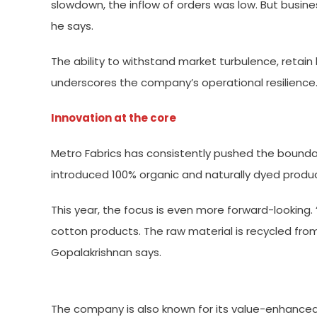
slowdown, the inflow of orders was low. But busine
he says.
The ability to withstand market turbulence, retai
underscores the company’s operational resilience
Innovation at the core
Metro Fabrics has consistently pushed the boundar
introduced 100% organic and naturally dyed product
This year, the focus is even more forward-lookin
cotton products. The raw material is recycled fro
Gopalakrishnan says.
The company is also known for its value-enhanced 