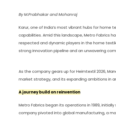
By M.Prabhakar and Mohanraj
Karur, one of India’s most vibrant hubs for home t
capabilities. Amid this landscape, Metro Fabrics h
respected and dynamic players in the home text
strong innovation pipeline and an unwavering com
As the company gears up for Heimtextil 2026, Manag
market strategy, and its expanding ambitions in an
A journey build on reinvention
Metro Fabrics began its operations in 1989, initial
company pivoted into global manufacturing, a mov