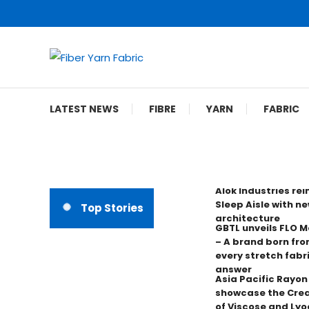
Skip
To
Content
Fiber Yarn Fabric
LATEST NEWS
FIBRE
YARN
FABRIC
Alok Industries re
Sleep Aisle with ne
Top Stories
architecture
GBTL unveils FLO 
– A brand born fro
every stretch fabr
answer
Asia Pacific Rayo
showcase the Crea
of Viscose and Lyoc