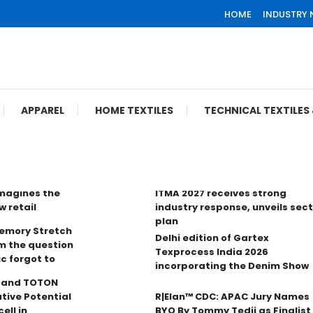
HOME
INDUSTRY
APPAREL
HOME TEXTILES
TECHNICAL TEXTILE
imagines the
ITMA 2027 receives strong
w retail
industry response, unveils sec
plan
Memory Stretch
Delhi edition of Gartex
m the question
Texprocess India 2026
ic forgot to
incorporating the Denim Show
n and TOTON
tive Potential
R|Elan™ CDC: APAC Jury Names
ell in
BYO By Tommy Tedji as Finalist