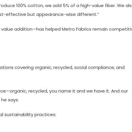
roduce 100% cotton, we add 5% of a high-value fiber. We al
st-effective but appearance-wise different.”
 value addition—has helped Metro Fabrics remain competiti
cations covering organic, recycled, social compliance, and
nce—organic, recycled, you name it and we have it. And our
” he says.
l sustainability practices: