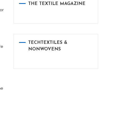
THE TEXTILE MAGAZINE
or
TECHTEXTILES &
We
NONWOVENS
he