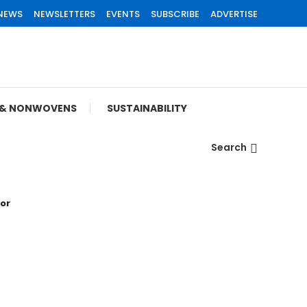
 NEWS
NEWSLETTERS
EVENTS
SUBSCRIBE
ADVERTISE
S & NONWOVENS
SUSTAINABILITY
Search
tor