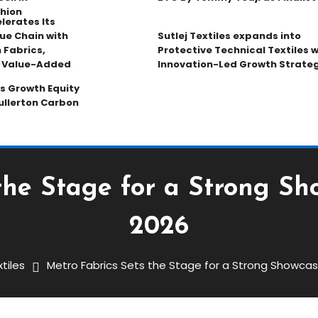
hion
lerates Its
ue Chain with
Sutlej Textiles expands into
 Fabrics,
Protective Technical Textiles w
d Value-Added
Innovation-Led Growth Strate
s Growth Equity
ullerton Carbon
the Stage for a Strong Sh
2026
tiles
Metro Fabrics Sets the Stage for a Strong Showcas
Stage For A Strong Showcase