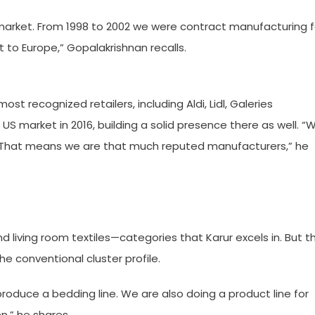
n market. From 1998 to 2002 we were contract manufacturing f
to Europe,” Gopalakrishnan recalls.
t recognized retailers, including Aldi, Lidl, Galeries
S market in 2016, building a solid presence there as well. “
s. That means we are that much reputed manufacturers,” he
nd living room textiles—categories that Karur excels in. But t
e conventional cluster profile.
roduce a bedding line. We are also doing a product line for
n,” he shares.