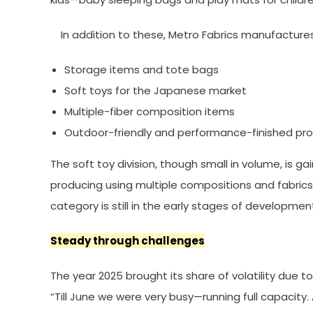
In addition to these, Metro Fabrics manufactures
Storage items and tote bags
Soft toys for the Japanese market
Multiple-fiber composition items
Outdoor-friendly and performance-finished pr
The soft toy division, though small in volume, is ga
producing using multiple compositions and fabrics.
category is still in the early stages of developmen
Steady through challenges
The year 2025 brought its share of volatility due 
“Till June we were very busy—running full capacity.