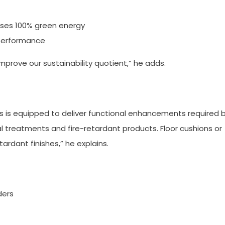
uses 100% green energy
 performance
improve our sustainability quotient,” he adds.
cs is equipped to deliver functional enhancements required 
l treatments and fire-retardant products. Floor cushions or
ardant finishes,” he explains.
ders