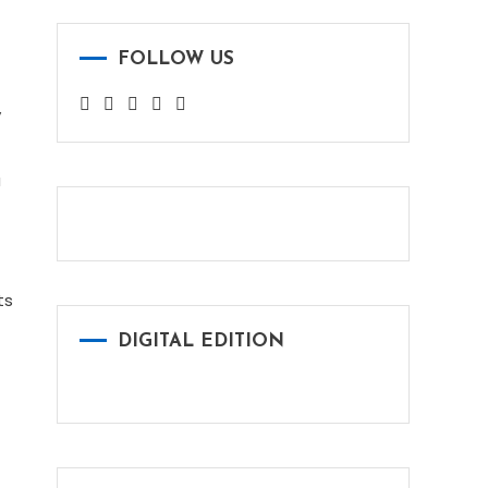
FOLLOW US
y
a
ts
DIGITAL EDITION