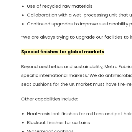
Use of recycled raw materials
Collaboration with a wet-processing unit that 
Continued upgrades to improve sustainability
“We are always trying to upgrade our facilities to 
Special finishes for global markets
Beyond aesthetics and sustainability, Metro Fabri
specific international markets.“We do antimicrobia
seat cushions for the UK market must have fire-ret
Other capabilities include:
Heat-resistant finishes for mittens and pot hol
Blackout finishes for curtains
Waterproof coatings