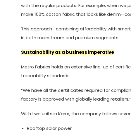
with the regular products. For example, when we p
make 100% cotton fabric that looks like denim—co
This approach—combining affordability with smart
in both mainstream and premium segments.
Sustainability as a business imperative
Metro Fabrics holds an extensive line-up of certifi
traceability standards.
“We have all the certificates required for complia
factory is approved with globally leading retailers,
With two units in Karur, the company follows severa
Rooftop solar power