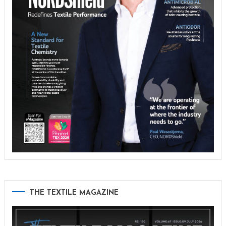
THE TEXTILE MAGAZINE