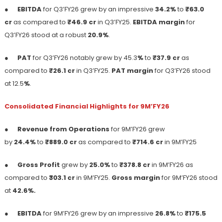
●
EBITDA
for Q3’FY26 grew by an impressive
34.2%
to
₹63.0
cr
as compared to
₹46.9 cr
in Q3’FY25.
EBITDA margin
for
Q3’FY26 stood at a robust
20.9%
.
●
PAT
for Q3’FY26 notably grew by 45.3
%
to
₹37.9 cr
as
compared to
₹26.1 cr
in Q3’FY25.
PAT margin
for Q3’FY26 stood
at 12.5
%
.
Consolidated Financial Highlights for 9M’FY26
●
Revenue from Operations
for 9M’FY26 grew
by
24.4%
to
₹889.0 cr
as compared to
₹714.6 cr
in 9M’FY25
●
Gross Profit
grew by
25.0%
to
₹378.8 cr
in 9M’FY26 as
compared to ₹
303.1 cr
in 9M’FY25.
Gross margin
for 9M’FY26 stood
at
42.6%.
●
EBITDA
for 9M’FY26 grew by an impressive
26.8%
to
₹175.5