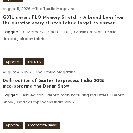
August 5, 2026
The Textile Magazine
GBTL unveils FLO Memory Stretch – A brand born from
the question every stretch fabric forgot to answer
Tagged
FLO Memory Stretch
,
GBTL
,
Grasim Bhiwani Textile
Limited
,
stretch fabric
Apparel
EVENTS
August 4, 2026
The Textile Magazine
Delhi edition of Gartex Texprocess India 2026
incorporating the Denim Show
Tagged
Delhi edition
,
denim manufacturing industries
,
Denim
Show
,
Gartex Texprocess India 2026
Apparel
Corporate News