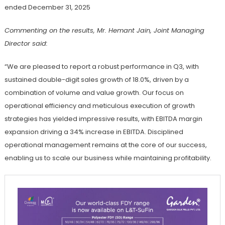
ended December 31, 2025
Commenting on the results, Mr. Hemant Jain, Joint Managing
Director said:
“We are pleased to report a robust performance in Q3, with
sustained double-digit sales growth of 18.0%, driven by a
combination of volume and value growth. Our focus on
operational efficiency and meticulous execution of growth
strategies has yielded impressive results, with EBITDA margin
expansion driving a 34% increase in EBITDA. Disciplined
operational management remains at the core of our success,
enabling us to scale our business while maintaining profitability.