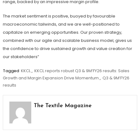
range, backed by an impressive margin profile.
The market sentiment is positive, buoyed by favourable
macroeconomic tailwinds, and we are well-positioned to
capitalize on emerging opportunities. Our proven strategy,
combined with our agile and scalable business model, gives us
the confidence to drive sustained growth and value creation for
our stakeholders”
Tagged
KKCL
,
KKCL reports robust Q3 & 9M’FY26 results: Sales
Growth and Margin Expansion Drive Momentum
,
Q3 & 9M’FY26
results
The Textile Magazine