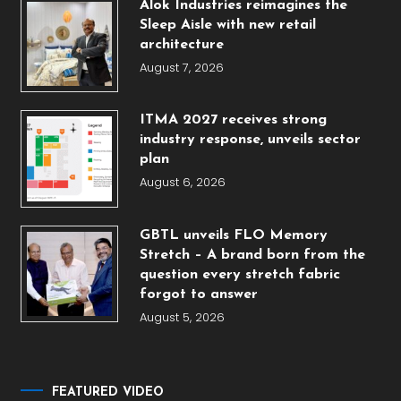
Alok Industries reimagines the
Sleep Aisle with new retail
architecture
August 7, 2026
ITMA 2027 receives strong
industry response, unveils sector
plan
August 6, 2026
GBTL unveils FLO Memory
Stretch – A brand born from the
question every stretch fabric
forgot to answer
August 5, 2026
FEATURED VIDEO