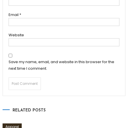
Email
*
Website
Save my name, email, and website in this browser for the
next time I comment.
RELATED POSTS
Apparel