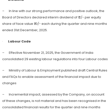
– In line with our strong performance and positive outlook, the
Board of Directors declared interim dividend of ₹ 2/- per equity
share of face value ₹ 10/- each during the quarter and nine months
ended 31st December, 2025.
·
Labour Code
– Effective November 21, 2025, the Government of India
consolidated 29 existing labour regulations into four Labour codes
– Ministry of Labour & Employment published draft Central Rules
and FAQs to enable assessment of the financial impact due to
changes
– Incremental impact, assessed by the Company, on account
of these changes, is not material and has been recognised in the
consolidated financial results for the quarter and nine months