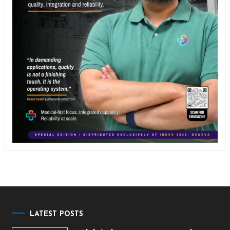
LATEST POSTS