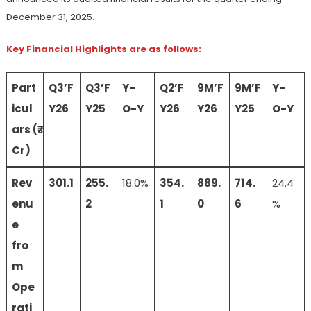
December 31, 2025.
Key Financial Highlights are as follows:
Part
Q3’F
Q3’F
Y-
Q2’F
9M’F
9M’F
Y-
icul
Y26
Y25
O-Y
Y26
Y26
Y25
O-Y
ars (₹
Cr)
Rev
301.1
255.
18.0%
354.
889.
714.
24.4
enu
2
1
0
6
%
e
fro
m
Ope
rati