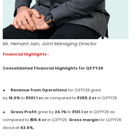
Mr. Hemant Jain, Joint Managing Director
Financial Highlights :
Consolidated Financial Highlights for Q3’FY26
●
Revenue from Operations
for Q3’FY26 grew
by
18.0%
to
₹301.1 cr
as compared to
₹255.2 cr
in Q3’FY25
●
Gross Profit
grew by
24.1%
to
₹131.1 cr
in Q3’FY26 as
compared to ₹
105.6 cr
in Q3’FY25.
Gross margin
for Q3’FY26
stood at
43.5%.