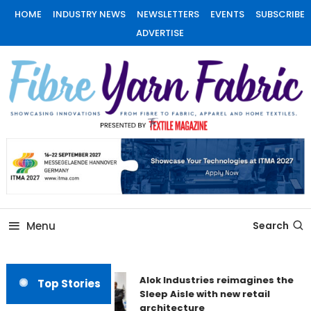
Skip
HOME
INDUSTRY NEWS
NEWSLETTERS
EVENTS
SUBSCRIBE
To
ADVERTISE
Content
Fiber Yarn Fabric
Menu
Search
Alok Industries reimagines the
Top Stories
Sleep Aisle with new retail
architecture