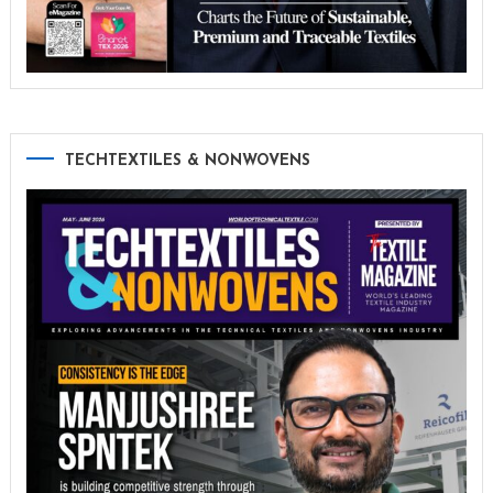
TECHTEXTILES & NONWOVENS