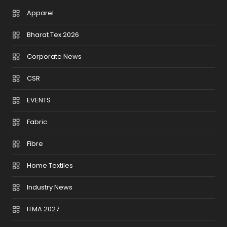
Apparel
Bharat Tex 2026
Corporate News
CSR
EVENTS
Fabric
Fibre
Home Textiles
Industry News
ITMA 2027