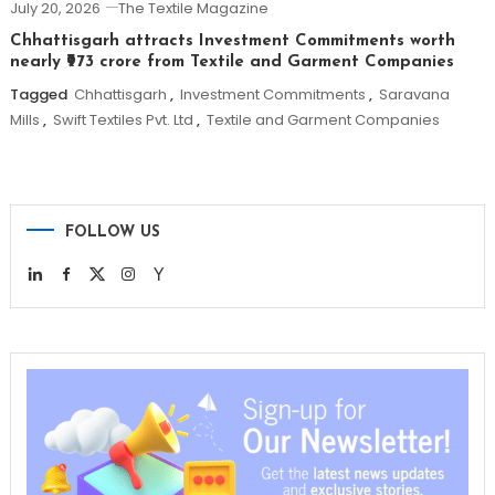
July 20, 2026
The Textile Magazine
Chhattisgarh attracts Investment Commitments worth
nearly ₹973 crore from Textile and Garment Companies
Tagged
Chhattisgarh
,
Investment Commitments
,
Saravana
Mills
,
Swift Textiles Pvt. Ltd
,
Textile and Garment Companies
FOLLOW US