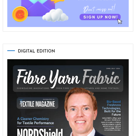
DIGITAL EDITION