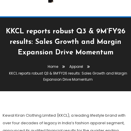
KKCL reports robust Q3 & 9M’FY26
results: Sales Growth and Margin
Apparel
Expansion Drive Momentum
February 12, 2026
The Textile Magazine
Home
Apparel
KKCL Reports Robust Q3 &
KKCL reports robust Q3 & 9M’FY26 results: Sales Growth and Margin
9M’FY26 Results: Sales Growth
Expansion Drive Momentum
And Margin Expansion Drive
Momentum
Kewal Kiran Clothing Limited (KKCL), a leading lifestyle brand with
over four decades of legacy in India’s fashion apparel segment,
announced its audited financial results for the quarter ending