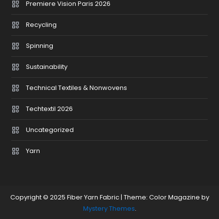
Premiere Vision Paris 2026
Recycling
Spinning
Sustainability
Technical Textiles & Nonwovens
Techtextil 2026
Uncategorized
Yarn
Copyright © 2025 Fiber Yarn Fabric
|
Theme: Color Magazine by
Mystery Themes
.