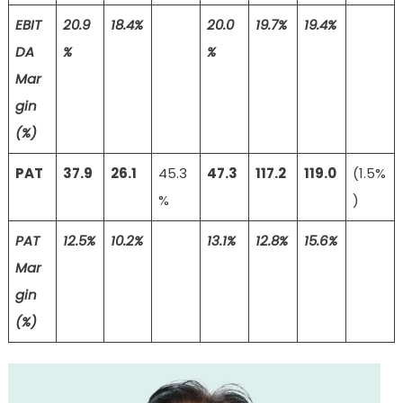
EBIT
20.9
18.4%
20.0
19.7%
19.4%
DA
%
%
Mar
gin
(%)
PAT
37.9
26.1
45.3
47.3
117.2
119.0
(1.5%
%
)
PAT
12.5%
10.2%
13.1%
12.8%
15.6%
Mar
gin
(%)