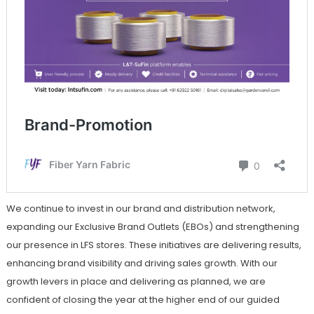
We continue to invest in our brand and distribution network,
expanding our Exclusive Brand Outlets (EBOs) and strengthening
our presence in LFS stores. These initiatives are delivering results,
enhancing brand visibility and driving sales growth. With our
growth levers in place and delivering as planned, we are
confident of closing the year at the higher end of our guided