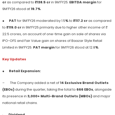
cr
as compared to
₹138.5 cr
in 9M’FY25.
EBITDA margin
for
9M’FY26 stood at
19.7%
.
●
PAT
for 9M’FY26 moderated by 1.5
%
to
₹117.2 cr
as compared
to
₹119.0 cr
in 9M’FY25 primarily due to higher other income of ₹
22.5 crores, on account of one-time gain on sale of shares via
IPO-OFS and Fair Value gain on shares of Baazar Style Retail
Limited in 9M’FY25.
PAT margin
for 9M’FY26 stood at 12.8
%
.
Key Updates
●
Retail Expansion:
– The Company added a net of
14 Exclusive Brand Outlets
(EBOs)
during the quarter, taking the total to
666 EBOs
, alongside
its presence in
3,000+ Multi-Brand Outlets (MBOs)
and major
national retail chains.
·
Dividend