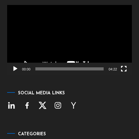
Video
Player
00:00
04:22
SOCIAL MEDIA LINKS
CATEGORIES