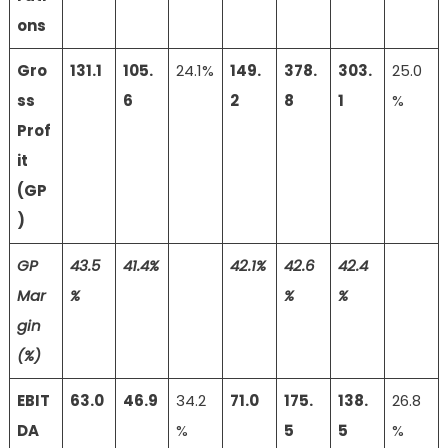
ons
Gro
131.1
105.
24.1%
149.
378.
303.
25.0
ss
6
2
8
1
%
Prof
it
(GP
)
GP
43.5
41.4%
42.1%
42.6
42.4
Mar
%
%
%
gin
(%)
EBIT
63.0
46.9
34.2
71.0
175.
138.
26.8
DA
%
5
5
%