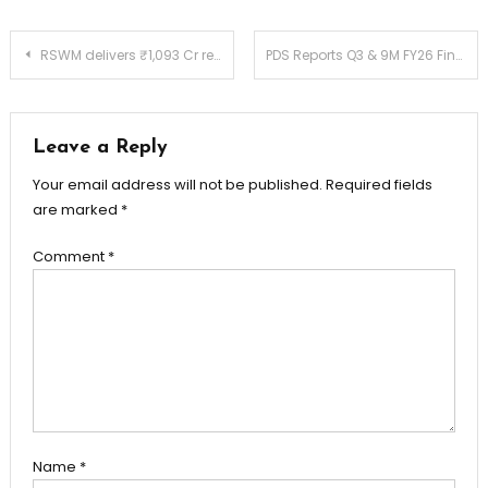
Post
RSWM delivers ₹1,093 Cr revenue, ₹82 Cr EBITDA and ₹4 Cr PAT in Q3 FY26
PDS Reports Q3 & 9M FY26 Financial Results
navigation
Leave a Reply
Your email address will not be published.
Required fields
are marked
*
Comment
*
Name
*