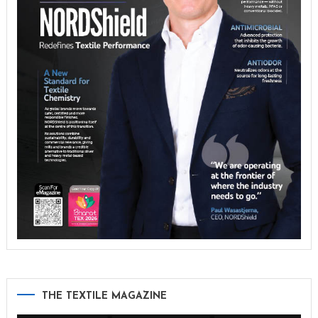
THE TEXTILE MAGAZINE