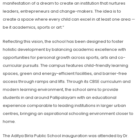
manifestation of a dream to create an institution that nurtures
leaders, entrepreneurs and change-makers. The idea is to
create a space where every child can excel in at least one area —
be it academics, sports or art.”
Reflecting this vision, the school has been designed to foster
holistic development by balancing academic excellence with
opportunities for personal growth across sports, arts and co-
curricular pursuits. The campus features child-friendly learning
spaces, green and energy-efficient facilities, and barrier-free
access through ramps and lifts. Through its CBSE curriculum and
modern learning environment, the school aims to provide
students in and around Pallipalayam with an educational
experience comparable to leading institutions in larger urban
centres, bringing an aspirational schooling environment closer to
home.
The Aditya Birla Public School inauguration was attended by Dr.