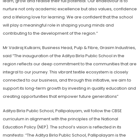
learn, grow and realise their full potential. Our endeavour is to
nurture not only academic excellence but also values, confidence
and a lifelong love for learning. We are confident that the school
will play a meaningful role in shaping young minds and
contributing to the development of the region.”
Mr Vadiraj Kulkarni, Business Head, Pulp & Fibre, Grasim Industries,
said “The inauguration of the Aditya Birla Public School in the
region reflects our deep commitment to the communities that are
integral to our journey. This vibrant textile ecosystem is closely
connected to our business, and through this initiative, we aim to
support its long-term growth by investing in quality education and
creating opportunities that empower future generations”
Aditya Birla Public School, Pallipalayam, will follow the CBSE
curriculum in alignment with the principles of the National
Education Policy (NEP). The school’s vision is reflected in its
manifesto: “The Aditya Birla Public School, Pallipalayam is the