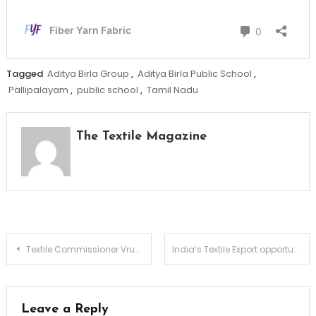
Tagged
Aditya Birla Group
,
Aditya Birla Public School
,
Pallipalayam
,
public school
,
Tamil Nadu
The Textile Magazine
Post
Textile Commissioner Vrunda Desai launches ReFiber & OterRi Initiative to transform textile waste into opportunity
India’s Textile Export opportunity creates strong growth runway for Welspun Living
navigation
Leave a Reply