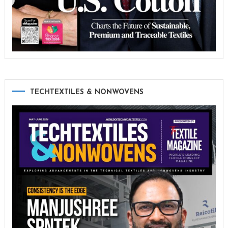
TECHTEXTILES & NONWOVENS