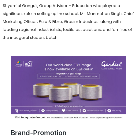
Shyamlal Ganguli, Group Advisor – Education who played a
significant role in setting up the school; Mr. Manmohan Singh, Chief
Marketing Officer, Pulp & Fibre, Grasim Industries; along with
leading regional industrialists, textile associations, and families of
the inaugural student batch.