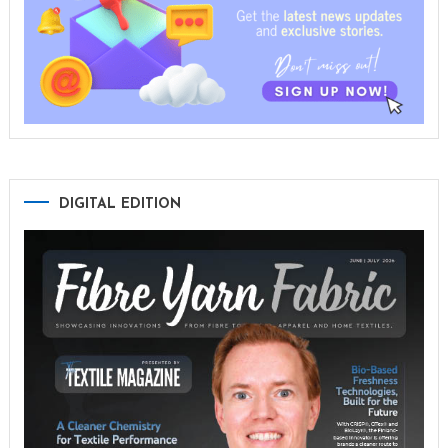
DIGITAL EDITION