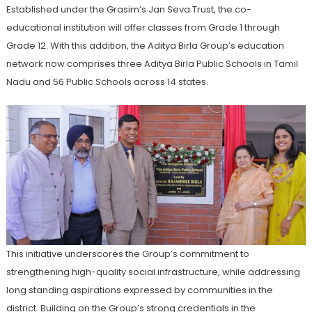
Established under the Grasim’s Jan Seva Trust, the co-
educational institution will offer classes from Grade 1 through
Grade 12. With this addition, the Aditya Birla Group’s education
network now comprises three Aditya Birla Public Schools in Tamil
Nadu and 56 Public Schools across 14 states.
This initiative underscores the Group’s commitment to
strengthening high-quality social infrastructure, while addressing
long standing aspirations expressed by communities in the
district. Building on the Group’s strong credentials in the