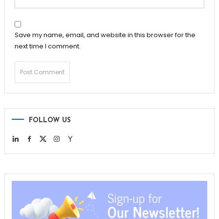
Save my name, email, and website in this browser for the
next time I comment.
FOLLOW US