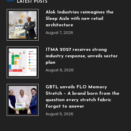
LATEST POSTS
Alok Industries reimagines the
Sleep Aisle with new retail
architecture
August 7, 2026
ITMA 2027 receives strong
industry response, unveils sector
plan
August 6, 2026
GBTL unveils FLO Memory
Stretch – A brand born from the
question every stretch fabric
forgot to answer
August 5, 2026