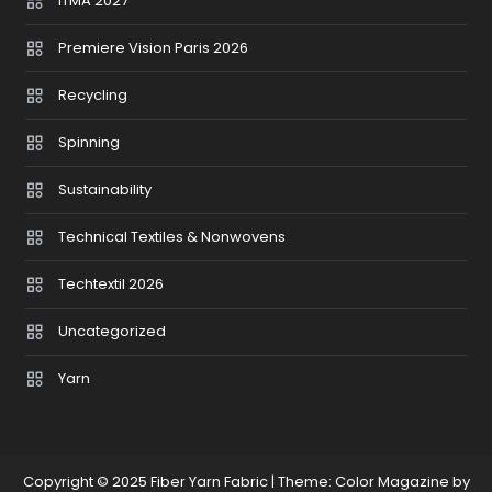
ITMA 2027
Premiere Vision Paris 2026
Recycling
Spinning
Sustainability
Technical Textiles & Nonwovens
Techtextil 2026
Uncategorized
Yarn
Copyright © 2025 Fiber Yarn Fabric
|
Theme: Color Magazine by