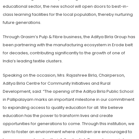
educational sector, the new school will open doors to best-in-
class learning facilities for the local population, thereby nurturing
future generations.
Through Grasim’s Pulp & Fibre business, the Aditya Birla Group has
been partnering with the manufacturing ecosystem in Erode belt
for decades, contributing significantly to the growth of one of
India’s leading textile clusters.
Speaking on the occasion, Mrs. Rajashree Birla, Chairperson,
Aditya Birla Centre for Community Initiatives and Rural
Development, said: “The opening of the Aditya Birla Public School
in Pallipalayam marks an important milestone in our commitment
to expanding access to quality education for all. We believe
education has the power to transform lives and create
opportunities for generations to come. Through this institution, we
aim to foster an environment where children are encouraged to