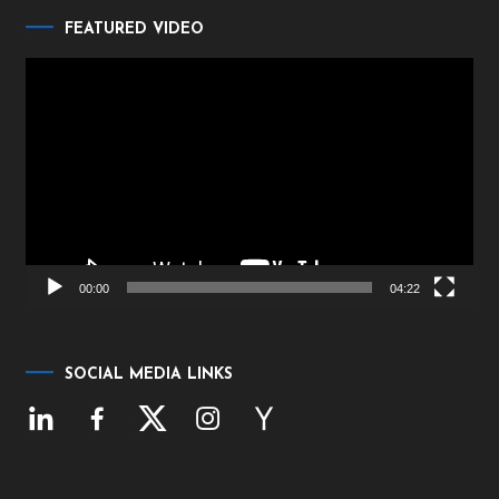
FEATURED VIDEO
Video
Player
00:00
04:22
SOCIAL MEDIA LINKS