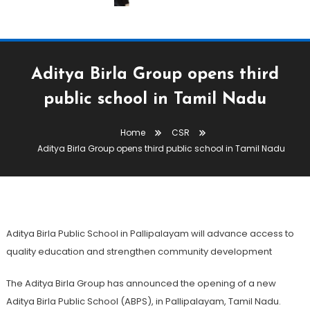
Aditya Birla Group opens third
public school in Tamil Nadu
CSR
Home
CSR
June 12, 2026
The Textile Magazine
Aditya Birla Group opens third public school in Tamil Nadu
Aditya Birla Group Opens Third
Public School In Tamil Nadu
Aditya Birla Public School in Pallipalayam will advance access to
quality education and strengthen community development
The Aditya Birla Group has announced the opening of a new
Aditya Birla Public School (ABPS), in Pallipalayam, Tamil Nadu.