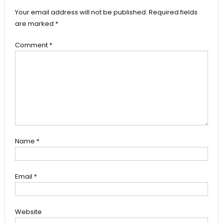
Your email address will not be published.
Required fields
are marked
*
Comment
*
Name
*
Email
*
Website