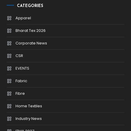
CATEGORIES
Apparel
Bharat Tex 2026
Corporate News
CSR
EVENTS
Fabric
Fibre
Home Textiles
Industry News